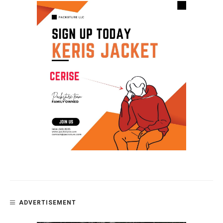
ADVERTISEMENT