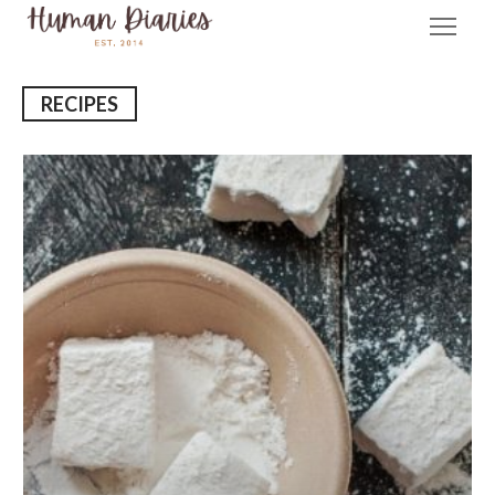
RECIPES