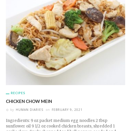
RECIPES
CHICKEN CHOW MEIN
by
HUMAN DIARIES
on
FEBRUARY 9, 2021
Ingredients: 9 oz packet medium egg noodles 2 tbsp
sunflower oil 9 1/2 oz cooked chicken breasts, shredded 1