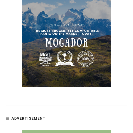
ADVERTISEMENT