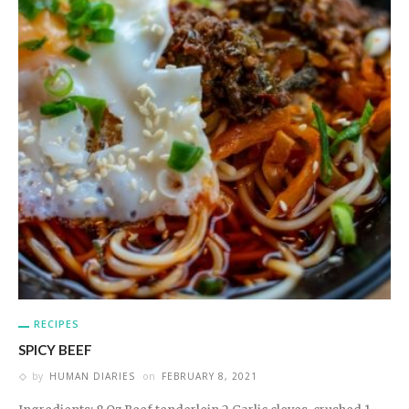
RECIPES
SPICY BEEF
by
HUMAN DIARIES
on
FEBRUARY 8, 2021