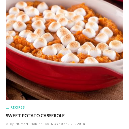
RECIPES
SWEET POTATO CASSEROLE
by
HUMAN DIARIES
on
NOVEMBER 21, 2018