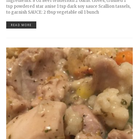
Ingredients: 8 Oz Beef tenderloin 2 Garlic cloves, crushed 1
tsp powdered star anise 1 tsp dark soy sauce Scallion tassels,
to garnish SAUCE: 2 tbsp vegetable oil 1 bunch
READ MORE