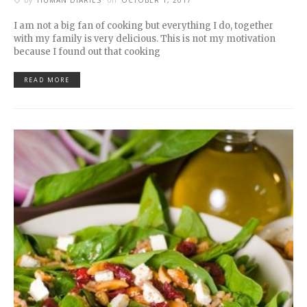
by
HUMAN DIARIES
on
OCTOBER 1, 2017
I am not a big fan of cooking but everything I do, together
with my family is very delicious. This is not my motivation
because I found out that cooking
READ MORE