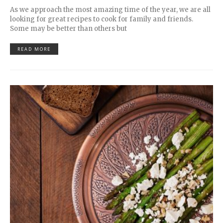
As we approach the most amazing time of the year, we are all
looking for great recipes to cook for family and friends.
Some may be better than others but
READ MORE