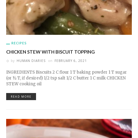
RECIPES
CHICKEN STEW WITH BISCUIT TOPPING
by
HUMAN DIARIES
on
FEBRUARY 6, 2021
INGREDIENTS Biscuits 2 C flour 1 T baking powder 1 T sugar
(or ½ T, if desired) 1/2 tsp salt 1/2 C butter 1 C milk CHICKEN
STEW cooking oil
READ MORE