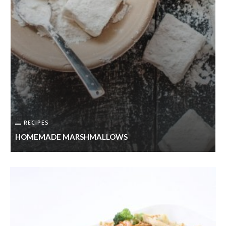
RECIPES
HOMEMADE MARSHMALLOWS
S