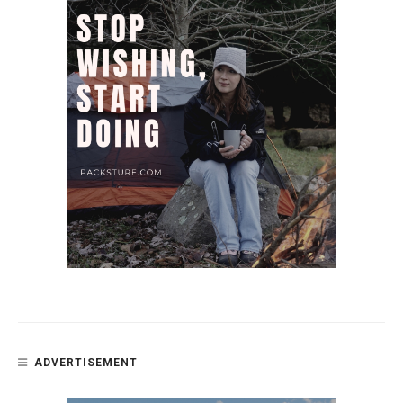
ADVERTISEMENT