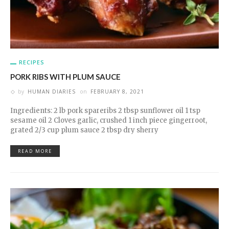
RECIPES
PORK RIBS WITH PLUM SAUCE
by
HUMAN DIARIES
on
FEBRUARY 8, 2021
Ingredients: 2 lb pork spareribs 2 tbsp sunflower oil 1 tsp
sesame oil 2 Cloves garlic, crushed 1 inch piece gingerroot,
grated 2/3 cup plum sauce 2 tbsp dry sherry
READ MORE