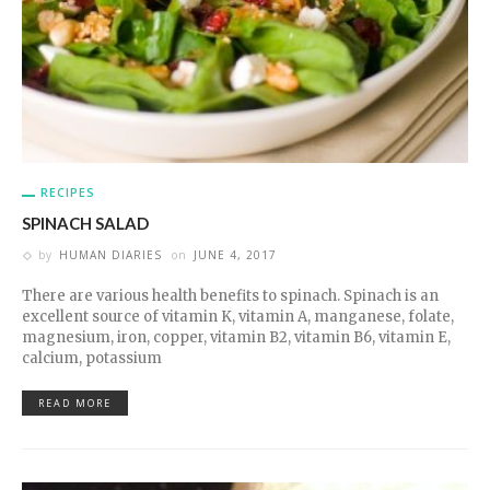
RECIPES
SPINACH SALAD
by
HUMAN DIARIES
on
JUNE 4, 2017
There are various health benefits to spinach. Spinach is an
excellent source of vitamin K, vitamin A, manganese, folate,
magnesium, iron, copper, vitamin B2, vitamin B6, vitamin E,
calcium, potassium
READ MORE