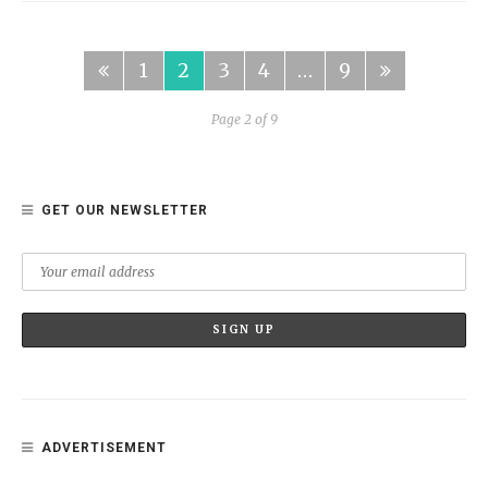
1
2
3
4
…
9
Page 2 of 9
GET OUR NEWSLETTER
ADVERTISEMENT