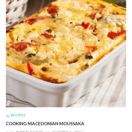
RECIPES
COOKING MACEDONIAN MOUSSAKA