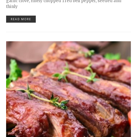
garlic clove, finely chopped 1 red bell pepper, seeded and
thinly
READ MORE