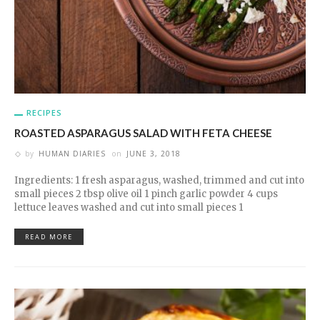
RECIPES
ROASTED ASPARAGUS SALAD WITH FETA CHEESE
by
HUMAN DIARIES
on
JUNE 3, 2018
Ingredients: 1 fresh asparagus, washed, trimmed and cut into
small pieces 2 tbsp olive oil 1 pinch garlic powder 4 cups
lettuce leaves washed and cut into small pieces 1
READ MORE