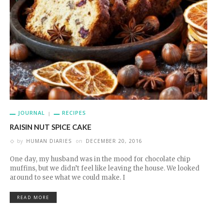
JOURNAL
RECIPES
RAISIN NUT SPICE CAKE
by
HUMAN DIARIES
on
DECEMBER 20, 2016
One day, my husband was in the mood for chocolate chip
muffins, but we didn’t feel like leaving the house. We looked
around to see what we could make. I
READ MORE