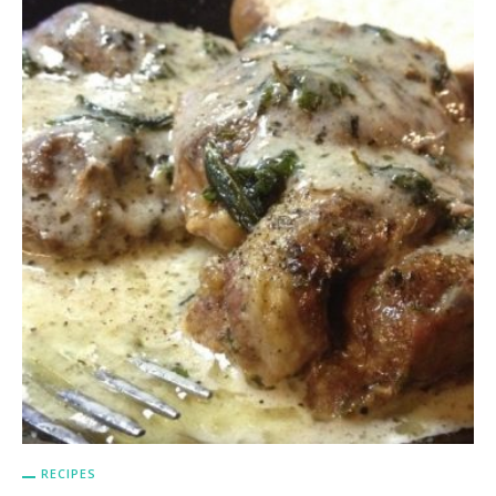
RECIPES