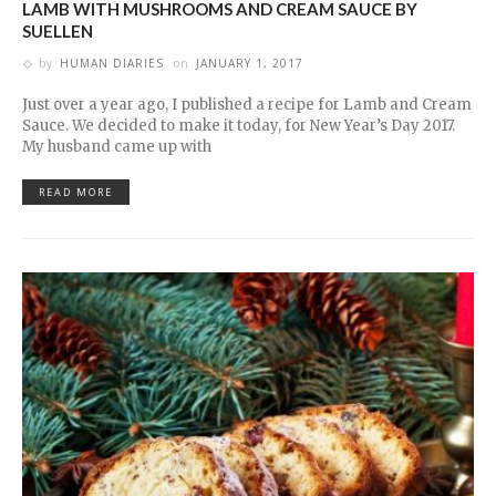
LAMB WITH MUSHROOMS AND CREAM SAUCE BY
SUELLEN
by
HUMAN DIARIES
on
JANUARY 1, 2017
Just over a year ago, I published a recipe for Lamb and Cream
Sauce. We decided to make it today, for New Year’s Day 2017.
My husband came up with
READ MORE