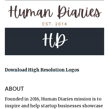
Download High Resolution Logos
ABOUT
Founded in 2016, Human Diaries mission is to
inspire and help startup businesses showcase