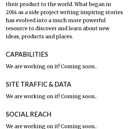
their product to the world. What began in
2014 as a side project writing inspiring stories
has evolved into a much more powerful
resource to discover and learn about new
ideas, products and places.
CAPABILITIES
We are working on it! Coming soon..
SITE TRAFFIC & DATA
We are working on it! Coming soon..
SOCIAL REACH
We are working on it! Coming soon..