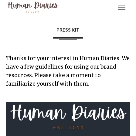
PRESS KIT
Thanks for your interest in Human Diaries. We
have a few guidelines for using our brand
resources. Please take a moment to
familiarize yourself with them.