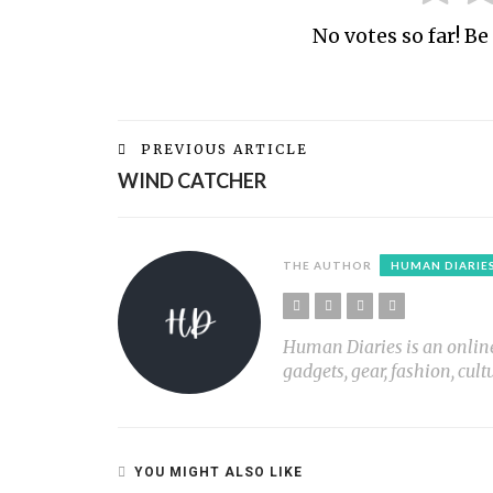
No votes so far! Be 
PREVIOUS ARTICLE
WIND CATCHER
THE AUTHOR
HUMAN DIARIE
Human Diaries is an online l
gadgets, gear, fashion, cult
YOU MIGHT ALSO LIKE