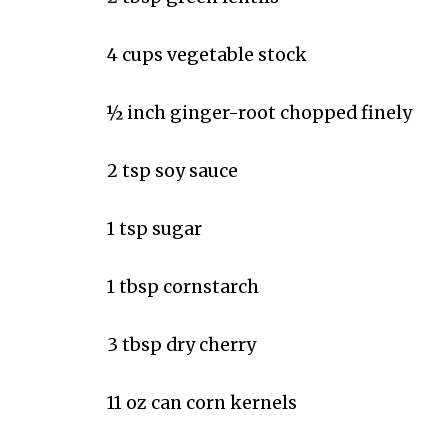
4 cups vegetable stock
½ inch ginger-root chopped finely
2 tsp soy sauce
1 tsp sugar
1 tbsp cornstarch
3 tbsp dry cherry
11 oz can corn kernels