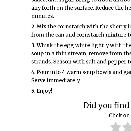
any forth on the surface. Reduce the he
minutes.
Mix the cornstarch with the sherry in
from the can and cornstarch mixture t
Whisk the egg white lightly with the
soup in a thin stream, remove from the
strands. Season with salt and pepper to
Pour into 4 warm soup bowls and garni
Serve immediately.
Enjoy!
Did you find 
Click on 