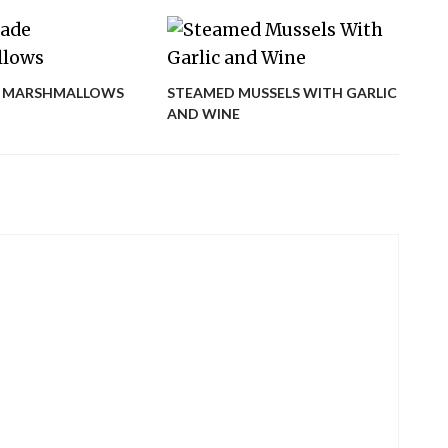
EGG
 MARSHMALLOWS
STEAMED MUSSELS WITH GARLIC
AND WINE