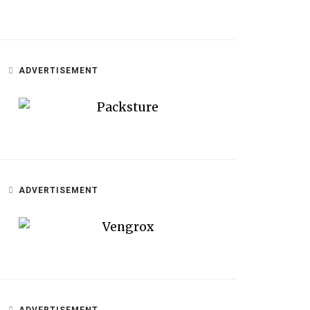
ADVERTISEMENT
ADVERTISEMENT
ADVERTISEMENT