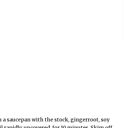
 in a saucepan with the stock, gingerroot, soy
il rapidly, uncovered, for 10 minutes. Skim off