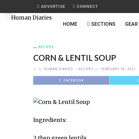
ADVERTISE
CONNECT
HOME
SECTIONS
GEAR
RECIPES
CORN & LENTIL SOUP
by
HUMAN DIARIES
RECIPES
on
FEBRUARY 18, 2021
FACEBOOK
Ingredients:
2 tbsp green lentils