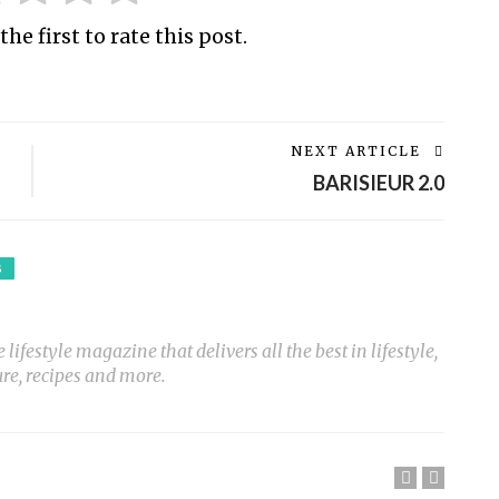
the first to rate this post.
NEXT ARTICLE
BARISIEUR 2.0
S
ifestyle magazine that delivers all the best in lifestyle,
ure, recipes and more.