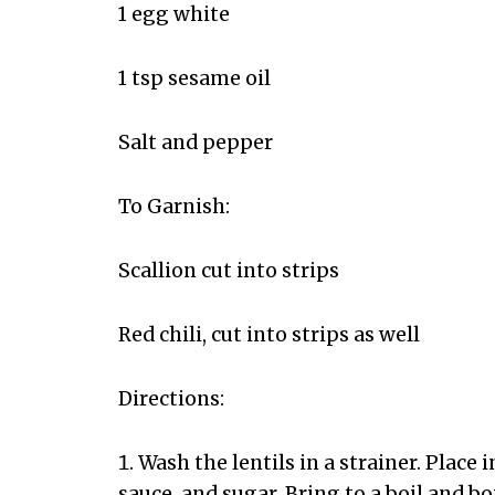
1 egg white
1 tsp sesame oil
Salt and pepper
To Garnish:
Scallion cut into strips
Red chili, cut into strips as well
Directions:
Wash the lentils in a strainer. Place
sauce, and sugar. Bring to a boil and bo