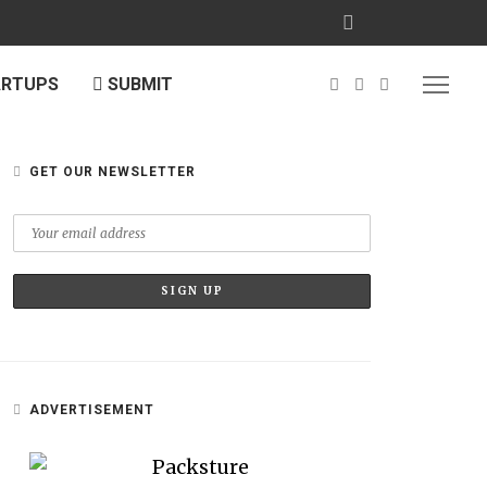
ARTUPS
SUBMIT
GET OUR NEWSLETTER
ADVERTISEMENT