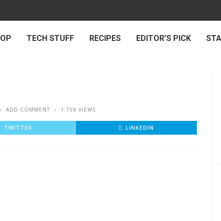
 OP
TECH STUFF
RECIPES
EDITOR’S PICK
ST
ADD COMMENT
1.75K VIEWS
TWITTER
LINKEDIN