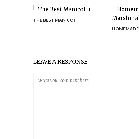
THE BEST MANICOTTI
ARAGUS
HOMEMADE
LEAVE A RESPONSE