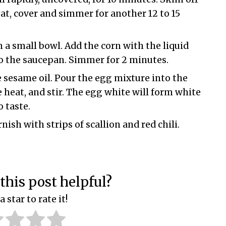
at, cover and simmer for another 12 to 15
 a small bowl. Add the corn with the liquid
o the saucepan. Simmer for 2 minutes.
 sesame oil. Pour the egg mixture into the
 heat, and stir. The egg white will form white
 taste.
sh with strips of scallion and red chili.
this post helpful?
a star to rate it!