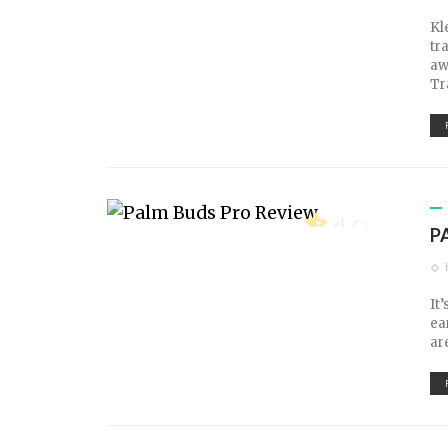
Kl
tr
aw
Tr
10
P
TECH SCORE
It
ea
ar