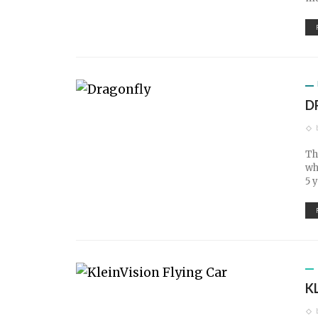
D
Th
wh
5 
K