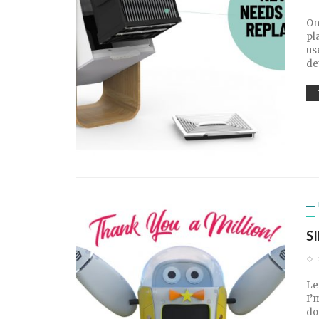
On
pl
us
de
S
Le
I’
do