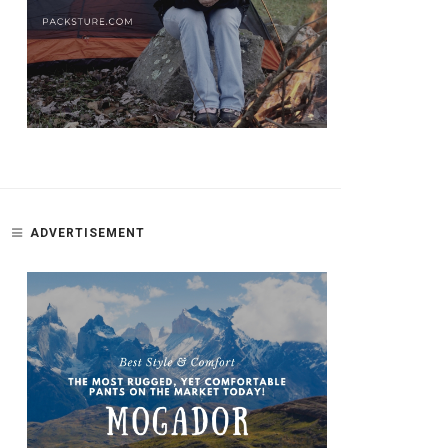
ADVERTISEMENT