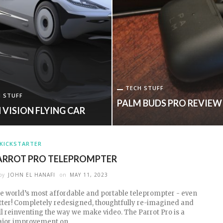
TECH STUFF
 STUFF
PALM BUDS PRO REVIEW
 VISION FLYING CAR
KICKSTARTER
ARROT PRO TELEPROMPTER
by
JOHN EL HANAFI
on
MAY 11, 2023
e world’s most affordable and portable teleprompter - even
tter! Completely redesigned, thoughtfully re-imagined and
ill reinventing the way we make video. The Parrot Pro is a
jor improvement on