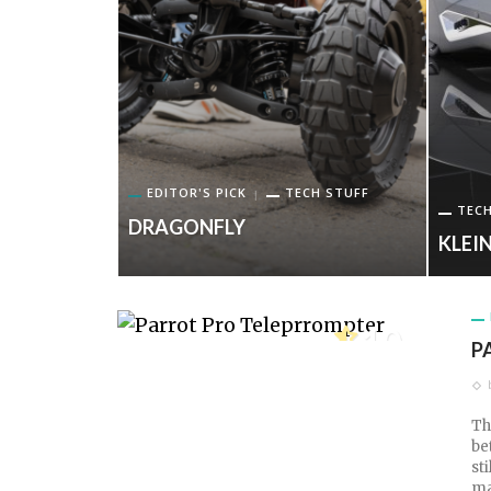
EDITOR'S PICK
TECH STUFF
TECH
DRAGONFLY
PROMPTER
KLEIN
10
P
TECH SCORE
Th
be
st
ma