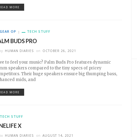
READ MORE
GEAR OP
TECH STUFF
ALM BUDS PRO
by
HUMAN DIARIES
on
OCTOBER 26, 2021
ve to feel your music? Palm Buds Pro features dynamic
mm speakers compared to the tiny specs of pricey
mpetitors. Their huge speakers ensure big thumping bass,
hanced mids, and
READ MORE
TECH STUFF
NELIFE X
by
HUMAN DIARIES
on
AUGUST 14, 2021