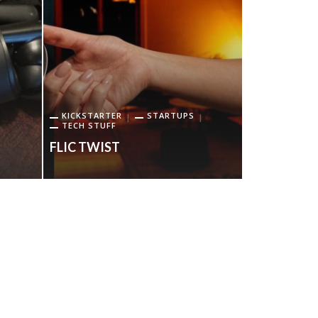
GEAR OP
TECH STUFF
KICKSTARTER
STARTUPS
TECH STUFF
URTOPIA C
FLIC TWIST
BIKE