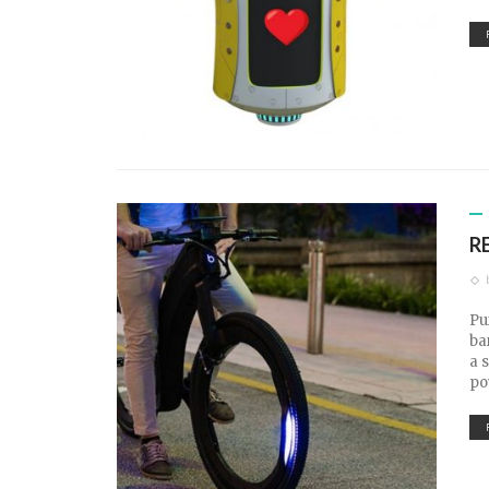
R
Pu
ba
a 
po