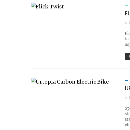
F
Fl
to
as
U
Sp
st
st
ol