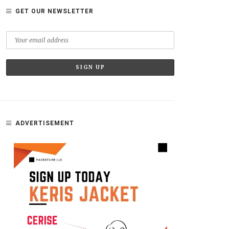
GET OUR NEWSLETTER
ADVERTISEMENT