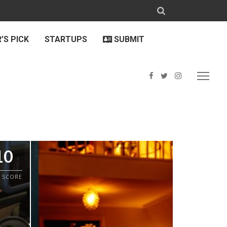
’S PICK
STARTUPS
SUBMIT
10
 SCORE