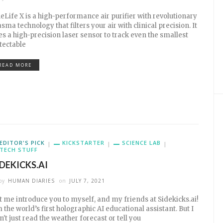
eLife X is a high-performance air purifier with revolutionary
asma technology that filters your air with clinical precision. It
es a high-precision laser sensor to track even the smallest
tectable
READ MORE
EDITOR'S PICK
KICKSTARTER
SCIENCE LAB
TECH STUFF
IDEKICKS.AI
by
HUMAN DIARIES
on
JULY 7, 2021
t me introduce you to myself, and my friends at Sidekicks.ai!
m the world’s first holographic AI educational assistant. But I
n't just read the weather forecast or tell you