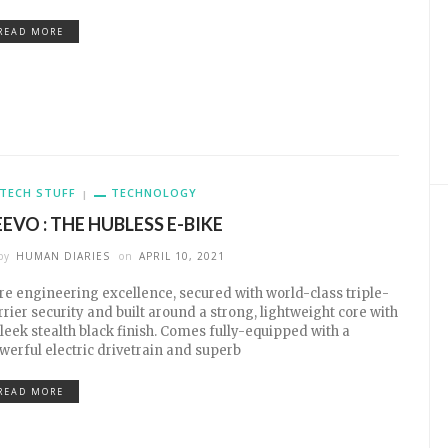
READ MORE
TECH STUFF
TECHNOLOGY
EEVO : THE HUBLESS E-BIKE
by
HUMAN DIARIES
on
APRIL 10, 2021
re engineering excellence, secured with world-class triple-
rrier security and built around a strong, lightweight core with
sleek stealth black finish. Comes fully-equipped with a
werful electric drivetrain and superb
READ MORE