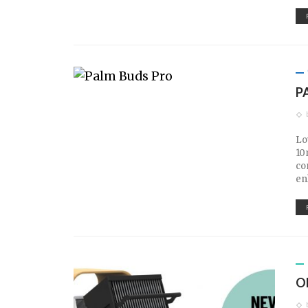
P
Lo
10
co
en
O