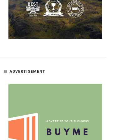
ADVERTISEMENT