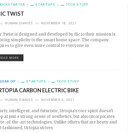
KICKSTARTER
STARTUPS
TECH STUFF
LIC TWIST
by
HUMAN DIARIES
on
NOVEMBER 18, 2021
ic Twist is designed and developed by flic.io their mission is
 bring simplicity to the smart home space. The company
pires to give even more control to everyone in
READ MORE
GEAR OP
STARTUPS
TECH STUFF
RTOPIA CARBON ELECTRIC BIKE
by
HUMAN DIARIES
on
NOVEMBER 6, 2021
orty, intelligent, and futuristic, Urtopia's core spirit doesn't
op at just a strong sense of aesthetics, but also incorporates
ate-of-the-art technologies. Unlike others that are heavy and
d-fashioned, Urtopia strives