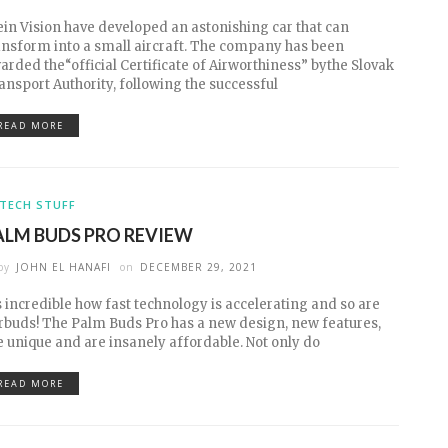
ein Vision have developed an astonishing car that can
ansform into a small aircraft. The company has been
arded the“official Certificate of Airworthiness” bythe Slovak
ansport Authority, following the successful
READ MORE
TECH STUFF
ALM BUDS PRO REVIEW
by
JOHN EL HANAFI
on
DECEMBER 29, 2021
’s incredible how fast technology is accelerating and so are
rbuds! The Palm Buds Pro has a new design, new features,
e unique and are insanely affordable. Not only do
READ MORE