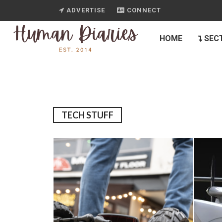
ADVERTISE
CONNECT
HOME
SEC
TECH STUFF
10
TECH SCORE