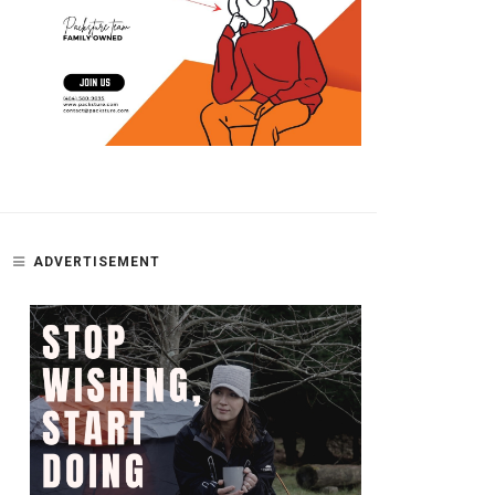
ADVERTISEMENT