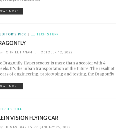
READ MORE
EDITOR'S PICK
TECH STUFF
RAGONFLY
by
JOHN EL HANAFI
on
OCTOBER 12, 2022
e Dragonfly Hyperscooter is more than a scooter with 4
eels. It’s the urban transportation of the future. The result of
years of engineering, prototyping and testing, the Dragonfly
READ MORE
TECH STUFF
LEIN VISION FLYING CAR
by
HUMAN DIARIES
on
JANUARY 26, 2022