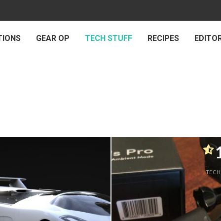
TIONS
GEAR OP
TECH STUFF
RECIPES
EDITOR
TECH