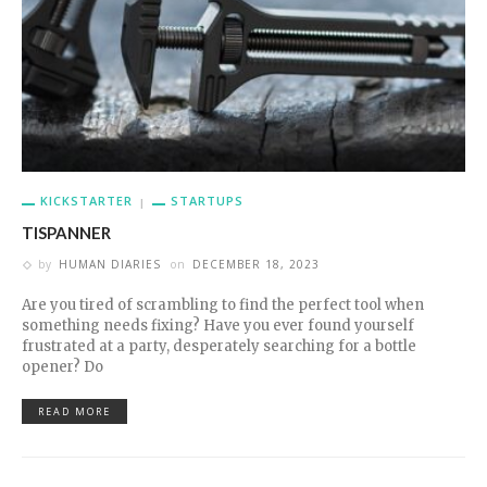
KICKSTARTER
STARTUPS
TISPANNER
by
HUMAN DIARIES
on
DECEMBER 18, 2023
Are you tired of scrambling to find the perfect tool when
something needs fixing? Have you ever found yourself
frustrated at a party, desperately searching for a bottle
opener? Do
READ MORE