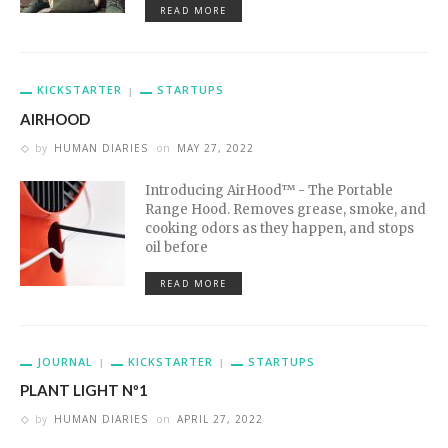
READ MORE
KICKSTARTER
STARTUPS
AIRHOOD
by
HUMAN DIARIES
on
MAY 27, 2022
Introducing AirHood™ - The Portable
Range Hood. Removes grease, smoke, and
cooking odors as they happen, and stops
oil before
READ MORE
JOURNAL
KICKSTARTER
STARTUPS
PLANT LIGHT Nº1
by
HUMAN DIARIES
on
APRIL 27, 2022