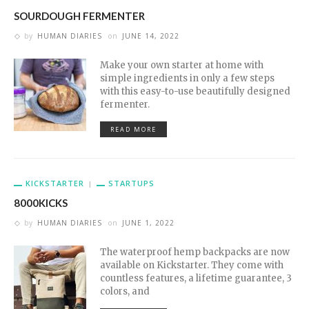
SOURDOUGH FERMENTER
by
HUMAN DIARIES
on
JUNE 14, 2022
Make your own starter at home with
simple ingredients in only a few steps
with this easy-to-use beautifully designed
fermenter.
READ MORE
KICKSTARTER
STARTUPS
8000KICKS
by
HUMAN DIARIES
on
JUNE 1, 2022
The waterproof hemp backpacks are now
available on Kickstarter. They come with
countless features, a lifetime guarantee, 3
colors, and