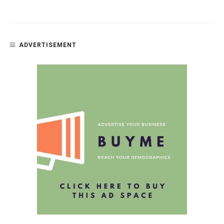
ADVERTISEMENT