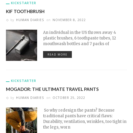
KICKSTARTER
KIF TOOTHBRUSH
by
HUMAN DIARIES
on
NOVEMBER 8, 2022
An individual in the US throws away 4
plastic brushes, 6 toothpaste tubes, 12
mouthwash bottles and 7 packs of
READ MORE
KICKSTARTER
MOGADOR: THE ULTIMATE TRAVEL PANTS
by
HUMAN DIARIES
on
OCTOBER 25, 2022
So why redesign the pants? Because
traditional pants have critical flaws:
Durability, ventilation, wrinkles, too tight in
the legs, worn