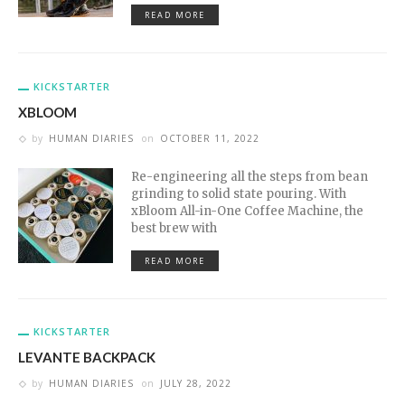
READ MORE
KICKSTARTER
XBLOOM
by
HUMAN DIARIES
on
OCTOBER 11, 2022
Re-engineering all the steps from bean
grinding to solid state pouring. With
xBloom All-in-One Coffee Machine, the
best brew with
READ MORE
KICKSTARTER
LEVANTE BACKPACK
by
HUMAN DIARIES
on
JULY 28, 2022