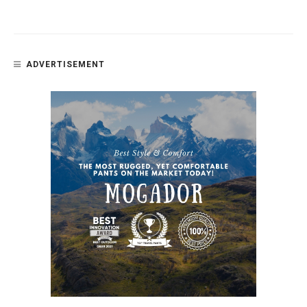
ADVERTISEMENT