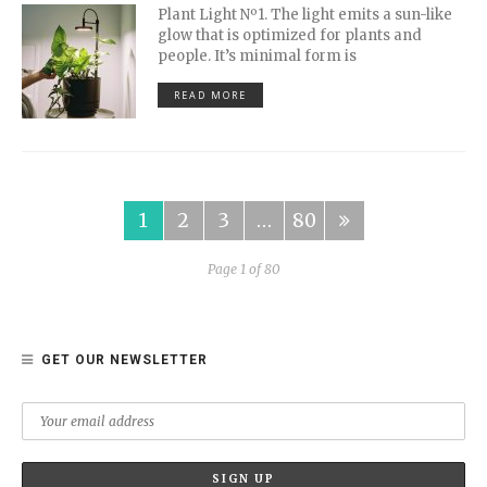
Plant Light Nº1. The light emits a sun-like
glow that is optimized for plants and
people. It’s minimal form is
READ MORE
1
2
3
…
80
Page 1 of 80
GET OUR NEWSLETTER