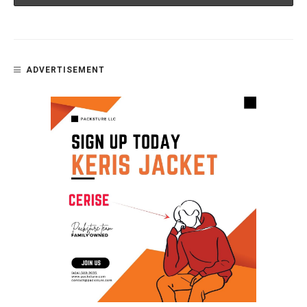
ADVERTISEMENT