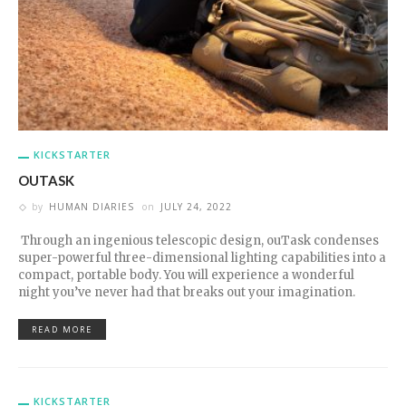
KICKSTARTER
OUTASK
by
HUMAN DIARIES
on
JULY 24, 2022
Through an ingenious telescopic design, ouTask condenses
super-powerful three-dimensional lighting capabilities into a
compact, portable body. You will experience a wonderful
night you’ve never had that breaks out your imagination.
READ MORE
KICKSTARTER