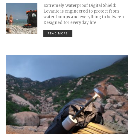
Extremely Waterproof Digital Shield:
Levante is engineered to protect from
water, bumps and everything in between.
Designed for everyday life
READ MORE