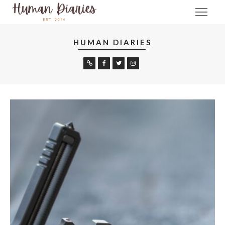
HUMAN DIARIES