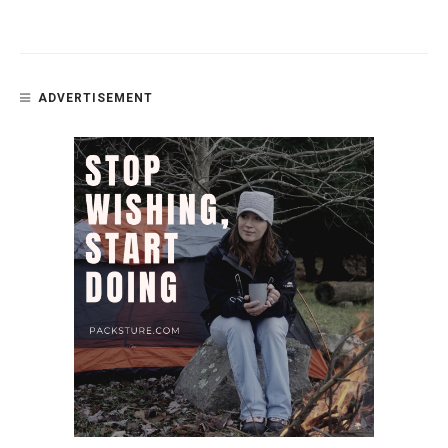
ADVERTISEMENT