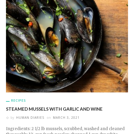
RECIPES
STEAMED MUSSELS WITH GARLIC AND WINE
by
HUMAN DIARIES
on
MARCH 3, 2021
Ingredients: 2 1/2 lb mussels, scrubbed, washed and cleaned