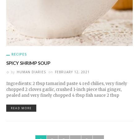
RECIPES
SPICY SHRIMP SOUP
by
HUMAN DIARIES
on
FEBRUARY 12, 2021
Ingredients: 2 tbsp tamarind paste 4 red chilies, very finely
chopped 2 cloves garlic, crushed 1-inch piece thai ginger,
pealed and very finely chopped 4 tbsp fish sauce 2 tbsp
READ MORE