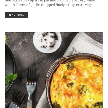
thoroughly 1/4 cup fresh parsley chopped 1 cup dry white
wine 5 cloves of garlic, chopped finely 3 tbsp extra virgin
READ MORE