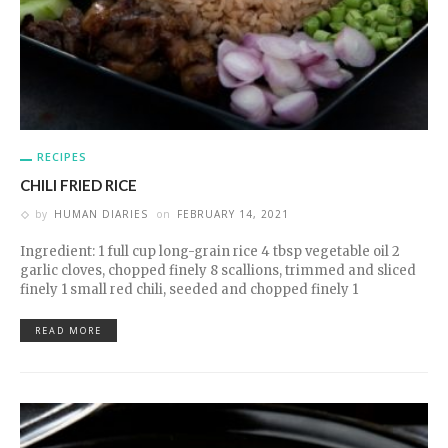
RECIPES
CHILI FRIED RICE
by
HUMAN DIARIES
on
FEBRUARY 14, 2021
Ingredient: 1 full cup long-grain rice 4 tbsp vegetable oil 2
garlic cloves, chopped finely 8 scallions, trimmed and sliced
finely 1 small red chili, seeded and chopped finely 1
READ MORE