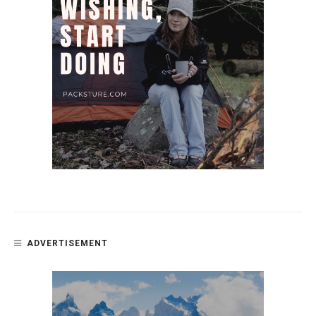
ADVERTISEMENT