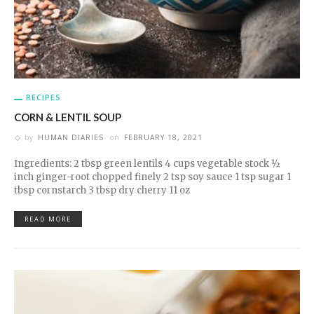
RECIPES
CORN & LENTIL SOUP
by
HUMAN DIARIES
on
FEBRUARY 18, 2021
Ingredients: 2 tbsp green lentils 4 cups vegetable stock ½
inch ginger-root chopped finely 2 tsp soy sauce 1 tsp sugar 1
tbsp cornstarch 3 tbsp dry cherry 11 oz
READ MORE