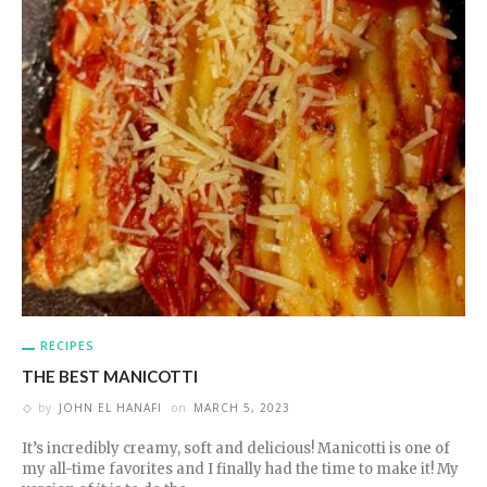
RECIPES
THE BEST MANICOTTI
by
JOHN EL HANAFI
on
MARCH 5, 2023
It’s incredibly creamy, soft and delicious! Manicotti is one of
my all-time favorites and I finally had the time to make it! My