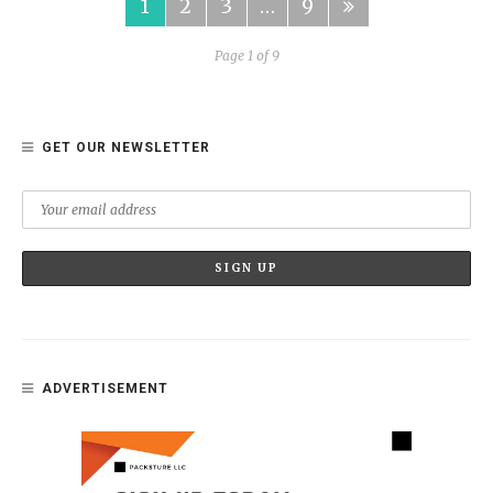
1
2
3
…
9
Page 1 of 9
GET OUR NEWSLETTER
ADVERTISEMENT