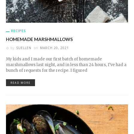
RECIPES
HOMEMADE MARSHMALLOWS
by
SUELLEN
on
MARCH 20, 2021
My kids and I made our first batch of homemade
marshmallows last night, and in less than 24 hours, I’ve had a
bunch of requests for the recipe. I figured
READ MORE