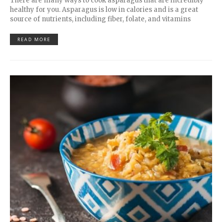
There are many ways to cook asparagus that are incredibly
healthy for you. Asparagus is low in calories and is a great
source of nutrients, including fiber, folate, and vitamins
READ MORE