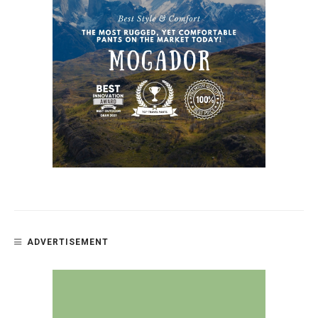
ADVERTISEMENT