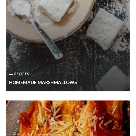
RECIPES
HOMEMADE MARSHMALLOWS
S