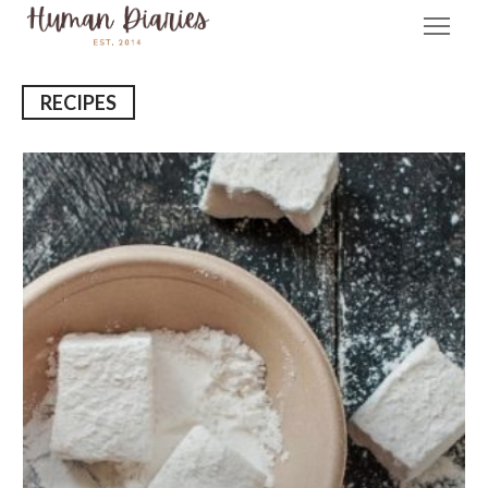
RECIPES