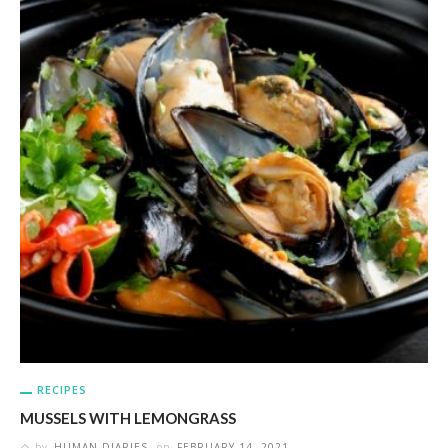
RECIPES
MUSSELS WITH LEMONGRASS
by
HUMAN DIARIES
on
FEBRUARY 14, 2021