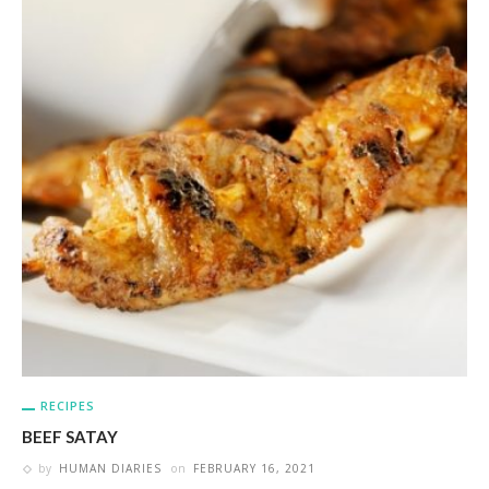
RECIPES
BEEF SATAY
by
HUMAN DIARIES
on
FEBRUARY 16, 2021