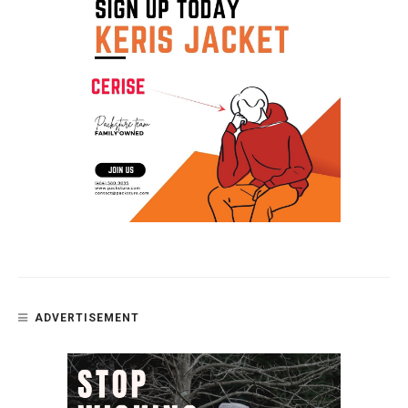
ADVERTISEMENT