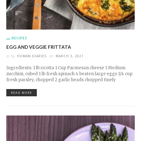
RECIPES
EGG AND VEGGIE FRITTATA
by
HUMAN DIARIES
on
MARCH 3, 2021
Ingredients: 1 lb ricotta 1 Cup Parmesan cheese 1 Medium
zucchini, cubed 1 lb fresh spinach 4 beaten large eggs 1/4 cup
fresh parsley, chopped 2 garlic heads chopped finely
READ MORE