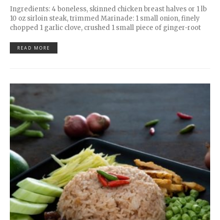
Ingredients: 4 boneless, skinned chicken breast halves or 1 lb
10 oz sirloin steak, trimmed Marinade: 1 small onion, finely
chopped 1 garlic clove, crushed 1 small piece of ginger-root
READ MORE