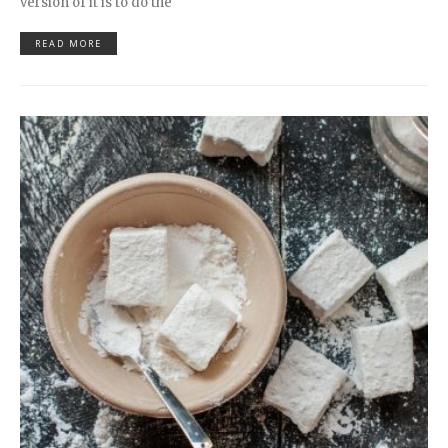
version of it is to do the
READ MORE