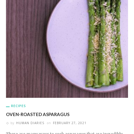
RECIPES
OVEN-ROASTED ASPARAGUS
by
HUMAN DIARIES
on
FEBRUARY 27, 2021