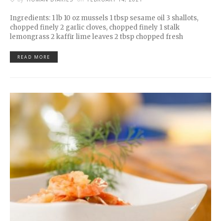
Ingredients: 1 lb 10 oz mussels 1 tbsp sesame oil 3 shallots,
chopped finely 2 garlic cloves, chopped finely 1 stalk
lemongrass 2 kaffir lime leaves 2 tbsp chopped fresh
READ MORE