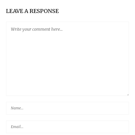
LEAVE A RESPONSE