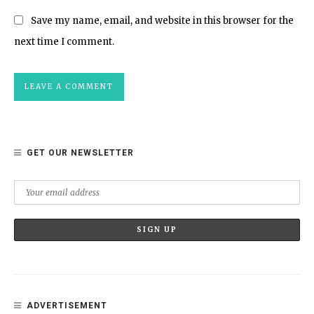
Save my name, email, and website in this browser for the
next time I comment.
GET OUR NEWSLETTER
ADVERTISEMENT