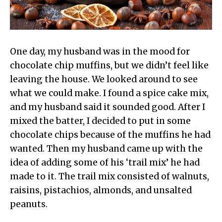
One day, my husband was in the mood for
chocolate chip muffins, but we didn’t feel like
leaving the house. We looked around to see
what we could make. I found a spice cake mix,
and my husband said it sounded good. After I
mixed the batter, I decided to put in some
chocolate chips because of the muffins he had
wanted. Then my husband came up with the
idea of adding some of his ‘trail mix’ he had
made to it. The trail mix consisted of walnuts,
raisins, pistachios, almonds, and unsalted
peanuts.