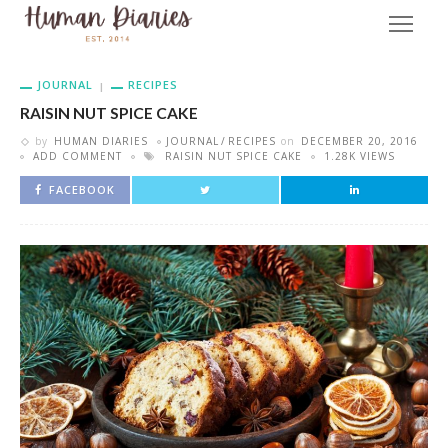
JOURNAL
RECIPES
RAISIN NUT SPICE CAKE
by
HUMAN DIARIES
JOURNAL
RECIPES
on
DECEMBER 20, 2016
ADD COMMENT
RAISIN NUT SPICE CAKE
1.28K VIEWS
FACEBOOK