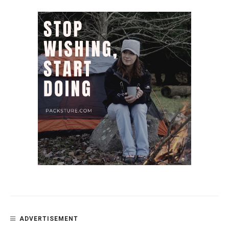
ADVERTISEMENT