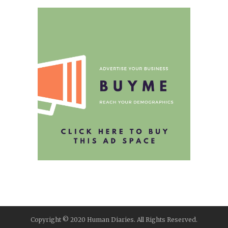
Copyright © 2020 Human Diaries. All Rights Reserved.