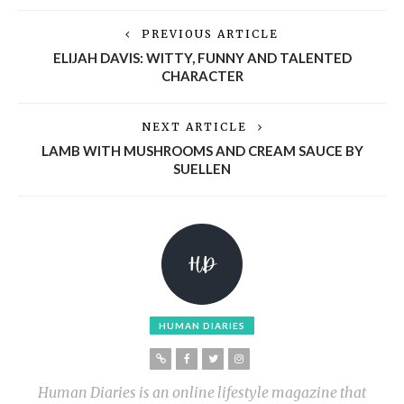
PREVIOUS ARTICLE
ELIJAH DAVIS: WITTY, FUNNY AND TALENTED
CHARACTER
NEXT ARTICLE
LAMB WITH MUSHROOMS AND CREAM SAUCE BY
SUELLEN
HUMAN DIARIES
Human Diaries is an online lifestyle magazine that