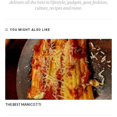
delivers all the best in lifestyle, gadgets, gear, fashion,
culture, recipes and more.
YOU MIGHT ALSO LIKE
THE BEST MANICOTTI