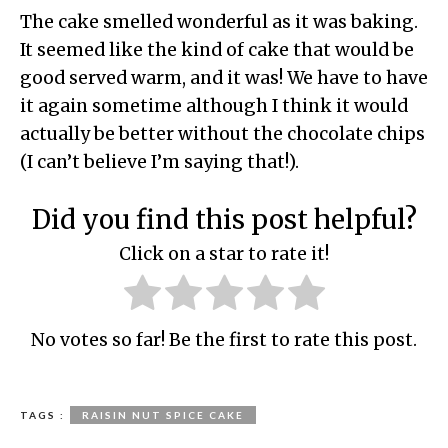
The cake smelled wonderful as it was baking.
It seemed like the kind of cake that would be
good served warm, and it was! We have to have
it again sometime although I think it would
actually be better without the chocolate chips
(I can’t believe I’m saying that!).
Did you find this post helpful?
Click on a star to rate it!
No votes so far! Be the first to rate this post.
TAGS :
RAISIN NUT SPICE CAKE