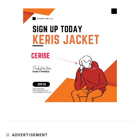
ADVERTISEMENT