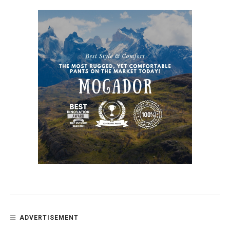
ADVERTISEMENT