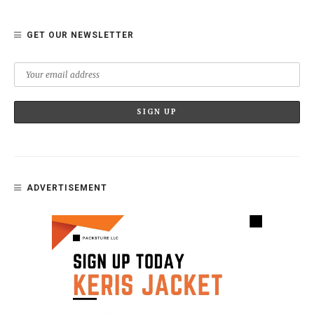
GET OUR NEWSLETTER
ADVERTISEMENT