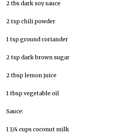
2 tbs dark soy sauce
2 tsp chili powder
1 tsp ground coriander
2 tsp dark brown sugar
2 tbsp lemon juice
1 tbsp vegetable oil
Sauce:
1 1/4 cups coconut milk