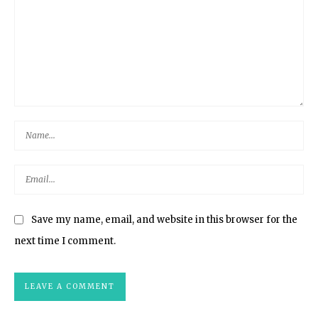
Save my name, email, and website in this browser for the
next time I comment.