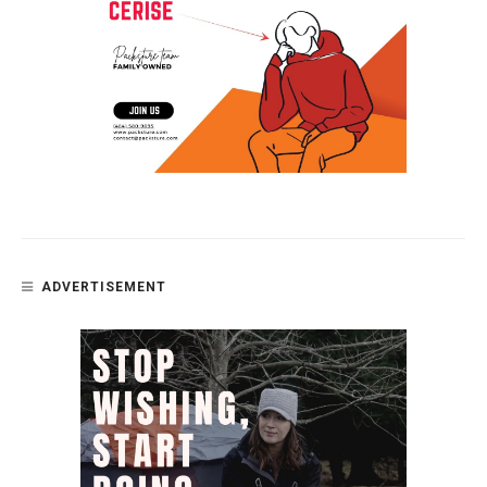
ADVERTISEMENT