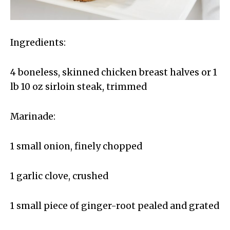
Ingredients:
4 boneless, skinned chicken breast halves or 1
lb 10 oz sirloin steak, trimmed
Marinade:
1 small onion, finely chopped
1 garlic clove, crushed
1 small piece of ginger-root pealed and grated