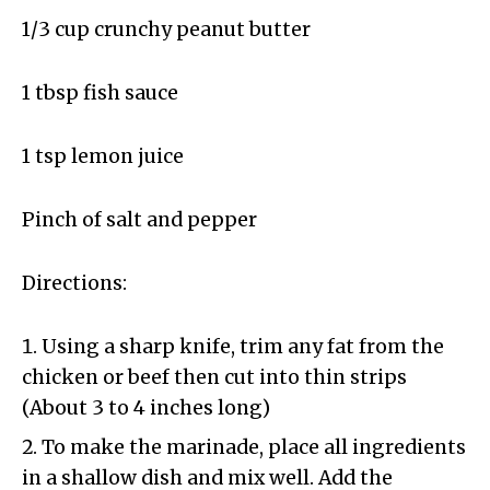
1/3 cup crunchy peanut butter
1 tbsp fish sauce
1 tsp lemon juice
Pinch of salt and pepper
Directions:
Using a sharp knife, trim any fat from the
chicken or beef then cut into thin strips
(About 3 to 4 inches long)
To make the marinade, place all ingredients
in a shallow dish and mix well. Add the