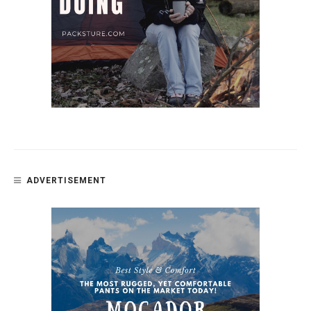
ADVERTISEMENT