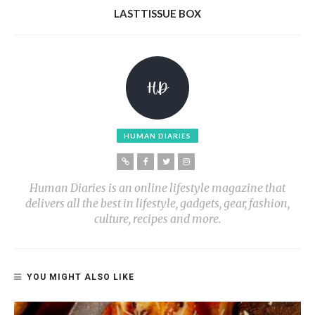
LASTTISSUE BOX
HUMAN DIARIES
Human Diaries is an online lifestyle magazine that
delivers all the best in lifestyle, gadgets, gear, fashion,
culture, recipes and more.
YOU MIGHT ALSO LIKE