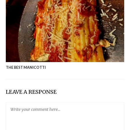
THE BEST MANICOTTI
LEAVE A RESPONSE