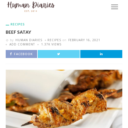
RECIPES
BEEF SATAY
by
HUMAN DIARIES
RECIPES
on
FEBRUARY 16, 2021
ADD COMMENT
1.37K VIEWS
FACEBOOK