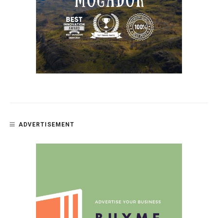
ADVERTISEMENT