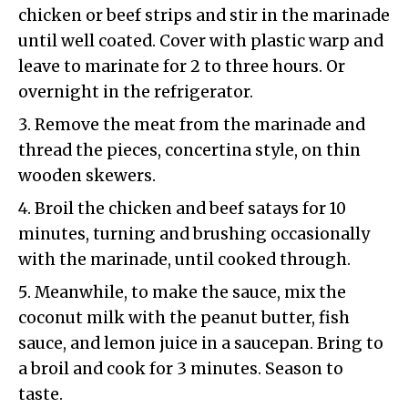
chicken or beef strips and stir in the marinade
until well coated. Cover with plastic warp and
leave to marinate for 2 to three hours. Or
overnight in the refrigerator.
Remove the meat from the marinade and
thread the pieces, concertina style, on thin
wooden skewers.
Broil the chicken and beef satays for 10
minutes, turning and brushing occasionally
with the marinade, until cooked through.
Meanwhile, to make the sauce, mix the
coconut milk with the peanut butter, fish
sauce, and lemon juice in a saucepan. Bring to
a broil and cook for 3 minutes. Season to
taste.