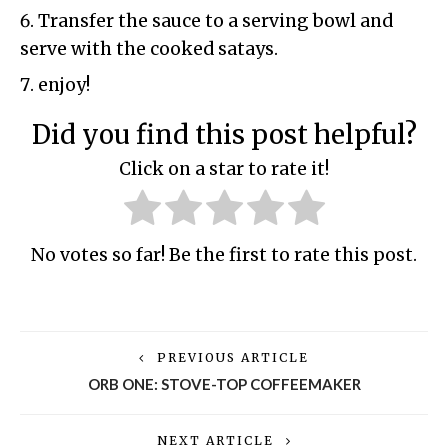
Transfer the sauce to a serving bowl and
serve with the cooked satays.
enjoy!
Did you find this post helpful?
Click on a star to rate it!
No votes so far! Be the first to rate this post.
PREVIOUS ARTICLE
ORB ONE: STOVE-TOP COFFEEMAKER
NEXT ARTICLE