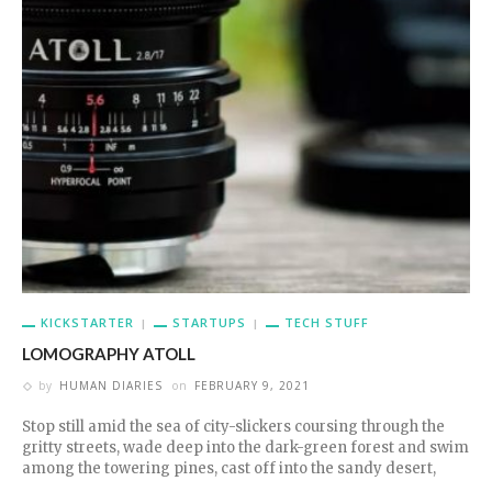
KICKSTARTER
STARTUPS
TECH STUFF
LOMOGRAPHY ATOLL
by
HUMAN DIARIES
on
FEBRUARY 9, 2021
Stop still amid the sea of city-slickers coursing through the
gritty streets, wade deep into the dark-green forest and swim
among the towering pines, cast off into the sandy desert,