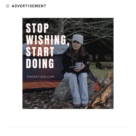
ADVERTISEMENT