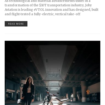
As technological and material advancements usher in a
transformation of the $10T transportation industry, Joby
Aviation is leading eVTOL innovation and has designed, built
and flight-tested a fully-electric, vertical take-off
READ MORE