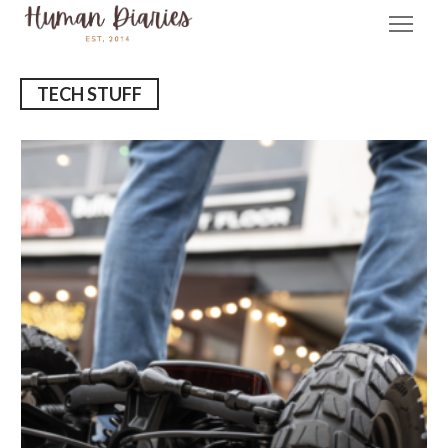
TECH STUFF
E