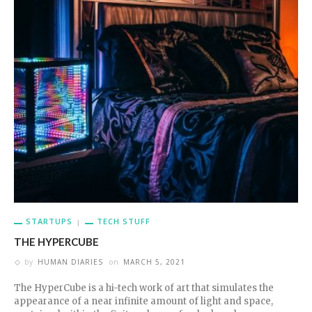
STARTUPS
TECH STUFF
THE HYPERCUBE
by
HUMAN DIARIES
on
MARCH 5, 2021
The HyperCube is a hi-tech work of art that simulates the
appearance of a near infinite amount of light and space,