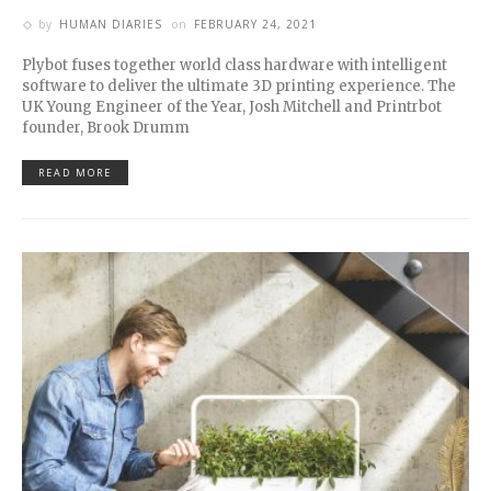
by
HUMAN DIARIES
on
FEBRUARY 24, 2021
Plybot fuses together world class hardware with intelligent
software to deliver the ultimate 3D printing experience. The
UK Young Engineer of the Year, Josh Mitchell and Printrbot
founder, Brook Drumm
READ MORE