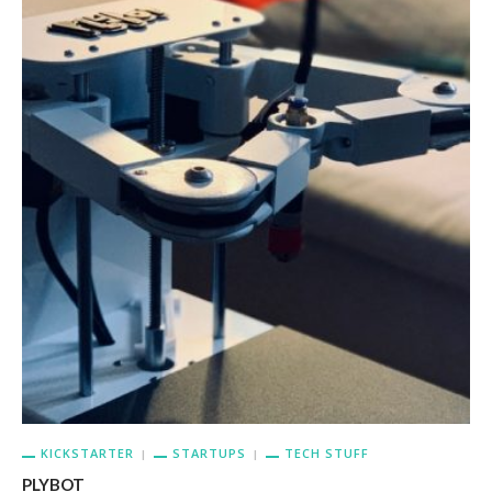
KICKSTARTER
STARTUPS
TECH STUFF
PLYBOT