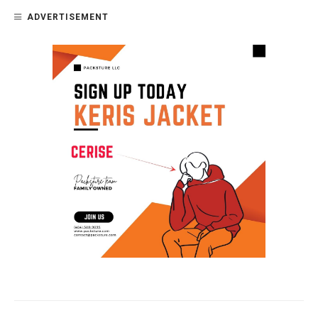
ADVERTISEMENT