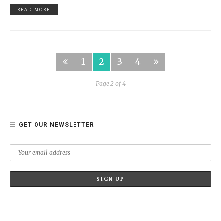
READ MORE
1
2
3
4
Page 2 of 4
GET OUR NEWSLETTER