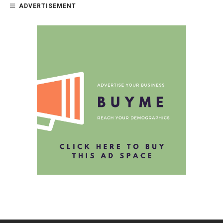
ADVERTISEMENT