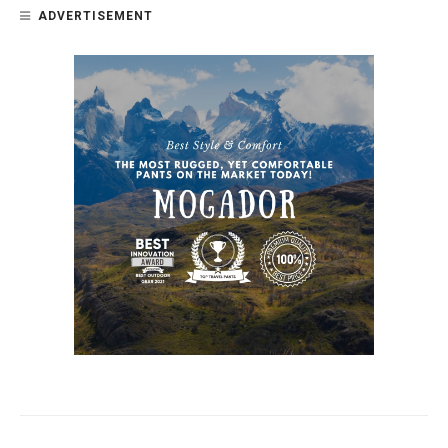
ADVERTISEMENT