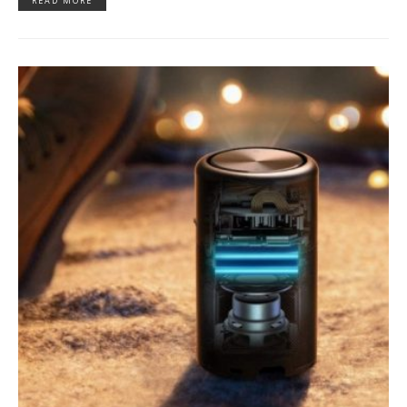
READ MORE