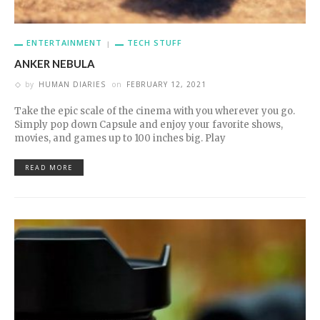
ENTERTAINMENT
TECH STUFF
ANKER NEBULA
by
HUMAN DIARIES
on
FEBRUARY 12, 2021
Take the epic scale of the cinema with you wherever you go.
Simply pop down Capsule and enjoy your favorite shows,
movies, and games up to 100 inches big. Play
READ MORE