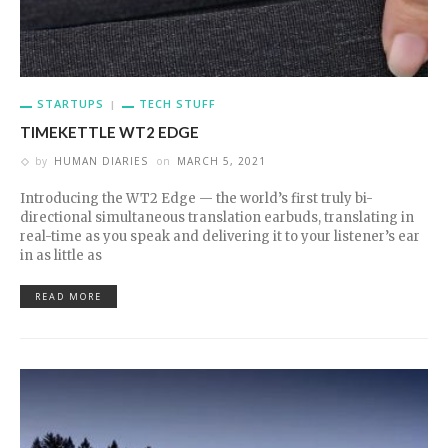
STARTUPS
TECH STUFF
TIMEKETTLE WT2 EDGE
by
HUMAN DIARIES
on
MARCH 5, 2021
Introducing the WT2 Edge — the world’s first truly bi-
directional simultaneous translation earbuds, translating in
real-time as you speak and delivering it to your listener’s ear
in as little as
READ MORE