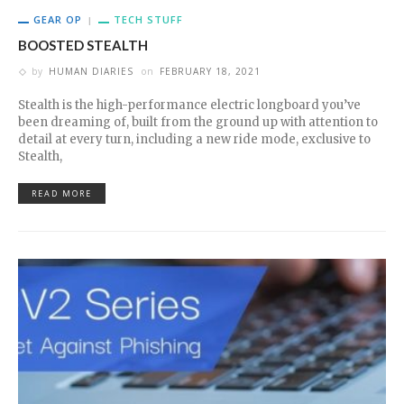
GEAR OP
TECH STUFF
BOOSTED STEALTH
by
HUMAN DIARIES
on
FEBRUARY 18, 2021
Stealth is the high-performance electric longboard you’ve
been dreaming of, built from the ground up with attention to
detail at every turn, including a new ride mode, exclusive to
Stealth,
READ MORE