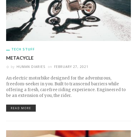
TECH STUFF
METACYCLE
by
HUMAN DIARIES
on
FEBRUARY 27, 2021
An electric motorbike designed for the adventurous,
freedom-seeker in you. Built to transcend barriers while
offering a fresh, carefree riding experience. Engineered to
be an extension of you, the rider.
READ MORE