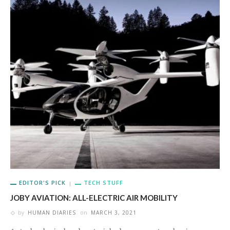
EDITOR'S PICK
TECH STUFF
JOBY AVIATION: ALL-ELECTRIC AIR MOBILITY
by
HUMAN DIARIES
on
MARCH 3, 2021