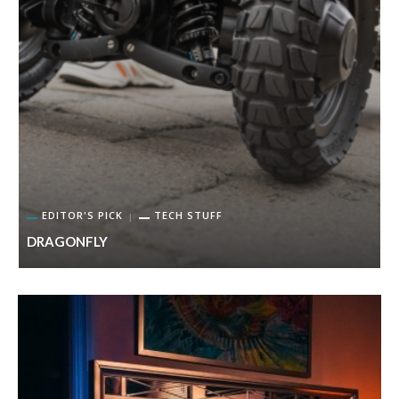
EDITOR'S PICK
TECH STUFF
DRAGONFLY
K