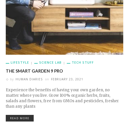
LIFESTYLE
SCIENCE LAB
TECH STUFF
THE SMART GARDEN 9 PRO
by
HUMAN DIARIES
on
FEBRUARY 23, 2021
Experience the benefits of having your own garden, no
matter where you live. Grow 100% organic herbs, fruits,
salads and flowers, free from GMOs and pesticides, fresher
than any plants
READ MORE