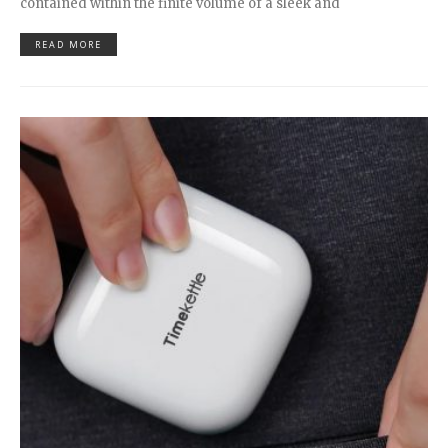
contained within the finite volume of a sleek and
READ MORE