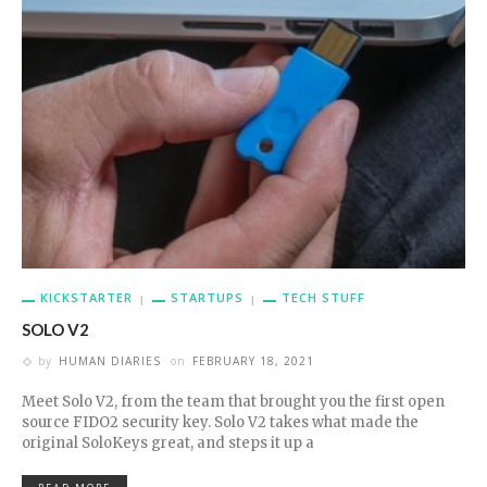
KICKSTARTER
STARTUPS
TECH STUFF
SOLO V2
by
HUMAN DIARIES
on
FEBRUARY 18, 2021
Meet Solo V2, from the team that brought you the first open
source FIDO2 security key. Solo V2 takes what made the
original SoloKeys great, and steps it up a