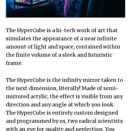
The HyperCube is a hi-tech work of art that
simulates the appearance of a near infinite
amount of light and space, contained within
the finite volume of a sleek and futuristic
frame.
The HyperCube is the infinity mirror taken to
the next dimension, literally! Made of semi-
mirrored acrylic, the effect is visible from any
direction and any angle at which you look.
The HyperCube is entirely custom designed
and programmed by us, two radical scientists
with an eye for quality and perfection. You