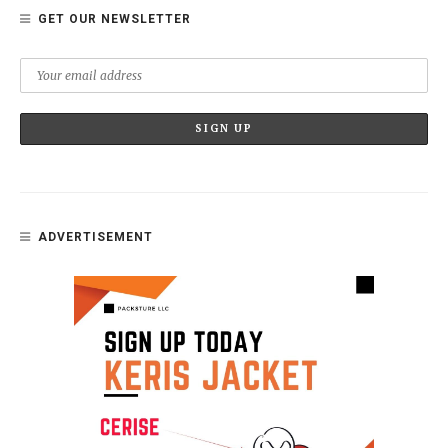
GET OUR NEWSLETTER
ADVERTISEMENT