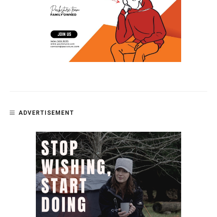
ADVERTISEMENT