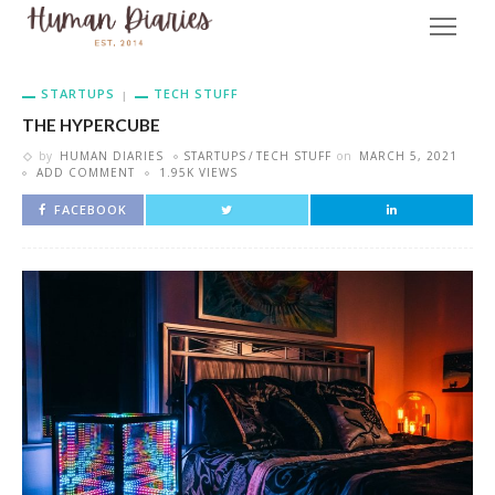
STARTUPS
TECH STUFF
THE HYPERCUBE
by
HUMAN DIARIES
STARTUPS
TECH STUFF
on
MARCH 5, 2021
ADD COMMENT
1.95K VIEWS
FACEBOOK