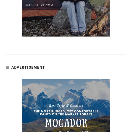
ADVERTISEMENT