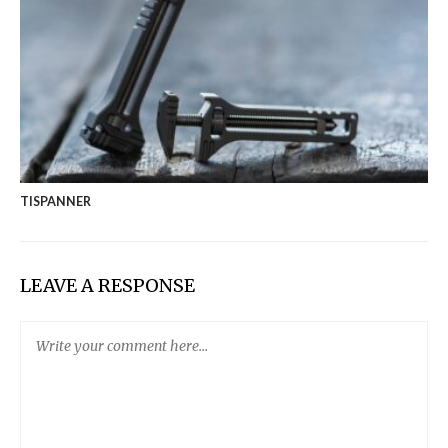
TISPANNER
LEAVE A RESPONSE