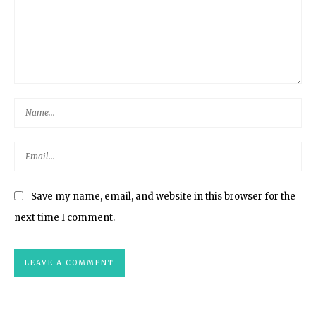
Save my name, email, and website in this browser for the
next time I comment.