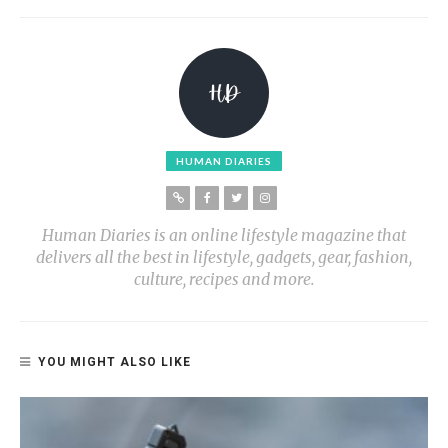
HUMAN DIARIES
Human Diaries is an online lifestyle magazine that
delivers all the best in lifestyle, gadgets, gear, fashion,
culture, recipes and more.
YOU MIGHT ALSO LIKE