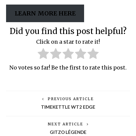
LEARN MORE HERE
Did you find this post helpful?
Click on a star to rate it!
No votes so far! Be the first to rate this post.
PREVIOUS ARTICLE
TIMEKETTLE WT2 EDGE
NEXT ARTICLE
GITZO LÉGENDE