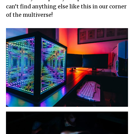
can’t find anything else like this in our corner
of the multiverse!