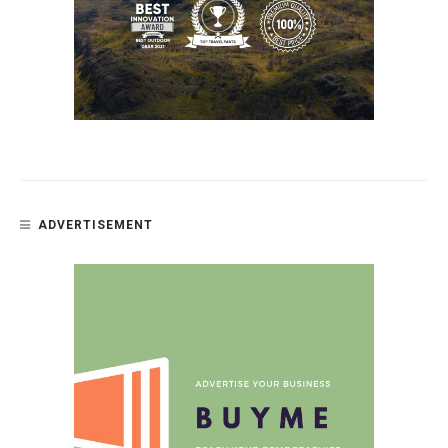
ADVERTISEMENT