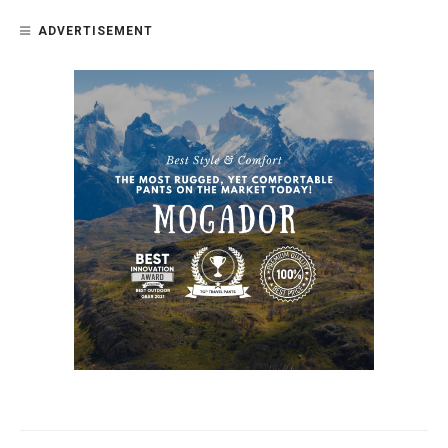
ADVERTISEMENT