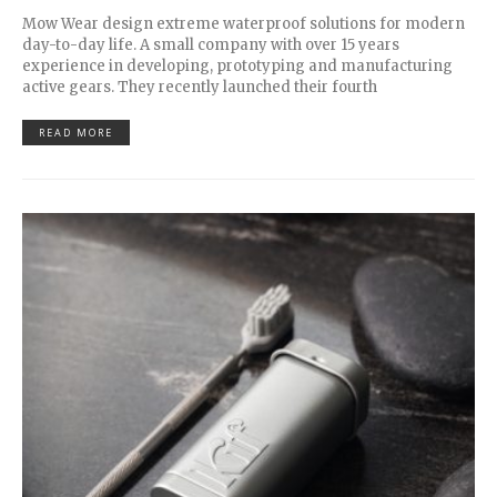
Mow Wear design extreme waterproof solutions for modern
day-to-day life. A small company with over 15 years
experience in developing, prototyping and manufacturing
active gears. They recently launched their fourth
READ MORE