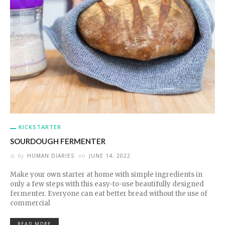
KICKSTARTER
SOURDOUGH FERMENTER
by
HUMAN DIARIES
on
JUNE 14, 2022
Make your own starter at home with simple ingredients in
only a few steps with this easy-to-use beautifully designed
fermenter. Everyone can eat better bread without the use of
commercial
READ MORE