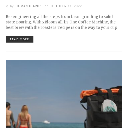
by
HUMAN DIARIES
on
OCTOBER 11, 2022
Re-engineering all the steps from bean grinding to solid
state pouring. With xBloom All-in-One Coffee Machine, the
best brew with the roasters’ recipe is on the way to your cup
READ MORE