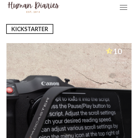
KICKSTARTER
10
TECH SCORE