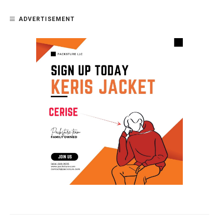
ADVERTISEMENT