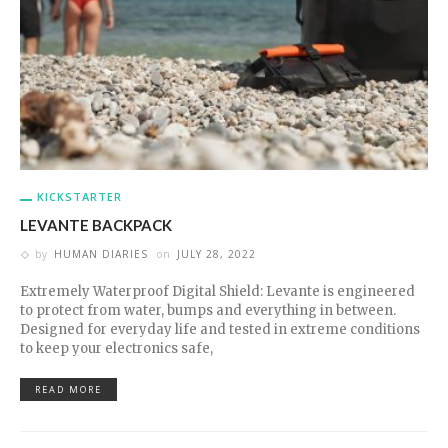
KICKSTARTER
LEVANTE BACKPACK
by
HUMAN DIARIES
on
JULY 28, 2022
Extremely Waterproof Digital Shield: Levante is engineered
to protect from water, bumps and everything in between.
Designed for everyday life and tested in extreme conditions
to keep your electronics safe,
READ MORE