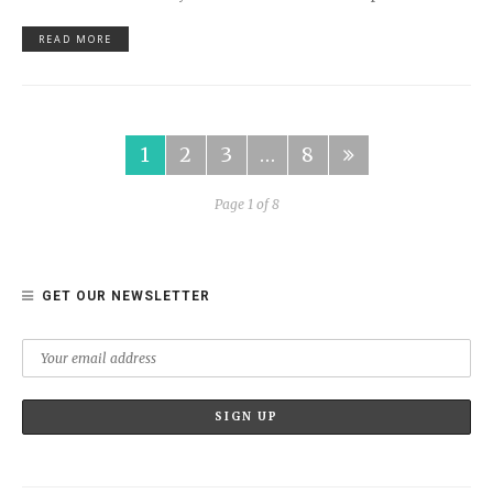
READ MORE
1
2
3
…
8
Page 1 of 8
GET OUR NEWSLETTER