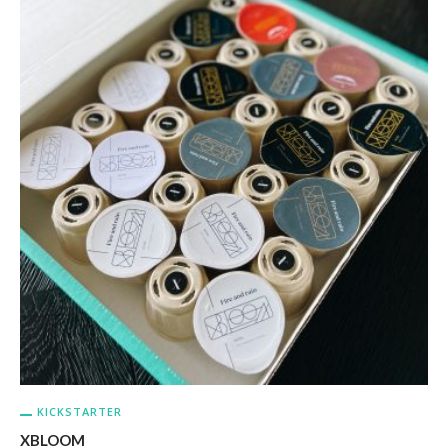
KICKSTARTER
XBLOOM