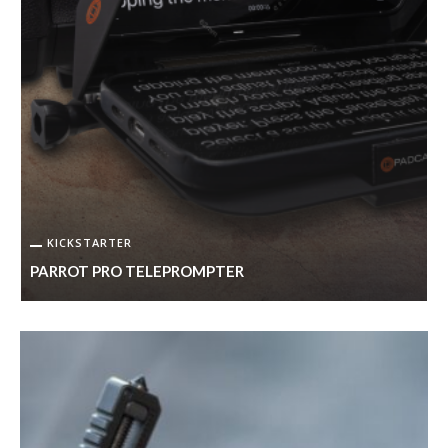
KICKSTARTER
PARROT PRO TELEPROMPTER
I