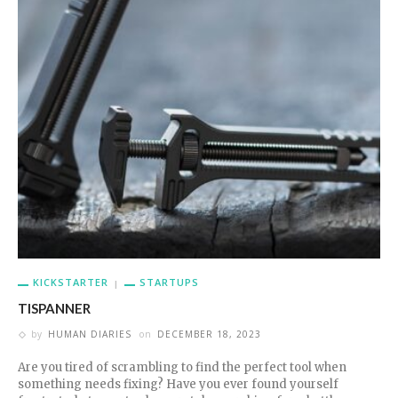
KICKSTARTER
STARTUPS
TISPANNER
by
HUMAN DIARIES
on
DECEMBER 18, 2023
Are you tired of scrambling to find the perfect tool when
something needs fixing? Have you ever found yourself