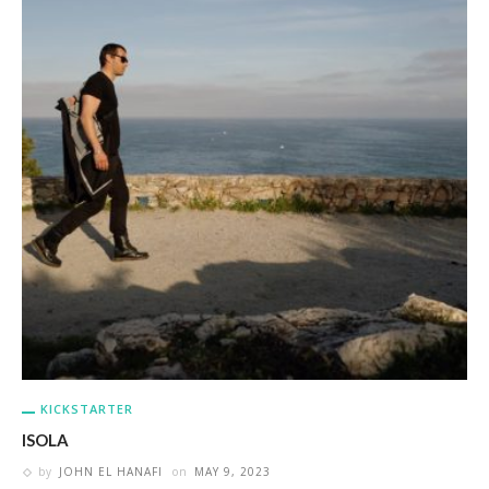
KICKSTARTER
ISOLA
by
JOHN EL HANAFI
on
MAY 9, 2023