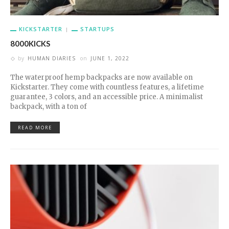
KICKSTARTER
STARTUPS
8000KICKS
by
HUMAN DIARIES
on
JUNE 1, 2022
The waterproof hemp backpacks are now available on
Kickstarter. They come with countless features, a lifetime
guarantee, 3 colors, and an accessible price. A minimalist
backpack, with a ton of
READ MORE