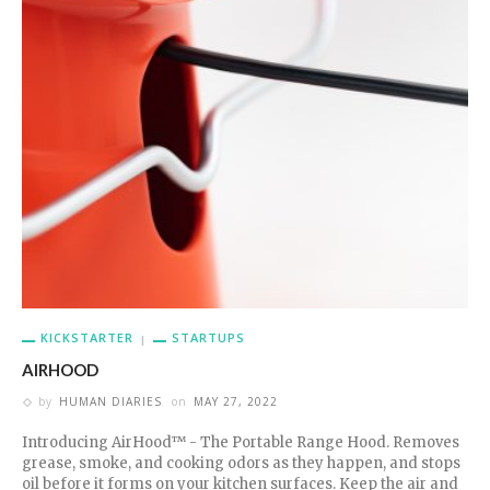
KICKSTARTER
STARTUPS
AIRHOOD
by
HUMAN DIARIES
on
MAY 27, 2022
Introducing AirHood™ - The Portable Range Hood. Removes
grease, smoke, and cooking odors as they happen, and stops
oil before it forms on your kitchen surfaces. Keep the air and