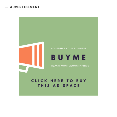
ADVERTISEMENT