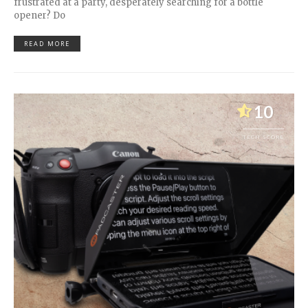
frustrated at a party, desperately searching for a bottle
opener? Do
READ MORE
10
TECH SCORE