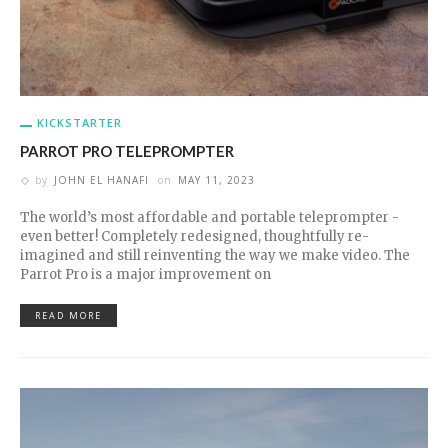
KICKSTARTER
PARROT PRO TELEPROMPTER
by
JOHN EL HANAFI
on
MAY 11, 2023
The world’s most affordable and portable teleprompter -
even better! Completely redesigned, thoughtfully re-
imagined and still reinventing the way we make video. The
Parrot Pro is a major improvement on
READ MORE