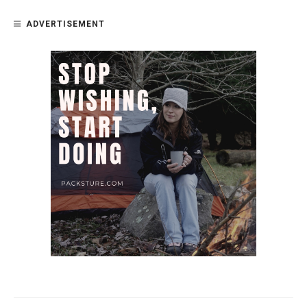
ADVERTISEMENT