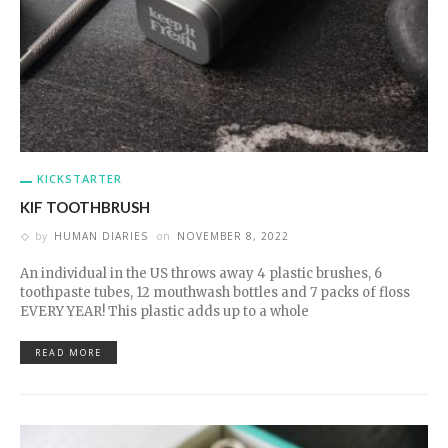
KICKSTARTER
KIF TOOTHBRUSH
by
HUMAN DIARIES
on
NOVEMBER 8, 2022
An individual in the US throws away 4 plastic brushes, 6
toothpaste tubes, 12 mouthwash bottles and 7 packs of floss
EVERY YEAR! This plastic adds up to a whole
READ MORE