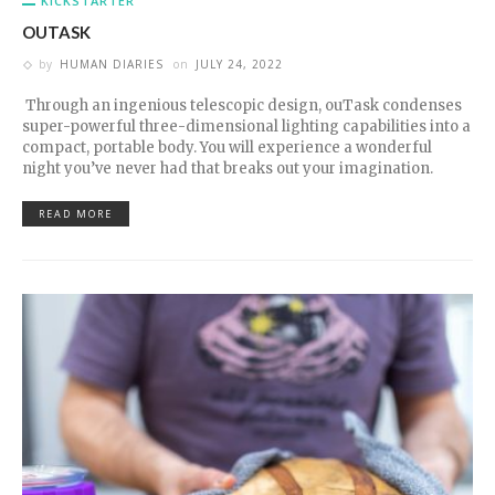
KICKSTARTER
OUTASK
by
HUMAN DIARIES
on
JULY 24, 2022
Through an ingenious telescopic design, ouTask condenses
super-powerful three-dimensional lighting capabilities into a
compact, portable body. You will experience a wonderful
night you’ve never had that breaks out your imagination.
READ MORE