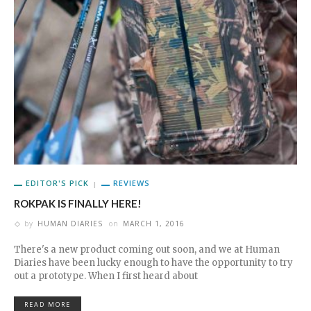
EDITOR'S PICK
REVIEWS
ROKPAK IS FINALLY HERE!
by
HUMAN DIARIES
on
MARCH 1, 2016
There's a new product coming out soon, and we at Human
Diaries have been lucky enough to have the opportunity to try
out a prototype. When I first heard about
READ MORE