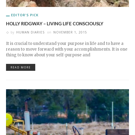
EDITOR'S PICK
HOLLY RIDGWAY – LIVING LIFE CONSCIOUSLY
by
HUMAN DIARIES
on
NOVEMBER 1, 2015
It is crucial to understand your purpose in life and to have a
reason to move forward with your accomplishments. It is one
thing to know about your self-purpose and
READ MORE