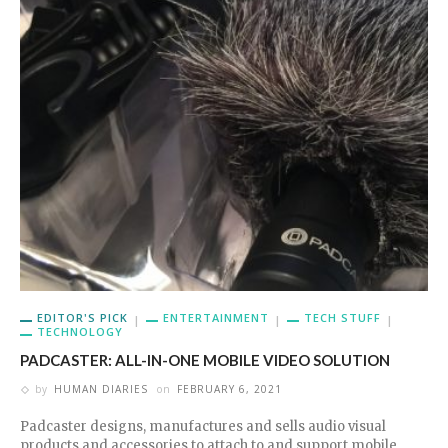
EDITOR'S PICK
ENTERTAINMENT
TECH STUFF
TECHNOLOGY
PADCASTER: ALL-IN-ONE MOBILE VIDEO SOLUTION
by
HUMAN DIARIES
on
FEBRUARY 6, 2021
Padcaster designs, manufactures and sells audio visual
products and accessories to attach to and support mobile