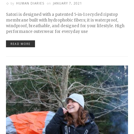
by
HUMAN DIARIES
on
JANUARY 7, 2021
Satori is designed with a patented 5-in-1 recycled ripstop
membrane built with hydrophobic fibers; it is waterproof,
windproof, breathable, and designed for your lifestyle. High
performance outerwear for everyday use
READ MORE