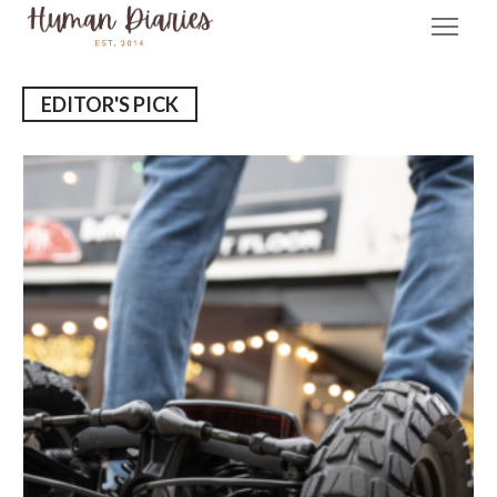
EDITOR'S PICK
E