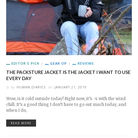
EDITOR'S PICK
GEAR OP
REVIEWS
THE PACKSTURE JACKET IS THE JACKET I WANT TO USE
EVERY DAY
by
HUMAN DIARIES
on
JANUARY 21, 2019
Wow, is it cold outside today! Right now, it’s -4 with the wind
chill. It’s a good thing I don’t have to go out much today, and
when I do,
READ MORE