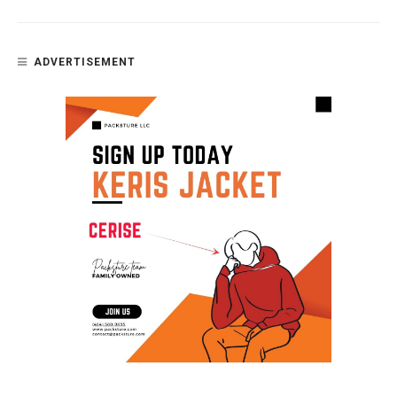
ADVERTISEMENT