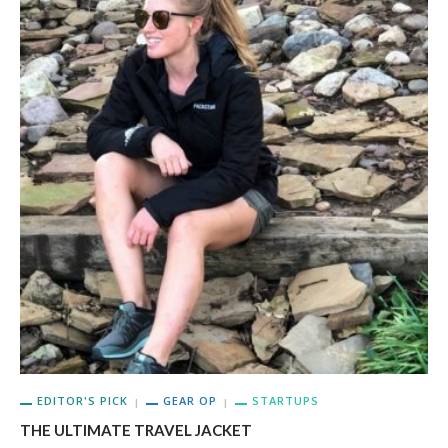
EDITOR'S PICK
GEAR OP
STARTUPS
THE ULTIMATE TRAVEL JACKET