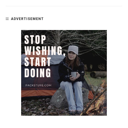
ADVERTISEMENT