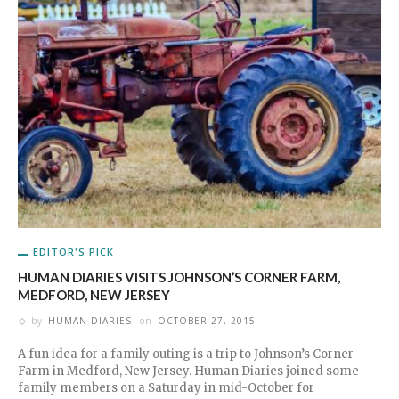
EDITOR'S PICK
HUMAN DIARIES VISITS JOHNSON’S CORNER FARM,
MEDFORD, NEW JERSEY
by
HUMAN DIARIES
on
OCTOBER 27, 2015
A fun idea for a family outing is a trip to Johnson’s Corner
Farm in Medford, New Jersey. Human Diaries joined some
family members on a Saturday in mid-October for