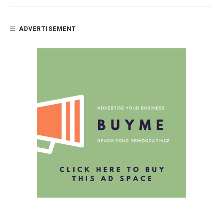
ADVERTISEMENT