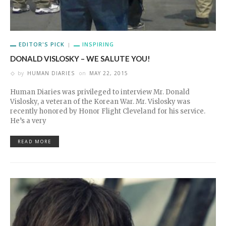
EDITOR'S PICK
INSPIRING
DONALD VISLOSKY – WE SALUTE YOU!
by
HUMAN DIARIES
on
MAY 22, 2015
Human Diaries was privileged to interview Mr. Donald
Vislosky, a veteran of the Korean War. Mr. Vislosky was
recently honored by Honor Flight Cleveland for his service.
He’s a very
READ MORE