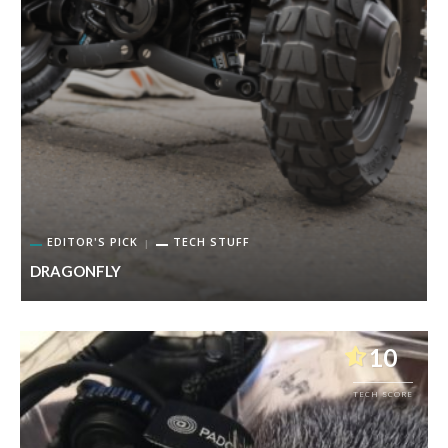
EDITOR'S PICK
TECH STUFF
DRAGONFLY
P
10
TECH SCORE