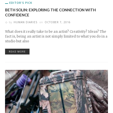
EDITOR'S PICK
BETH SOLIN: EXPLORING THE CONNECTION WITH
CONFIDENCE
by
HUMAN DIARIES
on
OCTOBER 7, 2016
What does it really take to be an artist? Creativity? Ideas? The
fact is, being an artist is not simply limited to what you do in a
studio but also
READ MORE