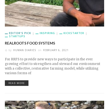
EDITOR'S PICK
INSPIRING
KICKSTARTER
STARTUPS
REALROOTS FOOD SYSTEMS
by
HUMAN DIARIES
on
FEBRUARY 6, 2021
For RRFS to provide new ways to participate in the ever
growing effort to strengthen and steward our environment
with a collective, restorative farming model, while utilizing
various forms of
READ MORE