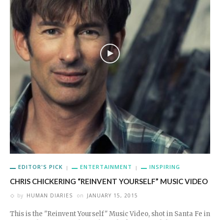
EDITOR'S PICK
ENTERTAINMENT
INSPIRING
CHRIS CHICKERING “REINVENT YOURSELF” MUSIC VIDEO
by
HUMAN DIARIES
on
JANUARY 15, 2015
This is the "Reinvent Yourself" Music Video, shot in Santa Fe in