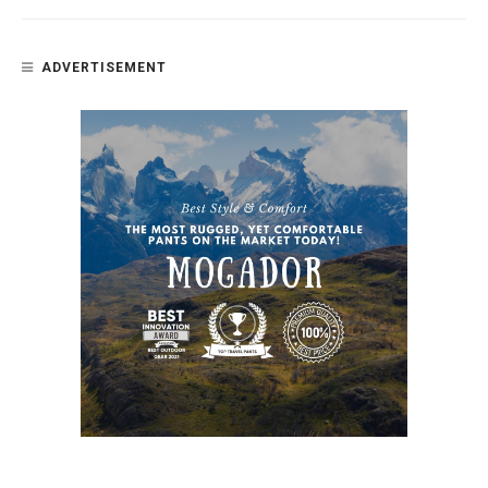
ADVERTISEMENT