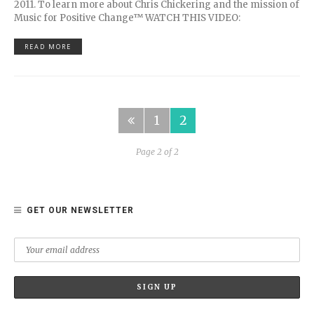
2011. To learn more about Chris Chickering and the mission of
Music for Positive Change™ WATCH THIS VIDEO:
READ MORE
1
2
Page 2 of 2
GET OUR NEWSLETTER