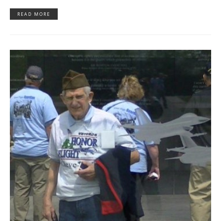
READ MORE