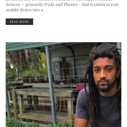
devices -- primarily iPads and Phones – that transform your
mobile device into a
READ MORE