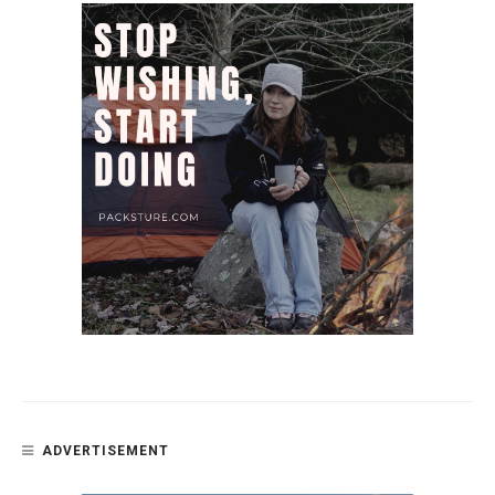
ADVERTISEMENT