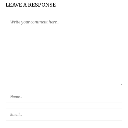
LEAVE A RESPONSE