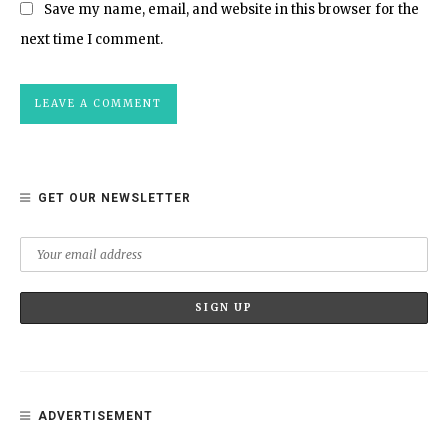
Save my name, email, and website in this browser for the
next time I comment.
GET OUR NEWSLETTER
ADVERTISEMENT