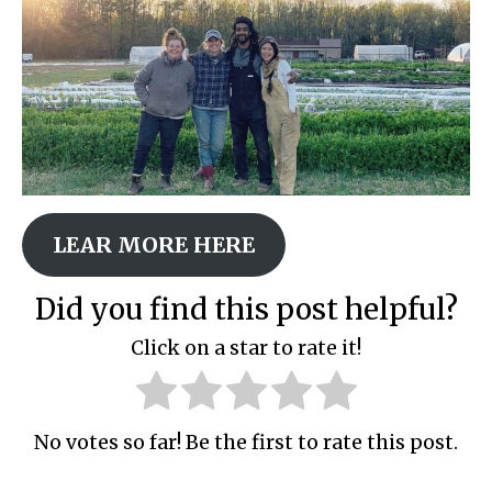
LEAR MORE HERE
Did you find this post helpful?
Click on a star to rate it!
No votes so far! Be the first to rate this post.