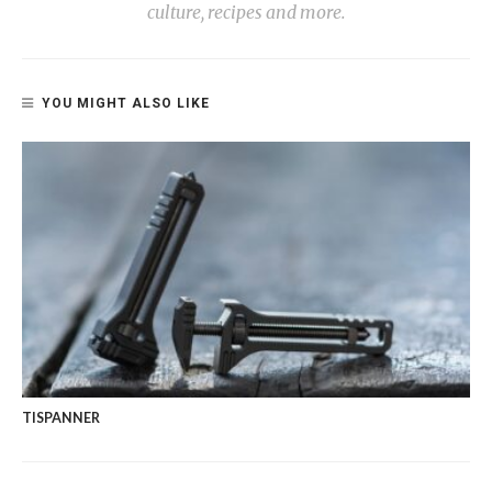
culture, recipes and more.
YOU MIGHT ALSO LIKE
TISPANNER