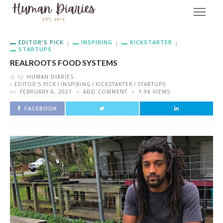
EDITOR'S PICK
INSPIRING
KICKSTARTER
STARTUPS
REALROOTS FOOD SYSTEMS
by
HUMAN DIARIES
EDITOR'S PICK
INSPIRING
KICKSTARTER
STARTUPS
on
FEBRUARY 6, 2021
ADD COMMENT
1.9K VIEWS
FACEBOOK