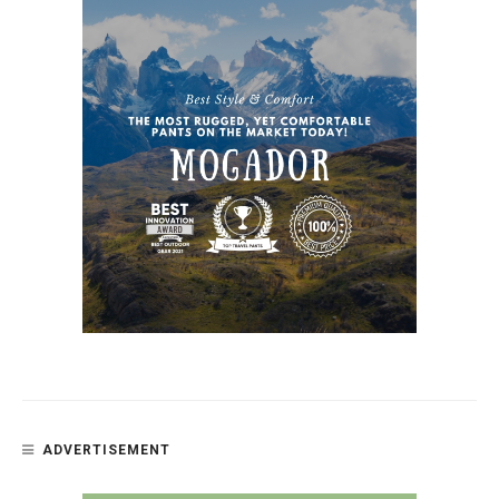
ADVERTISEMENT