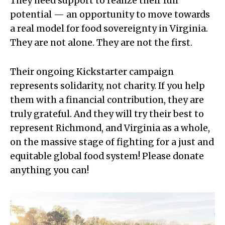
They need support to realize their full
potential — an opportunity to move towards
a real model for food sovereignty in Virginia.
They are not alone. They are not the first.
Their ongoing Kickstarter campaign
represents solidarity, not charity. If you help
them with a financial contribution, they are
truly grateful. And they will try their best to
represent Richmond, and Virginia as a whole,
on the massive stage of fighting for a just and
equitable global food system! Please donate
anything you can!