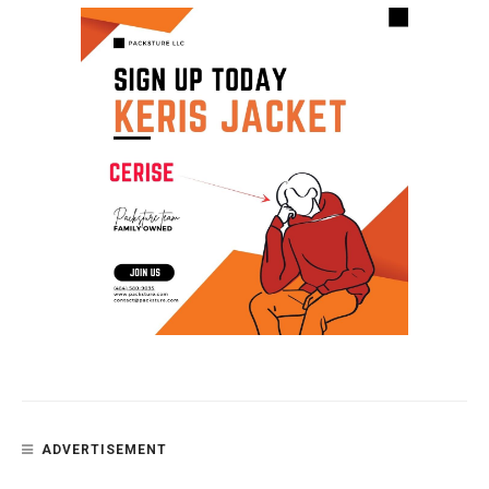
ADVERTISEMENT