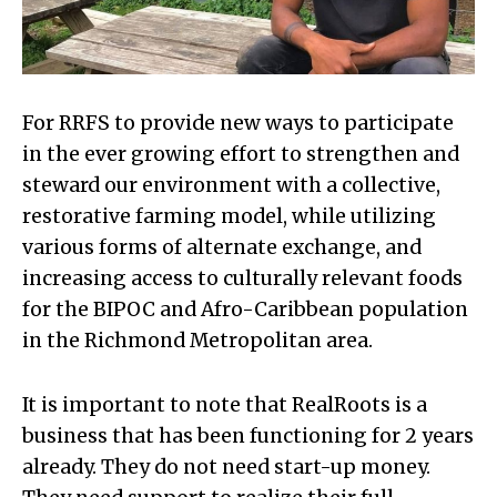
For RRFS to provide new ways to participate
in the ever growing effort to strengthen and
steward our environment with a collective,
restorative farming model, while utilizing
various forms of alternate exchange, and
increasing access to culturally relevant foods
for the BIPOC and Afro-Caribbean population
in the Richmond Metropolitan area.
It is important to note that RealRoots is a
business that has been functioning for 2 years
already. They do not need start-up money.