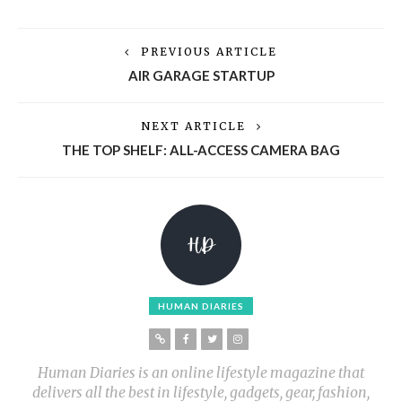
PREVIOUS ARTICLE
AIR GARAGE STARTUP
NEXT ARTICLE
THE TOP SHELF: ALL-ACCESS CAMERA BAG
HUMAN DIARIES
Human Diaries is an online lifestyle magazine that
delivers all the best in lifestyle, gadgets, gear, fashion,