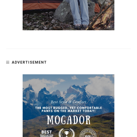
ADVERTISEMENT