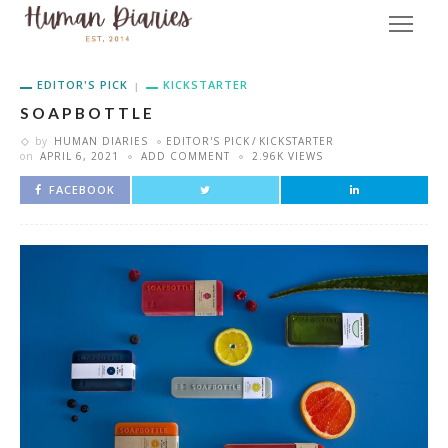
EDITOR'S PICK
KICKSTARTER
S O A P B O T T L E
by
HUMAN DIARIES
EDITOR'S PICK
KICKSTARTER
on
APRIL 6, 2021
ADD COMMENT
2.96K VIEWS
FACEBOOK