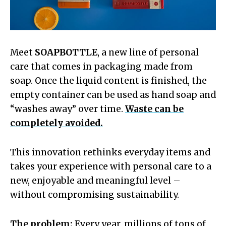
Meet
SOAPBOTTLE
, a new line of personal
care that comes in packaging made from
soap. Once the liquid content is finished, the
empty container can be used as hand soap and
“washes away” over time.
Waste can be
completely avoided.
This innovation rethinks everyday items and
takes your experience with personal care to a
new, enjoyable and meaningful level –
without compromising sustainability.
The problem:
Every year, millions of tons of