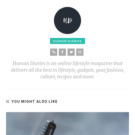
HUMAN DIARIES
Human Diaries is an online lifestyle magazine that
delivers all the best in lifestyle, gadgets, gear, fashion,
culture, recipes and more.
YOU MIGHT ALSO LIKE