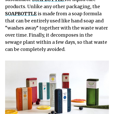
products. Unlike any other packaging, the
SOAPBOTTLE
is made from a soap formula
that can be entirely used like hand soap and
“washes away” together with the waste water
over time. Finally, it decomposes in the
sewage plant within a few days, so that waste
can be completely avoided.