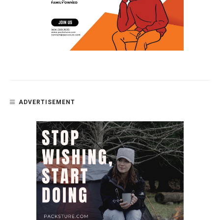
ADVERTISEMENT