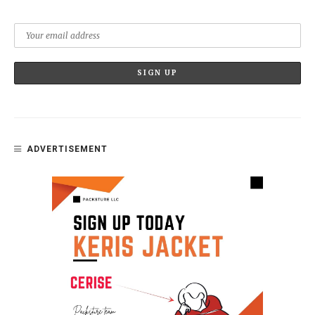
ADVERTISEMENT