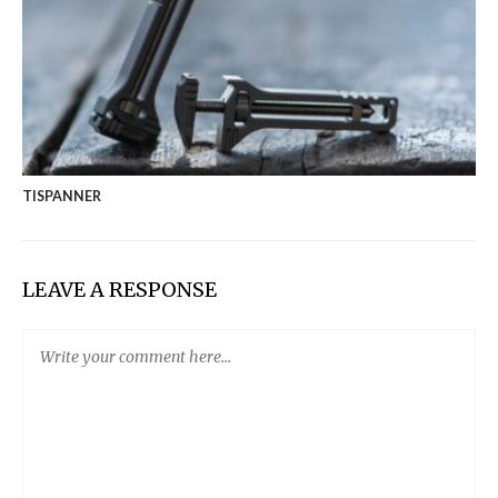
TISPANNER
LEAVE A RESPONSE