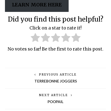
LEARN MORE HERE
Did you find this post helpful?
Click on a star to rate it!
No votes so far! Be the first to rate this post.
PREVIOUS ARTICLE
TERREBONNE JOGGERS
NEXT ARTICLE
POOPAIL