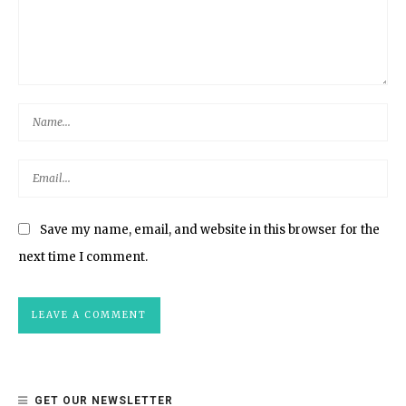
Save my name, email, and website in this browser for the
next time I comment.
GET OUR NEWSLETTER