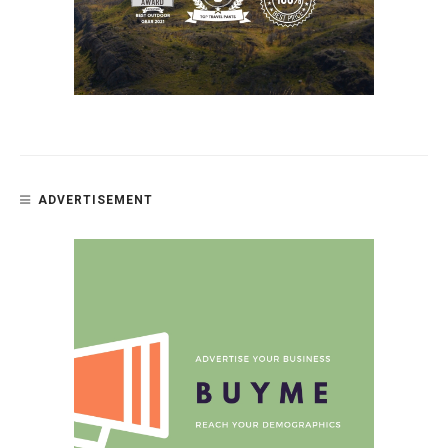
ADVERTISEMENT