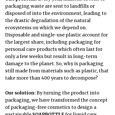
packaging waste are sent to landfills or
disposed of into the environment, leading to
the drastic degradation of the natural
ecosystems on which we depend on.
Disposable and single-use plastic account for
the largest share, including packaging for
personal care products which often last for
only a few weeks but result in long-term
damage to the planet. So, why is packaging
still made from materials such as plastic, that
take more than 400 years to decompose?
Our solution:
By turning the product into
packaging, we have transformed the concept
of packaging-free cosmetics to design a
sustainable
SOAPBOTTLE
for liquid care