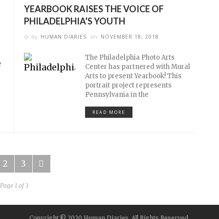
YEARBOOK RAISES THE VOICE OF
PHILADELPHIA’S YOUTH
by
HUMAN DIARIES
on
NOVEMBER 18, 2018
The Philadelphia Photo Arts
e
Center has partnered with Mural
Arts to present Yearbook! This
portrait project represents
Pennsylvania in the
READ MORE
2
3
Page 1 of 3
Copyright © 2020 Human Diaries. All Rights Reserved.