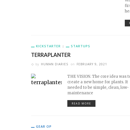
Wh
fi
he
KICKSTARTER
STARTUPS
TERRAPLANTER
by
HUMAN DIARIES
on
FEBRUARY 9, 2021
THE VISION. The core idea was t
create a new home for plants. It
needed to be simple, clean, low-
maintenance
READ MORE
GEAR OP