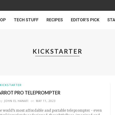
 OP
TECH STUFF
RECIPES
EDITOR’S PICK
ST
KICKSTARTER
KICKSTARTER
ARROT PRO TELEPROMPTER
by
JOHN EL HANAFI
on
MAY 11, 2023
e world’s most affordable and portable teleprompter - even