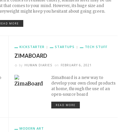
en it comes to reusable cutlery, stainless steel may be the
rst that comes to your mind. However, its huge size and
avyweight might keep you hesitant about going green.
READ MORE
KICKSTARTER
STARTUPS
TECH STUFF
ZIMABOARD
by
HUMAN DIARIES
on
FEBRUARY 6, 2021
o
ZimaBoard is a new way to
develop your own cloud products
at home, through the use of an
open-source board
READ MORE
MODERN ART