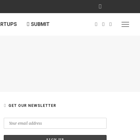
ARTUPS
SUBMIT
GET OUR NEWSLETTER