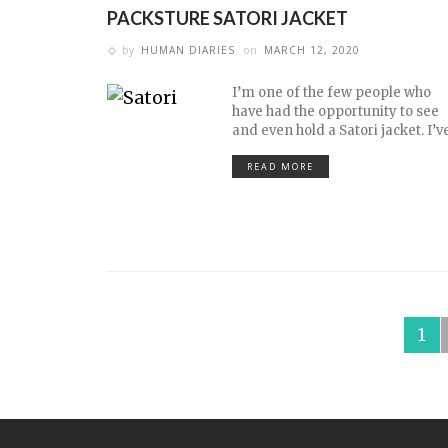
PACKSTURE SATORI JACKET
by
HUMAN DIARIES
on
MARCH 12, 2020
I’m one of the few people who
have had the opportunity to see
and even hold a Satori jacket. I’v
READ MORE
1