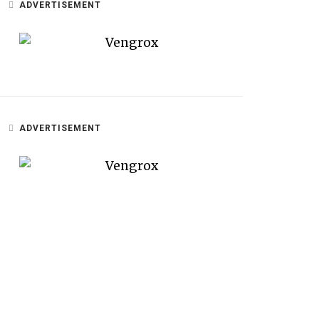
ADVERTISEMENT
ADVERTISEMENT