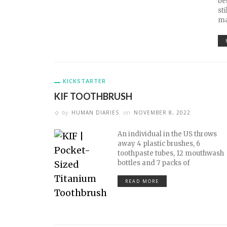
be
st
ma
KICKSTARTER
KIF TOOTHBRUSH
by
HUMAN DIARIES
on
NOVEMBER 8, 2022
An individual in the US throws
away 4 plastic brushes, 6
toothpaste tubes, 12 mouthwash
bottles and 7 packs of
READ MORE