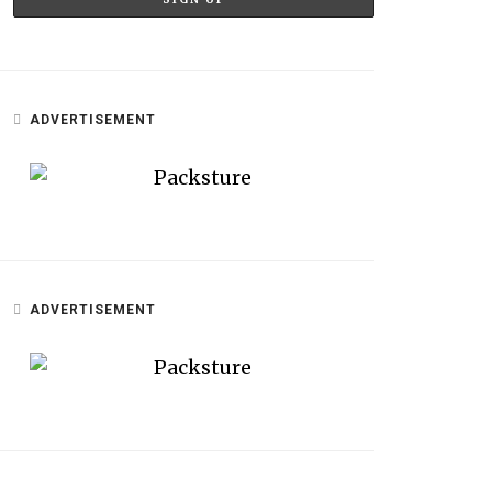
ADVERTISEMENT
ADVERTISEMENT