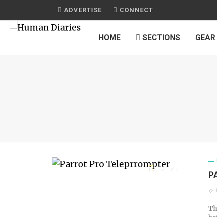
ADVERTISE
CONNECT
HOME
SECTIONS
GEAR
10
P
TECH SCORE
Th