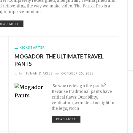
tter! Completely redesigned, thoughtfully re-imagined and
ill reinventing the way we make video. The Parrot Pro is a
jor improvement on
READ MORE
KICKSTARTER
MOGADOR: THE ULTIMATE TRAVEL
PANTS
by
HUMAN DIARIES
on
OCTOBER 25, 2022
So why redesign the pants?
Because traditional pants have
critical flaws: Durability,
ventilation, wrinkles, too tight in
the legs, worn
READ MORE