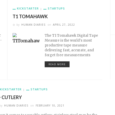
KICKSTARTER
STARTUPS
T1 TOMAHAWK
by
HUMAN DIARIES
on
APRIL 27, 2022
c
The T1 Tomahawk Digital Tape
-
Measure is the world's most
productive tape measure
delivering fast, accurate, and
forget free measurements
READ MORE
KICKSTARTER
STARTUPS
+ CUTLERY
by
HUMAN DIARIES
on
FEBRUARY 10, 2021