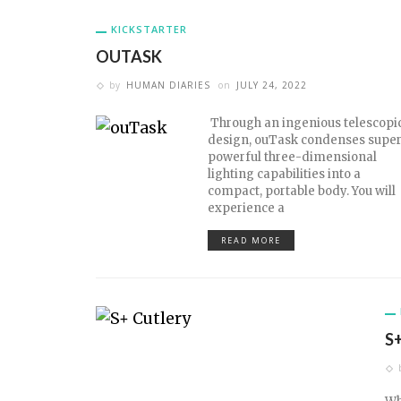
KICKSTARTER
OUTASK
by
HUMAN DIARIES
on
JULY 24, 2022
Through an ingenious telescopi
design, ouTask condenses super
powerful three-dimensional
lighting capabilities into a
compact, portable body. You will
experience a
READ MORE
S