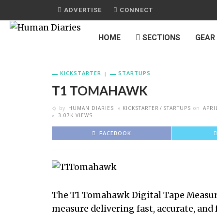
ADVERTISE
CONNECT
HOME
SECTIONS
GEAR
KICKSTARTER
STARTUPS
T1 TOMAHAWK
by
HUMAN DIARIES
KICKSTARTER
STARTUPS
on
APRI
3.07K VIEWS
FACEBOOK
The T1 Tomahawk Digital Tape Measure
measure delivering fast, accurate, and