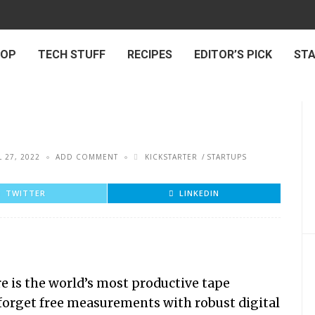
 OP
TECH STUFF
RECIPES
EDITOR’S PICK
ST
L 27, 2022
ADD COMMENT
KICKSTARTER
STARTUPS
TWITTER
LINKEDIN
 is the world’s most productive tape
 forget free measurements with robust digital