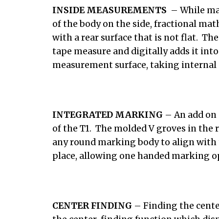
INSIDE MEASUREMENTS
– While man
of the body on the side, fractional m
with a rear surface that is not flat. Th
tape measure and digitally adds it in
measurement surface, taking internal 
INTEGRATED MARKING
– An add on 
of the T1. The molded V groves in the 
any round marking body to align with 
place, allowing one handed marking o
CENTER FINDING
– Finding the cente