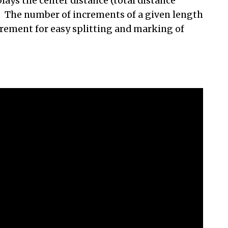
lays the center distance (total distance
n. The number of increments of a given length
crement for easy splitting and marking of