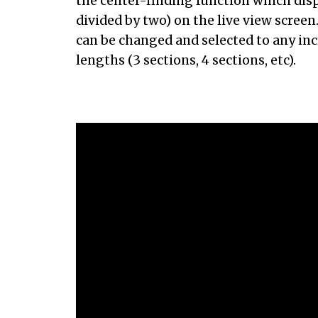
the center-finding function which disp
divided by two) on the live view scree
can be changed and selected to any in
lengths (3 sections, 4 sections, etc).