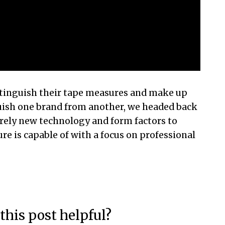
tinguish their tape measures and make up
uish one brand from another, we headed back
irely new technology and form factors to
e is capable of with a focus on professional
this post helpful?