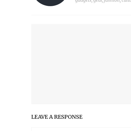
gadgets, gear, fashion, cult
YOU MIGHT ALSO LIKE
PARROT PRO TELEPROMPTER
KIF TOOTHBRUSH
MOGADOR: THE ULTIMATE TRAVEL PANTS
OUTASK
LEAVE A RESPONSE