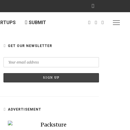
ARTUPS
SUBMIT
GET OUR NEWSLETTER
ADVERTISEMENT