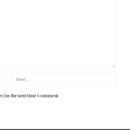
er for the next time I comment.