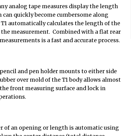
y analog tape measures display the length
ath can quickly become cumbersome along
e T1 automatically calculates the length of the
to the measurement. Combined with a flat rear
measurements is a fast and accurate process.
pencil and pen holder mounts to either side
rubber over mold of the T1 body allows almost
the front measuring surface and lock in
perations.
r of an opening or length is automatic using