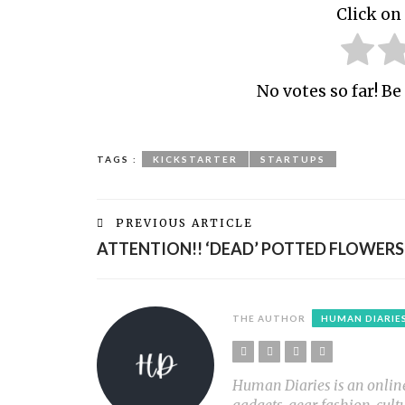
Click on 
No votes so far! Be 
TAGS :
KICKSTARTER
STARTUPS
PREVIOUS ARTICLE
ATTENTION!! ‘DEAD’ POTTED FLOWERS
THE AUTHOR
HUMAN DIARIE
Human Diaries is an online l