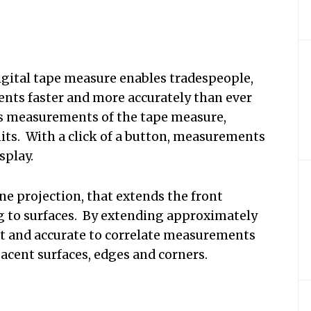
digital tape measure enables tradespeople,
ents faster and more accurately than ever
ows measurements of the tape measure,
nits. With a click of a button, measurements
splay.
ne projection, that extends the front
ing to surfaces. By extending approximately
fast and accurate to correlate measurements
jacent surfaces, edges and corners.