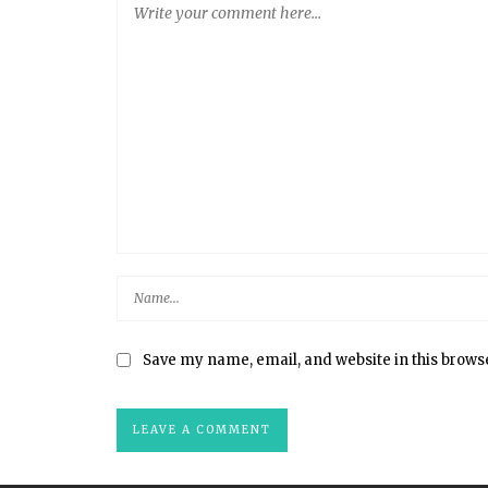
Save my name, email, and website in this brows
S+ CUTLERY