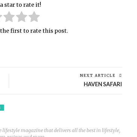
a star to rate it!
the first to rate this post.
NEXT ARTICLE
HAVEN SAFARI
S
ifestyle magazine that delivers all the best in lifestyle,