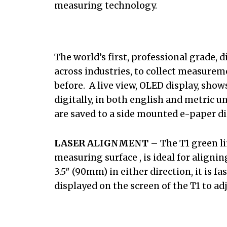
measuring technology.
The world’s first, professional grade, 
across industries, to collect measurem
before. A live view, OLED display, sh
digitally, in both english and metric u
are saved to a side mounted e-paper di
LASER ALIGNMENT
– The T1 green li
measuring surface , is ideal for align
3.5″ (90mm) in either direction, it is 
displayed on the screen of the T1 to ad