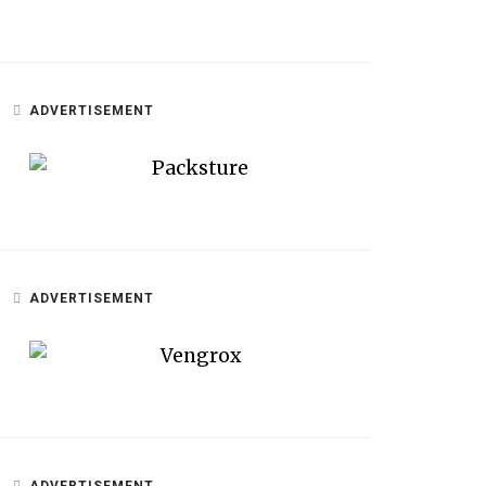
ADVERTISEMENT
ADVERTISEMENT
ADVERTISEMENT