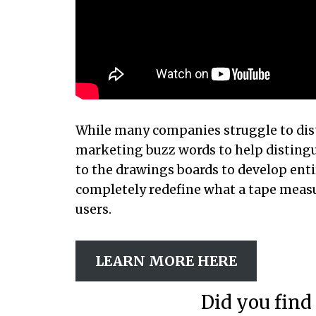
While many companies struggle to dis
marketing buzz words to help disting
to the drawings boards to develop ent
completely redefine what a tape measur
users.
LEARN MORE HERE
Did you find 