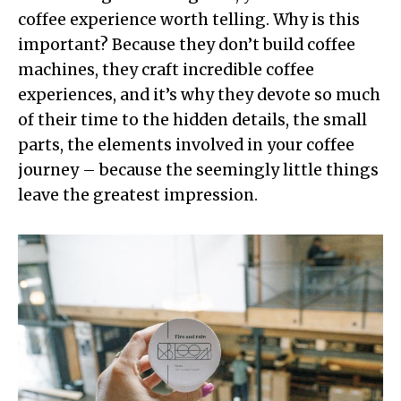
coffee experience worth telling. Why is this
important? Because they don’t build coffee
machines, they craft incredible coffee
experiences, and it’s why they devote so much
of their time to the hidden details, the small
parts, the elements involved in your coffee
journey – because the seemingly little things
leave the greatest impression.