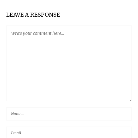
LEAVE A RESPONSE