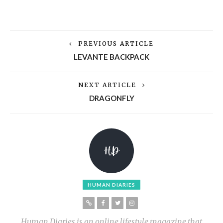
PREVIOUS ARTICLE
LEVANTE BACKPACK
NEXT ARTICLE
DRAGONFLY
HUMAN DIARIES
Human Diaries is an online lifestyle magazine that