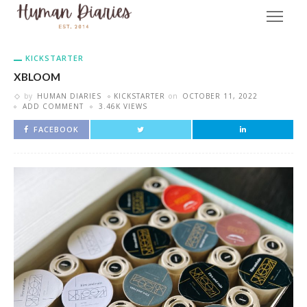
KICKSTARTER
XBLOOM
by
HUMAN DIARIES
KICKSTARTER
on
OCTOBER 11, 2022
ADD COMMENT
3.46K VIEWS
FACEBOOK