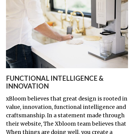
FUNCTIONAL INTELLIGENCE &
INNOVATION
xBloom believes that great design is rooted in
value, innovation, functional intelligence and
craftsmanship. In a statement made through
their website, The Xbloom team believes that
When things are doing well, you create a