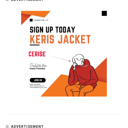
ADVERTISEMENT