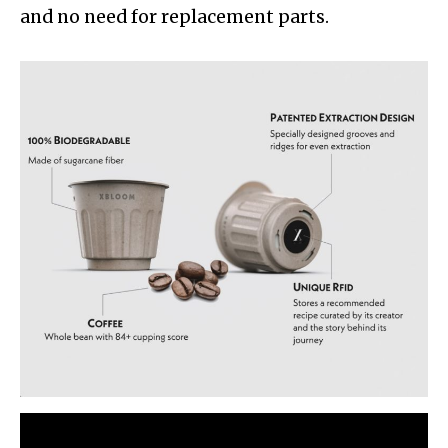
and no need for replacement parts.