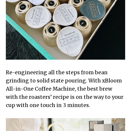
Re-engineering all the steps from bean
grinding to solid state pouring. With xBloom
All-in-One Coffee Machine, the best brew
with the roasters’ recipe is on the way to your
cup with one touch in 3 minutes.