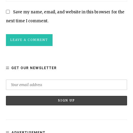
Save my name, email, and website in this browser for the
next time I comment.
GET OUR NEWSLETTER
ADVERTISEMENT