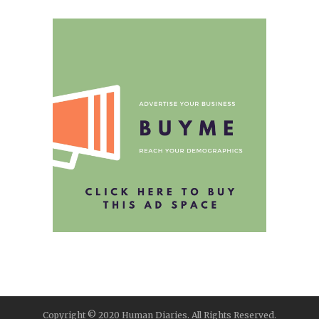
Copyright © 2020 Human Diaries. All Rights Reserved.