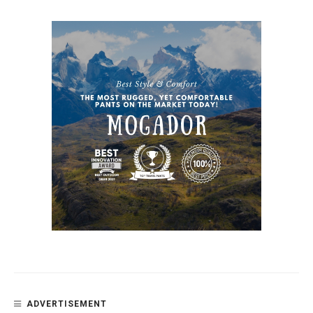
ADVERTISEMENT