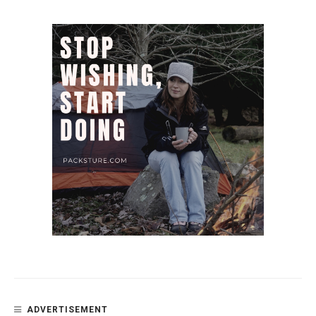
ADVERTISEMENT