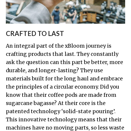
CRAFTED TO LAST
An integral part of the xBloom journey is
crafting products that last. They constantly
ask the question can this part be better, more
durable, and longer-lasting? They use
materials built for the long haul and embrace
the principles of a circular economy. Did you
know that their coffee pods are made from
sugarcane bagasse? At their core is the
patented technology ‘solid-state pouring’.
This innovative technology means that their
machines have no moving parts, so less waste