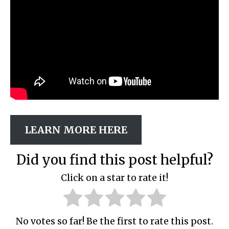
LEARN MORE HERE
Did you find this post helpful?
Click on a star to rate it!
No votes so far! Be the first to rate this post.