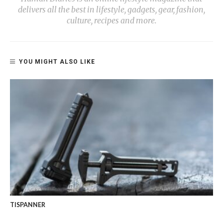
delivers all the best in lifestyle, gadgets, gear, fashion,
culture, recipes and more.
YOU MIGHT ALSO LIKE
TISPANNER