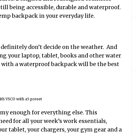
 still being accessible, durable and waterproof.
emp backpack in your everyday life.
definitely don’t decide on the weather. And
ing your laptop, tablet, books and other water
o with a waterproof backpack will be the best
th VSCO with a5 preset
oomy enough for everything else. This
need for all your week’s work essentials,
 your tablet, your chargers, your gym gear and a