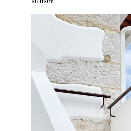
lot more.