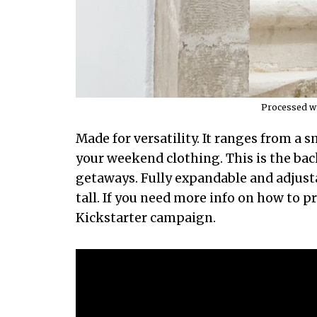
Processed wi
Made for versatility. It ranges from a sm
your weekend clothing. This is the ba
getaways. Fully expandable and adjustab
tall. If you need more info on how to p
Kickstarter campaign.