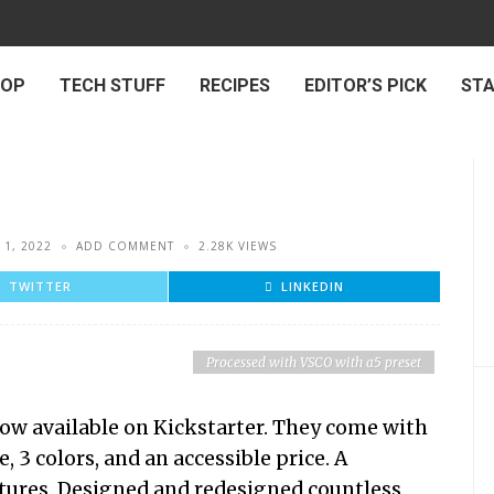
 OP
TECH STUFF
RECIPES
EDITOR’S PICK
ST
 1, 2022
ADD COMMENT
2.28K VIEWS
TWITTER
LINKEDIN
Processed with VSCO with a5 preset
w available on Kickstarter. They come with
, 3 colors, and an accessible price. A
atures. Designed and redesigned countless