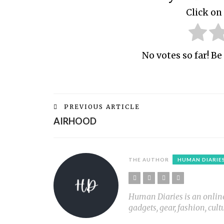
Click on 
No votes so far! Be 
PREVIOUS ARTICLE
AIRHOOD
THE AUTHOR
HUMAN DIARIE
Human Diaries is an online l
gadgets, gear, fashion, cult