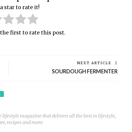
a star to rate it!
the first to rate this post.
NEXT ARTICLE
SOURDOUGH FERMENTER
S
ifestyle magazine that delivers all the best in lifestyle,
ure, recipes and more.