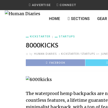
ADVERTISE
CONNECT
HOME
SECTIONS
GEAR
KICKSTARTER
STARTUPS
8000KICKS
by
HUMAN DIARIES
KICKSTARTER
STARTUPS
on
JUNE
FACEBOOK
The waterproof hemp backpacks are no
countless features, a lifetime guarantee
minimalist backpack, with a ton of fe