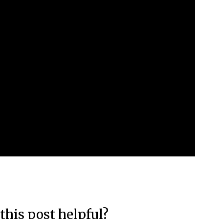
this post helpful?