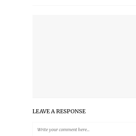
YOU MIGHT ALSO LIKE
TISPANNER
PARROT PRO TELEPROMPTER
ISOLA
KIF TOOTHBRUSH
LEAVE A RESPONSE