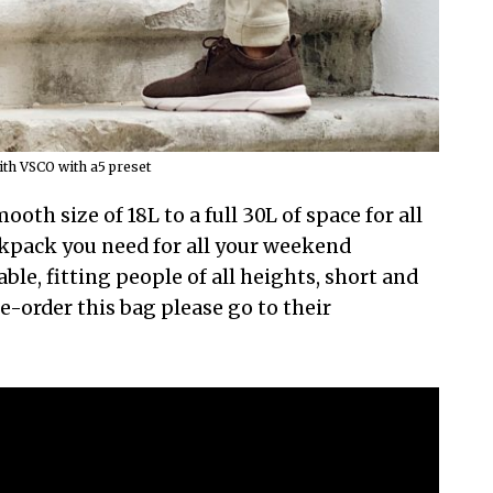
th VSCO with a5 preset
ooth size of 18L to a full 30L of space for all
ckpack you need for all your weekend
le, fitting people of all heights, short and
re-order this bag please go to their