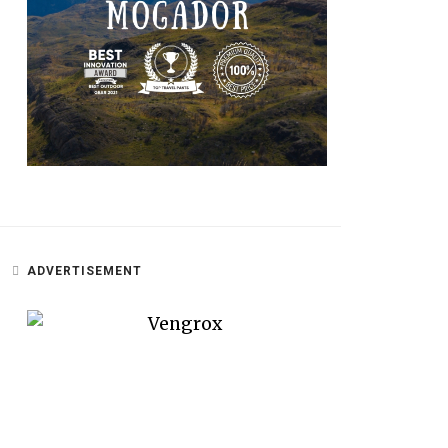
ADVERTISEMENT