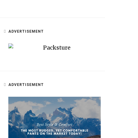
ADVERTISEMENT
ADVERTISEMENT