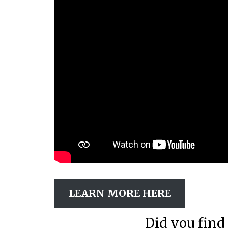
LEARN MORE HERE
Did you find 