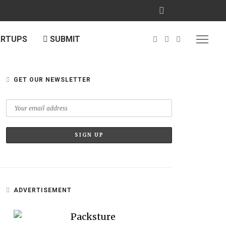
ARTUPS
SUBMIT
GET OUR NEWSLETTER
ADVERTISEMENT