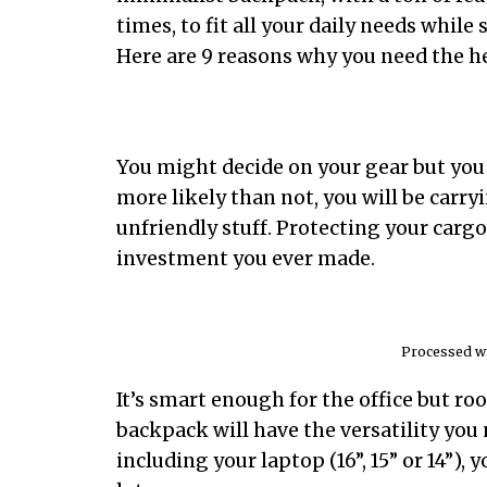
times, to fit all your daily needs while
Here are 9 reasons why you need the h
You might decide on your gear but you 
more likely than not, you will be carry
unfriendly stuff. Protecting your carg
investment you ever made.
Processed wi
It’s smart enough for the office but r
backpack will have the versatility you 
including your laptop (16”, 15” or 14”),