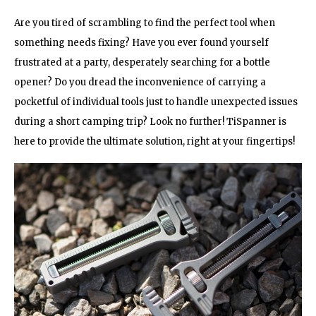
Are you tired of scrambling to find the perfect tool when
something needs fixing? Have you ever found yourself
frustrated at a party, desperately searching for a bottle
opener? Do you dread the inconvenience of carrying a
pocketful of individual tools just to handle unexpected issues
during a short camping trip? Look no further! TiSpanner is
here to provide the ultimate solution, right at your fingertips!