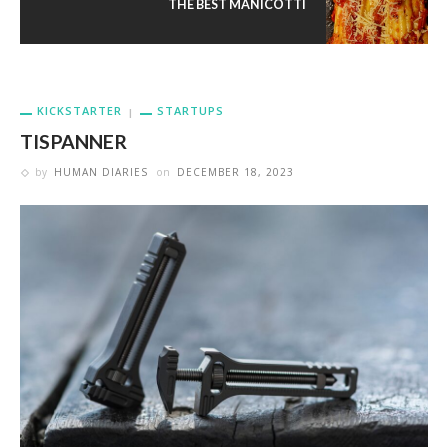
THE BEST MANICOTTI
KICKSTARTER
STARTUPS
TISPANNER
by
HUMAN DIARIES
on
DECEMBER 18, 2023