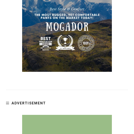
ADVERTISEMENT