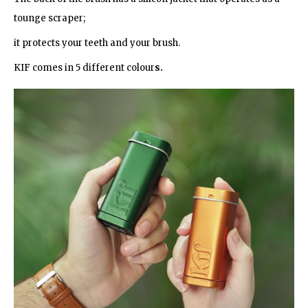
tounge scraper;
it protects your teeth and your brush.
KIF comes in 5 different colour
s.