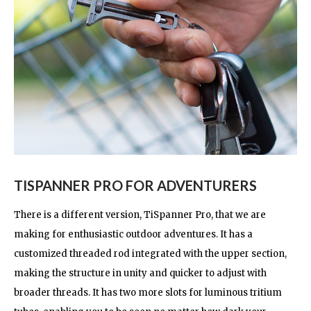
TISPANNER PRO FOR ADVENTURERS
There is a different version, TiSpanner Pro, that we are
making for enthusiastic outdoor adventures. It has a
customized threaded rod integrated with the upper section,
making the structure in unity and quicker to adjust with
broader threads. It has two more slots for luminous tritium