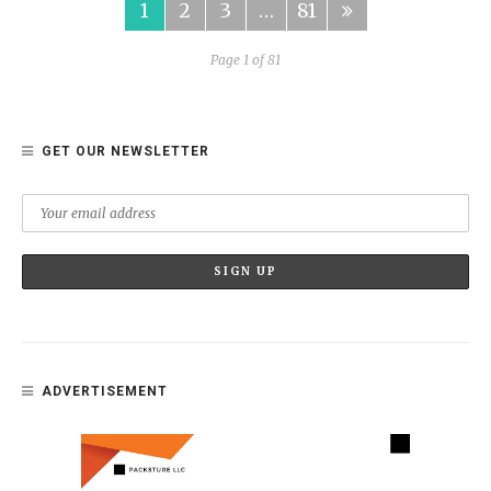
1
2
3
…
81
Page 1 of 81
GET OUR NEWSLETTER
ADVERTISEMENT