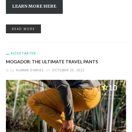
LEARN MORE HERE
READ MORE
KICKSTARTER
MOGADOR: THE ULTIMATE TRAVEL PANTS
by
HUMAN DIARIES
on
OCTOBER 25, 2022
10
TECH SCORE