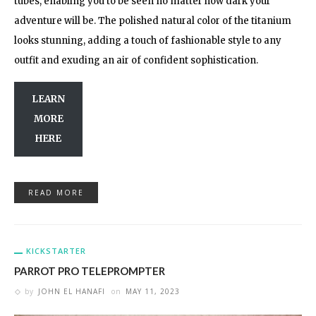
tubes, enabling you to be seen no matter how dark your
adventure will be. The polished natural color of the titanium
looks stunning, adding a touch of fashionable style to any
outfit and exuding an air of confident sophistication.
LEARN
MORE
HERE
READ MORE
KICKSTARTER
PARROT PRO TELEPROMPTER
by
JOHN EL HANAFI
on
MAY 11, 2023