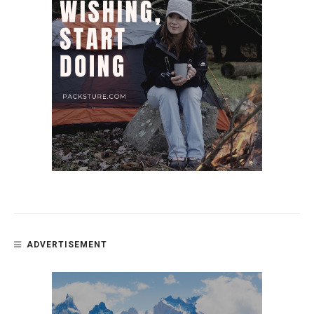
ADVERTISEMENT