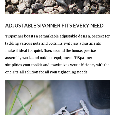
ADJUSTABLE SPANNER FITS EVERY NEED
TiSpanner boasts a remarkable adjustable design, perfect for
tackling various nuts and bolts. Its swift jaw adjustments
make it ideal for quick fixes around the house, precise
assembly work, and outdoor equipment. TiSpanner
simplifies your toolkit and maximizes your efficiency with the
one-fits-all solution for all your tightening needs.