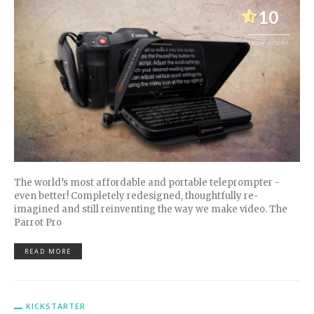
10
TECH SCORE
The world’s most affordable and portable teleprompter -
even better! Completely redesigned, thoughtfully re-
imagined and still reinventing the way we make video. The
Parrot Pro
READ MORE
KICKSTARTER