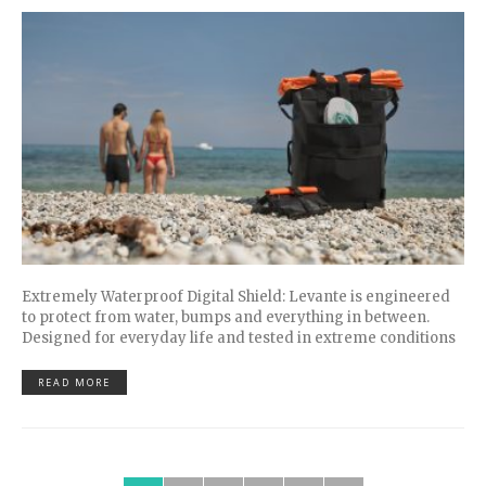
Extremely Waterproof Digital Shield: Levante is engineered
to protect from water, bumps and everything in between.
Designed for everyday life and tested in extreme conditions
READ MORE