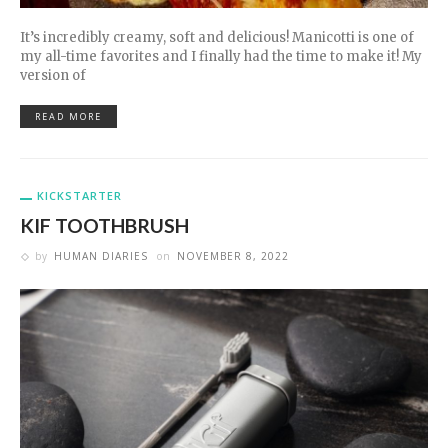
It’s incredibly creamy, soft and delicious! Manicotti is one of
my all-time favorites and I finally had the time to make it! My
version of
READ MORE
KICKSTARTER
KIF TOOTHBRUSH
by
HUMAN DIARIES
on
NOVEMBER 8, 2022