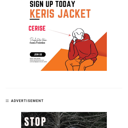
ADVERTISEMENT