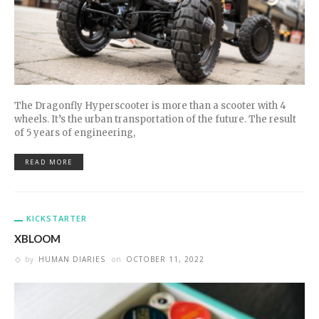
The Dragonfly Hyperscooter is more than a scooter with 4
wheels. It’s the urban transportation of the future. The result
of 5 years of engineering,
READ MORE
KICKSTARTER
XBLOOM
by
HUMAN DIARIES
on
OCTOBER 11, 2022