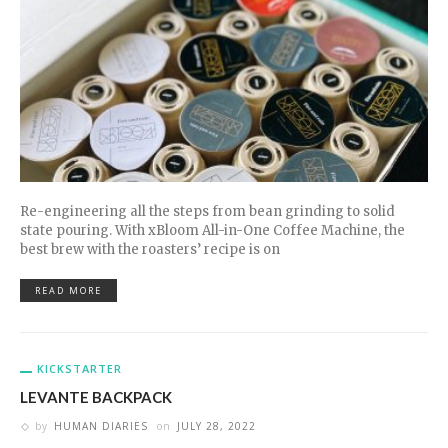
Re-engineering all the steps from bean grinding to solid
state pouring. With xBloom All-in-One Coffee Machine, the
best brew with the roasters’ recipe is on
READ MORE
KICKSTARTER
LEVANTE BACKPACK
by
HUMAN DIARIES
on
JULY 28, 2022