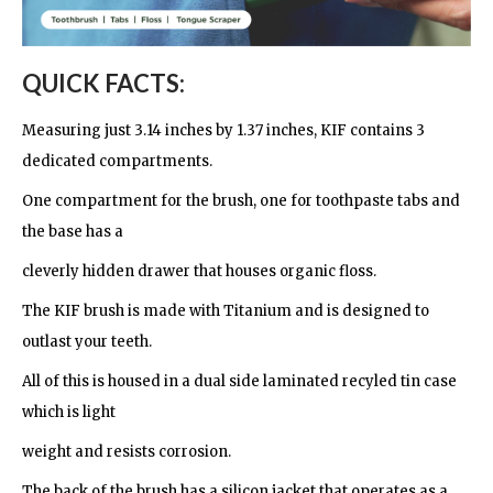
QUICK FACTS:
Measuring just 3.14 inches by 1.37 inches, KIF contains 3
dedicated compartments.
One compartment for the brush, one for toothpaste tabs and
the base has a
cleverly hidden drawer that houses organic floss.
The KIF brush is made with Titanium and is designed to
outlast your teeth.
All of this is housed in a dual side laminated recyled tin case
which is light
weight and resists corrosion.
The back of the brush has a silicon jacket that operates as a