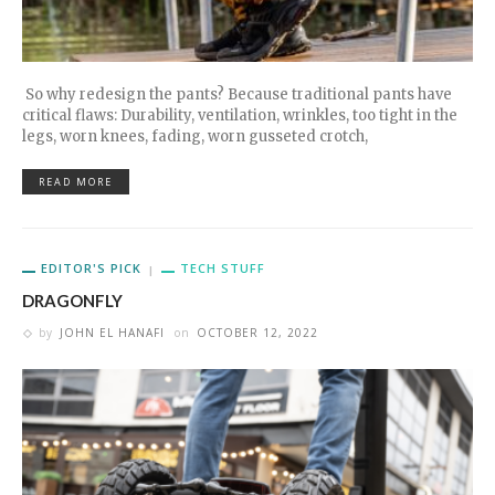
So why redesign the pants? Because traditional pants have
critical flaws: Durability, ventilation, wrinkles, too tight in the
legs, worn knees, fading, worn gusseted crotch,
READ MORE
EDITOR'S PICK
TECH STUFF
DRAGONFLY
by
JOHN EL HANAFI
on
OCTOBER 12, 2022