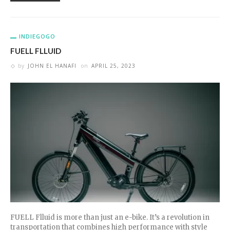
INDIEGOGO
FUELL FLLUID
by
JOHN EL HANAFI
on
APRIL 25, 2023
FUELL Flluid is more than just an e-bike. It’s a revolution in
transportation that combines high performance with style