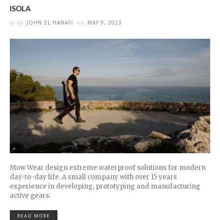
ISOLA
by
JOHN EL HANAFI
on
MAY 9, 2023
Mow Wear design extreme waterproof solutions for modern
day-to-day life. A small company with over 15 years
experience in developing, prototyping and manufacturing
active gears.
READ MORE