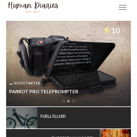
10
TECH SCORE
KICKSTARTER
PARROT PRO TELEPROMPTER
FUELL FLLUID