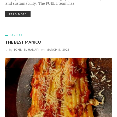
and sustainability. The FUELL team has
READ MORE
RECIPES
THE BEST MANICOTTI
by
JOHN EL HANAFI
on
MARCH 5, 2023