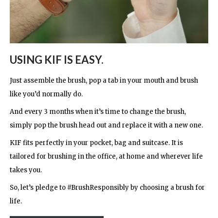
USING KIF IS EASY.
Just assemble the brush, pop a tab in your mouth and brush
like you’d normally do.
And every 3 months when it’s time to change the brush,
simply pop the brush head out and replace it with a new one.
KIF fits perfectly in your pocket, bag and suitcase. It is
tailored for brushing in the office, at home and wherever life
takes you.
So, let’s pledge to #BrushResponsibly by choosing a brush for
life.