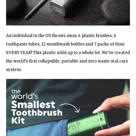
An individual in the US throws away 4 plastic brushes, 6
toothpaste tubes, 12 mouthwash bottles and 7 packs of floss
EVERY YEAR! This plastic adds up to a whole lot. We’ve created
the world’s first collapsible, portable and zero waste oral care
system.