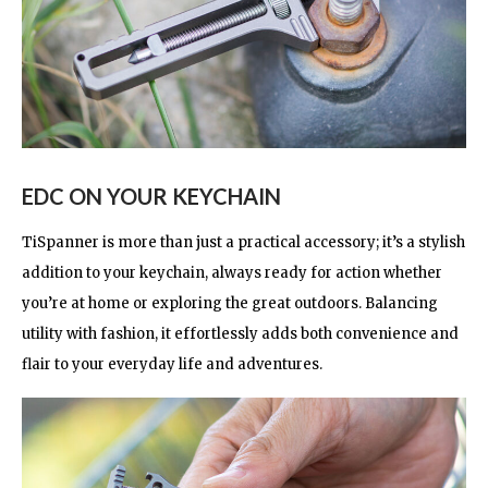
EDC ON YOUR KEYCHAIN
TiSpanner is more than just a practical accessory; it’s a stylish
addition to your keychain, always ready for action whether
you’re at home or exploring the great outdoors. Balancing
utility with fashion, it effortlessly adds both convenience and
flair to your everyday life and adventures.