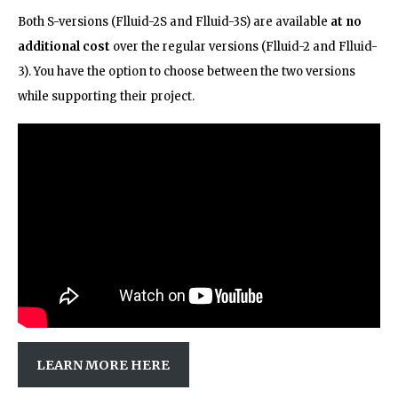
Both S-versions (Flluid-2S and Flluid-3S) are available
at no
additional cost
over the regular versions (Flluid-2 and Flluid-
3). You have the option to choose between the two versions
while supporting their project.
LEARN MORE HERE