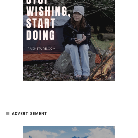
ADVERTISEMENT