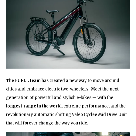
T
he FUELL team
has created a new way to move around
cities and embrace electric two-wheelers. Meet the next
generation of powerful and stylish e-bikes — with the
longest range in the world
, extreme performance, and the
revolutionary automatic shifting Valeo Cyclee Mid Drive Unit
that will forever change the way you ride.