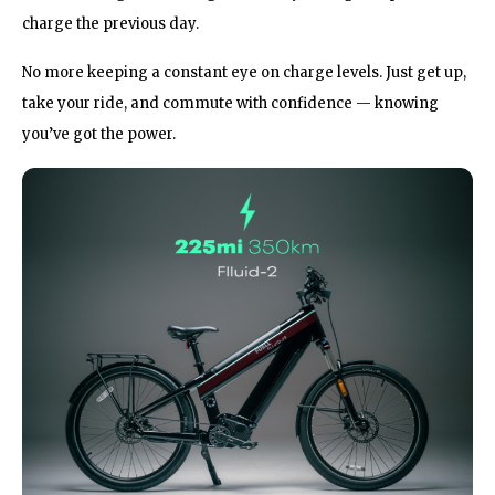
charge the previous day.
No more keeping a constant eye on charge levels. Just get up,
take your ride, and commute with confidence — knowing
you’ve got the power.