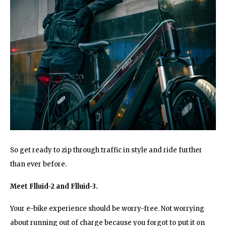
So get ready to zip through traffic in style and ride further
than ever before.
Meet Flluid-2 and Flluid-3.
Your e-bike experience should be worry-free. Not worrying
about running out of charge because you forgot to put it on