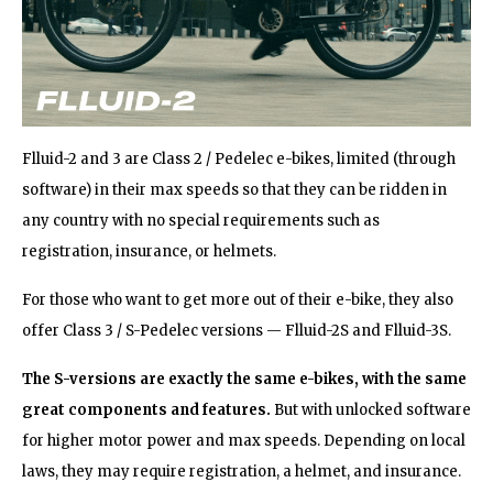
Flluid-2 and 3 are Class 2 / Pedelec e-bikes, limited (through
software) in their max speeds so that they can be ridden in
any country with no special requirements such as
registration, insurance, or helmets.
For those who want to get more out of their e-bike, they also
offer Class 3 / S-Pedelec versions — Flluid-2S and Flluid-3S.
The S-versions are exactly the same e-bikes,
with the same
great components and features.
But with unlocked software
for higher motor power and max speeds. Depending on local
laws, they may require registration, a helmet, and insurance.