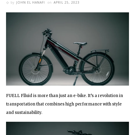
by
JOHN EL HANAFI
on
APRIL 25, 2023
FUELL Flluid is more than just an e-bike. It’s a revolution in
transportation that combines high performance with style
and sustainability.