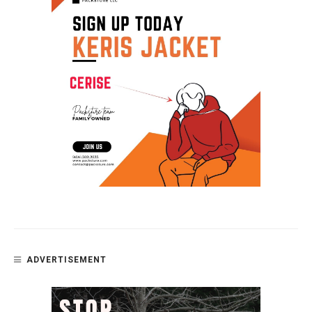
ADVERTISEMENT