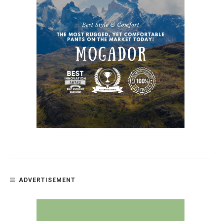
ADVERTISEMENT