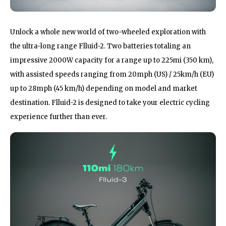
Unlock a whole new world of two-wheeled exploration with
the ultra-long range Flluid-2. Two batteries totaling an
impressive 2000W capacity for a range up to 225mi (350 km),
with assisted speeds ranging from 20mph (US) / 25km/h (EU)
up to 28mph (45 km/h) depending on model and market
destination. Flluid-2 is designed to take your electric cycling
experience further than ever.