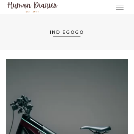
INDIEGOGO