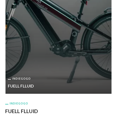
INDIEGOGO
FUELL FLLUID
INDIEGOGO
FUELL FLLUID