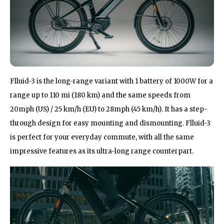
Flluid-3 is the long-range variant with 1 battery of 1000W for a
range up to 110 mi (180 km) and the same speeds from
20mph (US) / 25 km/h (EU) to 28mph (45 km/h). It has a step-
through design for easy mounting and dismounting. Flluid-3
is perfect for your everyday commute, with all the same
impressive features as its ultra-long range counterpart.