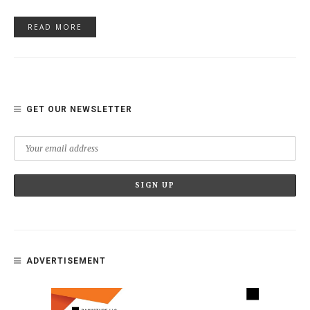
READ MORE
GET OUR NEWSLETTER
ADVERTISEMENT