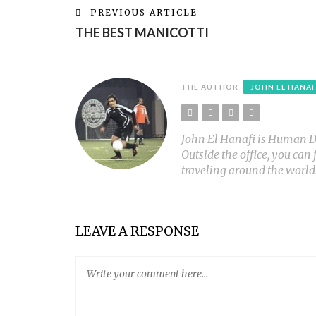
PREVIOUS ARTICLE
THE BEST MANICOTTI
THE AUTHOR
JOHN EL HANAF
John El Hanafi is Human Diar
Outside the office, you can
traveling around the world
LEAVE A RESPONSE