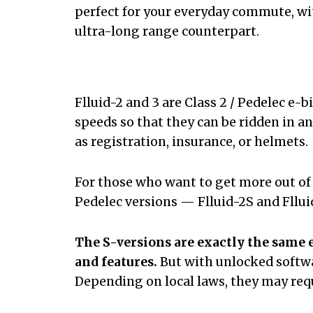
perfect for your everyday commute, wit
ultra-long range counterpart.
Flluid-2 and 3 are Class 2 / Pedelec e-
speeds so that they can be ridden in a
as registration, insurance, or helmets.
For those who want to get more out of t
Pedelec versions — Flluid-2S and Fllu
The S-versions are exactly the same 
and features.
But with unlocked softw
Depending on local laws, they may requ