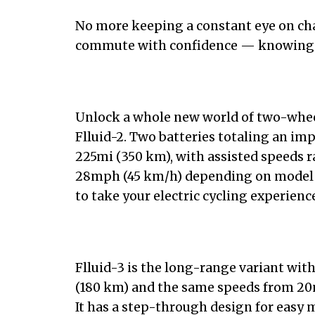
No more keeping a constant eye on charg
commute with confidence — knowing y
Unlock a whole new world of two-whee
Flluid-2. Two batteries totaling an im
225mi (350 km), with assisted speeds 
28mph (45 km/h) depending on model a
to take your electric cycling experienc
Flluid-3 is the long-range variant with
(180 km) and the same speeds from 20
It has a step-through design for easy 