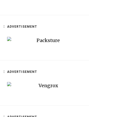
ADVERTISEMENT
ADVERTISEMENT
ADVERTISEMENT