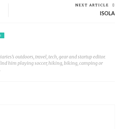
NEXT ARTICLE
ISOLA
I
ies’s outdoors, travel, tech, gear and startup editor.
 find him playing soccer, hiking, biking, camping or
.