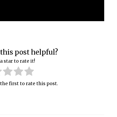
this post helpful?
a star to rate it!
the first to rate this post.