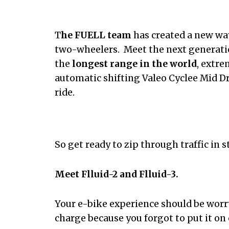
T
he FUELL team
has created a new wa
two-wheelers. Meet the next generatio
the
longest range in the world
, extr
automatic shifting Valeo Cyclee Mid Dr
ride.
So get ready to zip through traffic in s
Meet Flluid-2 and Flluid-3.
Your e-bike experience should be worr
charge because you forgot to put it on