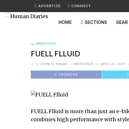
ADVERTISE
CONNECT
HOME
SECTIONS
GEAR
INDIEGOGO
FUELL FLLUID
by
JOHN EL HANAFI
INDIEGOGO
on
APRIL 25, 2023
FACEBOOK
FUELL Flluid is more than just an e-bik
combines high performance with style 