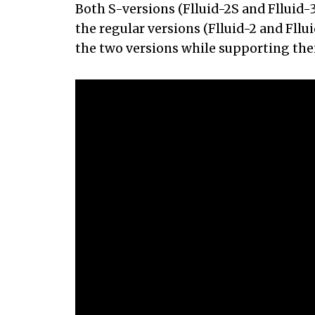
Both S-versions (Flluid-2S and Flluid-3
the regular versions (Flluid-2 and Fll
the two versions while supporting thei