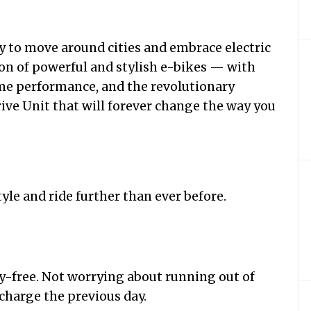
y to move around cities and embrace electric
n of powerful and stylish e-bikes — with
eme performance, and the revolutionary
ive Unit that will forever change the way you
tyle and ride further than ever before.
y-free. Not worrying about running out of
 charge the previous day.