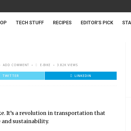
 OP
TECH STUFF
RECIPES
EDITOR’S PICK
ST
ADD COMMENT
E-BIKE
3.82K VIEWS
TWITTER
LINKEDIN
e. It’s a revolution in transportation that
and sustainability.