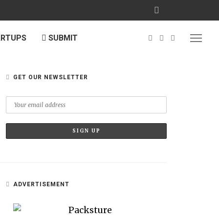
ARTUPS
SUBMIT
GET OUR NEWSLETTER
ADVERTISEMENT