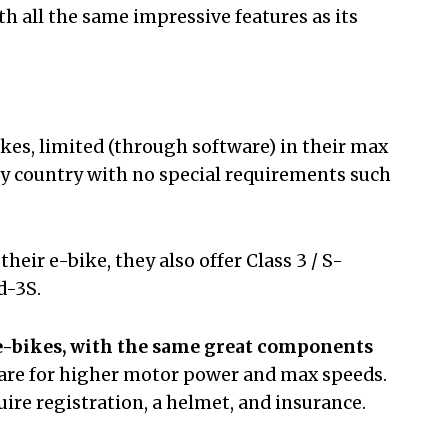
h all the same impressive features as its
bikes, limited (through software) in their max
ny country with no special requirements such
heir e-bike, they also offer Class 3 / S-
id-3S.
e-bikes,
with the same great components
are for higher motor power and max speeds.
ire registration, a helmet, and insurance.