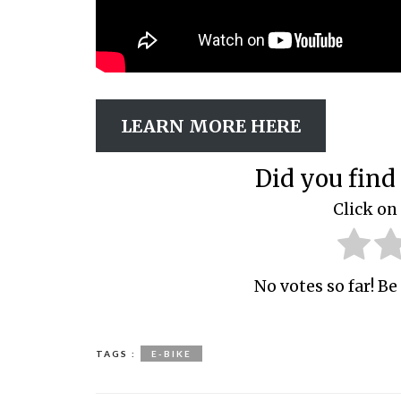
LEARN MORE HERE
Did you find 
Click on 
No votes so far! Be 
TAGS :
E-BIKE