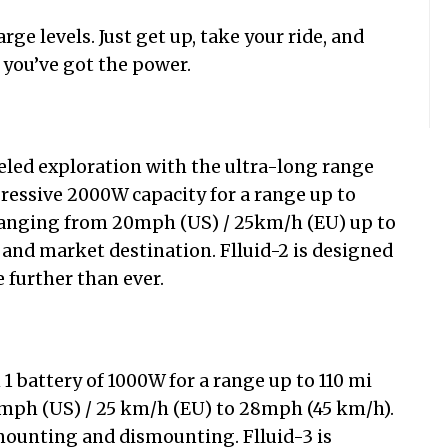
e levels. Just get up, take your ride, and
ou’ve got the power.
led exploration with the ultra-long range
pressive 2000W capacity for a range up to
ranging from 20mph (US) / 25km/h (EU) up to
nd market destination. Flluid-2 is designed
e further than ever.
 1 battery of 1000W for a range up to 110 mi
mph (US) / 25 km/h (EU) to 28mph (45 km/h).
mounting and dismounting. Flluid-3 is