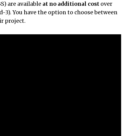
S) are available
at no additional cost
over
uid-3). You have the option to choose between
r project.