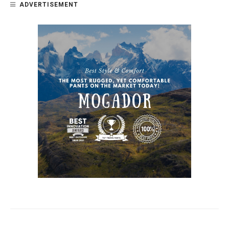
ADVERTISEMENT