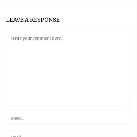
LEAVE A RESPONSE