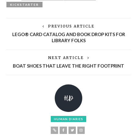
KICKSTARTER
PREVIOUS ARTICLE
LEGO® CARD CATALOG AND BOOK DROP KITS FOR
LIBRARY FOLKS
NEXT ARTICLE
BOAT SHOES THAT LEAVE THE RIGHT FOOTPRINT
HUMAN DIARIES