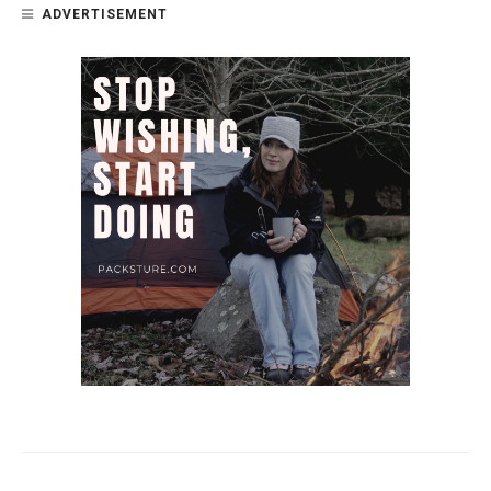
ADVERTISEMENT