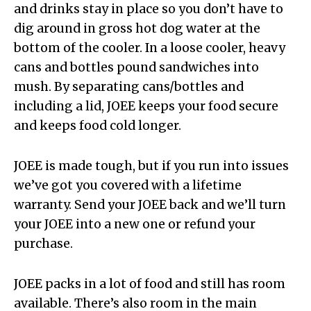
and drinks stay in place so you don’t have to
dig around in gross hot dog water at the
bottom of the cooler. In a loose cooler, heavy
cans and bottles pound sandwiches into
mush. By separating cans/bottles and
including a lid, JOEE keeps your food secure
and keeps food cold longer.
JOEE is made tough, but if you run into issues
we’ve got you covered with a lifetime
warranty. Send your JOEE back and we’ll turn
your JOEE into a new one or refund your
purchase.
JOEE packs in a lot of food and still has room
available. There’s also room in the main