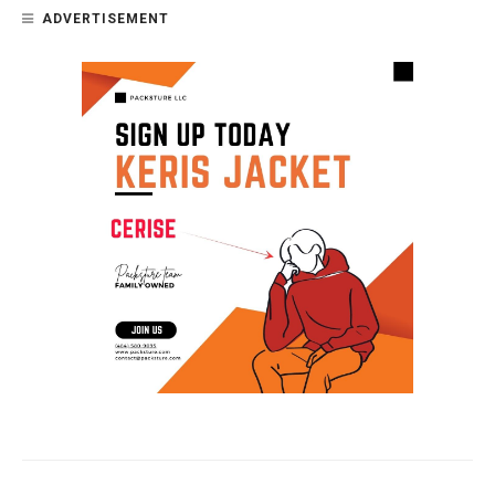
ADVERTISEMENT