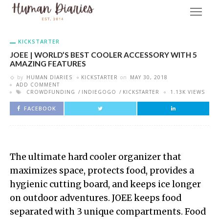
KICKSTARTER
JOEE | WORLD’S BEST COOLER ACCESSORY WITH 5
AMAZING FEATURES
by
HUMAN DIARIES
KICKSTARTER
on
MAY 30, 2018
ADD COMMENT
CROWDFUNDING
INDIEGOGO
KICKSTARTER
1.13K VIEWS
FACEBOOK
The ultimate hard cooler organizer that
maximizes space, protects food, provides a
hygienic cutting board, and keeps ice longer
on outdoor adventures. JOEE keeps food
separated with 3 unique compartments. Food