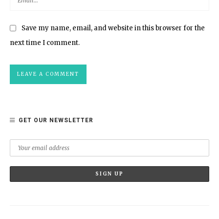
Save my name, email, and website in this browser for the
next time I comment.
GET OUR NEWSLETTER