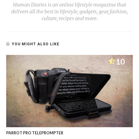
Human Diaries is an online lifestyle magazine that
delivers all the best in lifestyle, gadgets, gear, fashion,
culture, recipes and more.
YOU MIGHT ALSO LIKE
10
TECH SCORE
PARROT PRO TELEPROMPTER