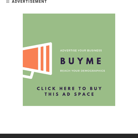
ADVERTISEMENT