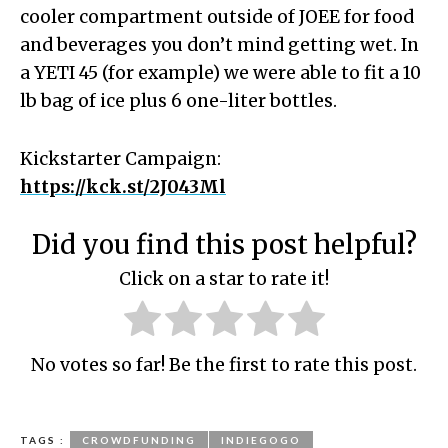
cooler compartment outside of JOEE for food
and beverages you don’t mind getting wet. In
a YETI 45 (for example) we were able to fit a 10
lb bag of ice plus 6 one-liter bottles.
Kickstarter Campaign:
https://kck.st/2J043Ml
Did you find this post helpful?
Click on a star to rate it!
No votes so far! Be the first to rate this post.
TAGS :
CROWDFUNDING
INDIEGOGO