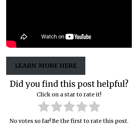
LEARN MORE HERE
Did you find this post helpful?
Click on a star to rate it!
No votes so far! Be the first to rate this post.