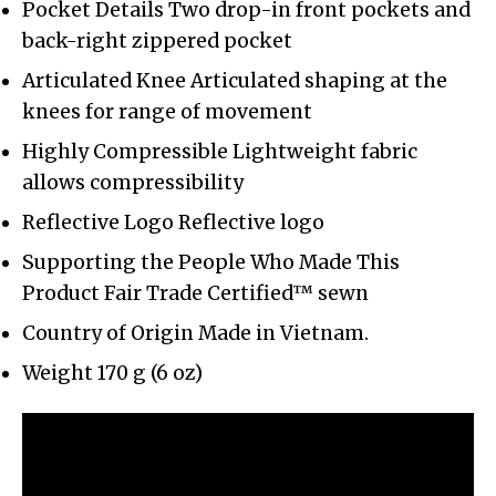
Pocket Details Two drop-in front pockets and
back-right zippered pocket
Articulated Knee Articulated shaping at the
knees for range of movement
Highly Compressible Lightweight fabric
allows compressibility
Reflective Logo Reflective logo
Supporting the People Who Made This
Product Fair Trade Certified™ sewn
Country of Origin Made in Vietnam.
Weight 170 g (6 oz)