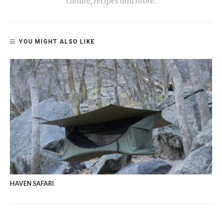
culture, recipes and more.
YOU MIGHT ALSO LIKE
HAVEN SAFARI