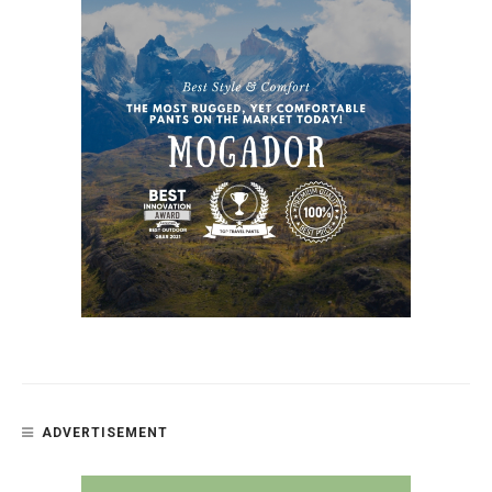
ADVERTISEMENT