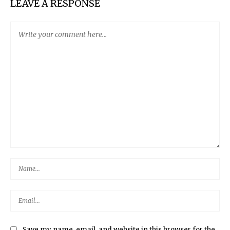
LEAVE A RESPONSE
Save my name, email, and website in this browser for the