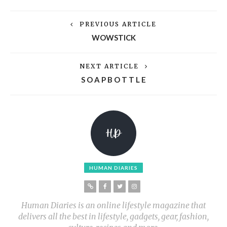
PREVIOUS ARTICLE
WOWSTICK
NEXT ARTICLE
S O A P B O T T L E
HUMAN DIARIES
Human Diaries is an online lifestyle magazine that
delivers all the best in lifestyle, gadgets, gear, fashion,