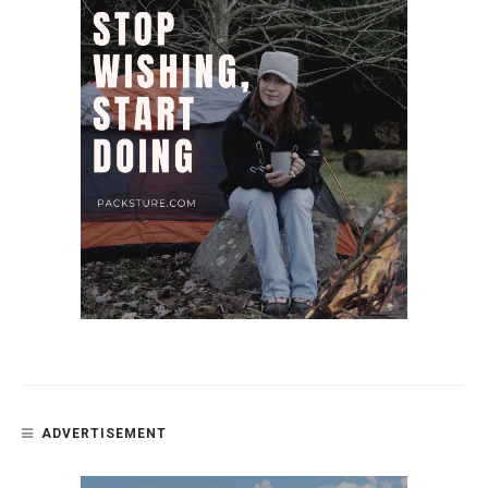
ADVERTISEMENT