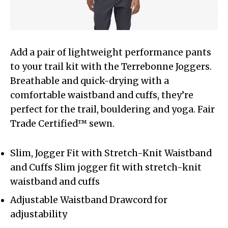
Add a pair of lightweight performance pants
to your trail kit with the Terrebonne Joggers.
Breathable and quick-drying with a
comfortable waistband and cuffs, they’re
perfect for the trail, bouldering and yoga. Fair
Trade Certified™ sewn.
Slim, Jogger Fit with Stretch-Knit Waistband
and Cuffs Slim jogger fit with stretch-knit
waistband and cuffs
Adjustable Waistband Drawcord for
adjustability