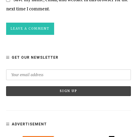
next time I comment.
GET OUR NEWSLETTER
ADVERTISEMENT