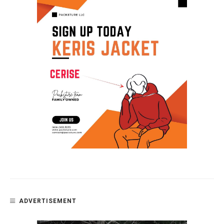
ADVERTISEMENT