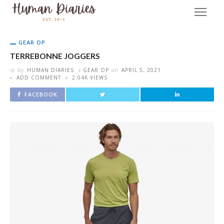
GEAR OP
TERREBONNE JOGGERS
by
HUMAN DIARIES
GEAR OP
on
APRIL 5, 2021
ADD COMMENT
2.04K VIEWS
FACEBOOK