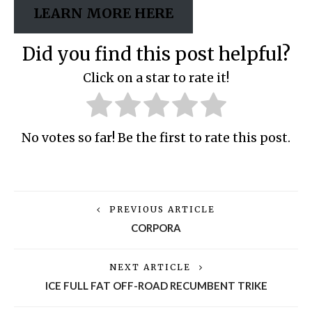
LEARN MORE HERE
Did you find this post helpful?
Click on a star to rate it!
No votes so far! Be the first to rate this post.
PREVIOUS ARTICLE
CORPORA
NEXT ARTICLE
ICE FULL FAT OFF-ROAD RECUMBENT TRIKE