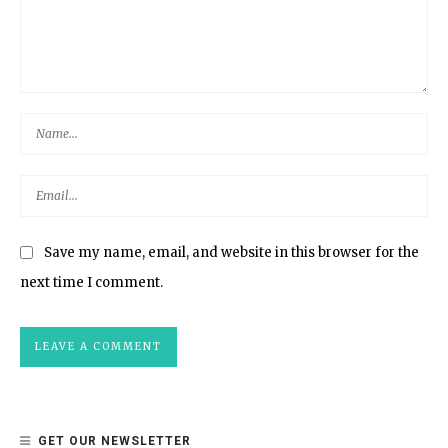
Save my name, email, and website in this browser for the
next time I comment.
GET OUR NEWSLETTER