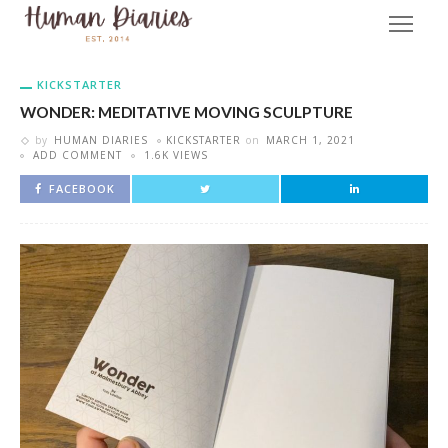
KICKSTARTER
WONDER: MEDITATIVE MOVING SCULPTURE
by
HUMAN DIARIES
KICKSTARTER
on
MARCH 1, 2021
ADD COMMENT
1.6K VIEWS
FACEBOOK