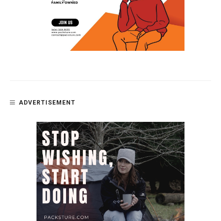
ADVERTISEMENT