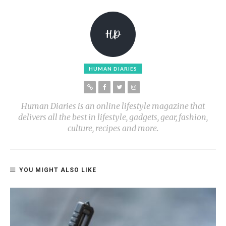
HUMAN DIARIES
Human Diaries is an online lifestyle magazine that
delivers all the best in lifestyle, gadgets, gear, fashion,
culture, recipes and more.
YOU MIGHT ALSO LIKE