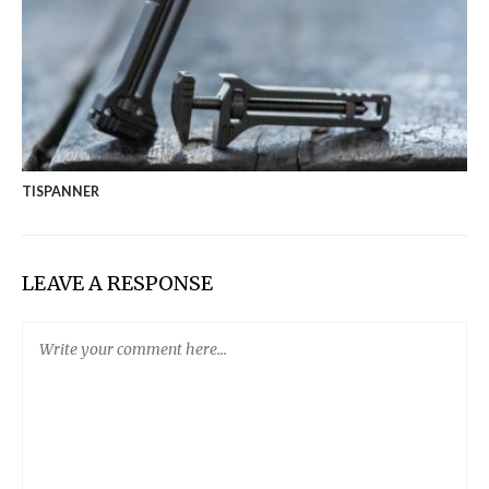
TISPANNER
LEAVE A RESPONSE