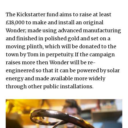
The Kickstarter fund aims to raise at least
£18,000 to make and install an original
Wonder; made using advanced manufacturing
and finished in polished gold and set on a
moving plinth, which will be donated to the
town by Tom in perpetuity. If the campaign
raises more then Wonder will be re-
engineered so that it can be powered by solar
energy and made available more widely
through other public installations.