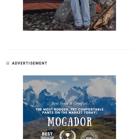
ADVERTISEMENT