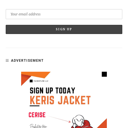
ADVERTISEMENT