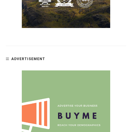
ADVERTISEMENT