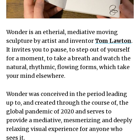
Wonder is an etherial, mediative moving
sculpture by artist and inventor
Tom Lawton
.
It invites you to pause, to step out of yourself
for a moment, to take a breath and watch the
natural, rhythmic, flowing forms, which take
your mind elsewhere.
Wonder was conceived in the period leading
up to, and created through the course of, the
global pandemic of 2020 and serves to
provide a mediative, mesmerizing and deeply
relaxing visual experience for anyone who
sees it.