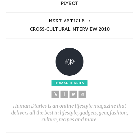
PLYBOT
NEXT ARTICLE
CROSS-CULTURAL INTERVIEW 2010
HUMAN DIARIES
Human Diaries is an online lifestyle magazine that
delivers all the best in lifestyle, gadgets, gear, fashion,
culture, recipes and more.