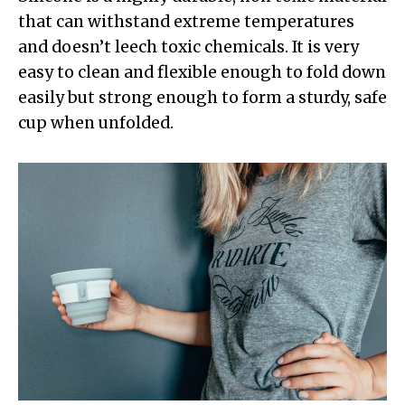
that can withstand extreme temperatures
and doesn’t leech toxic chemicals. It is very
easy to clean and flexible enough to fold down
easily but strong enough to form a sturdy, safe
cup when unfolded.