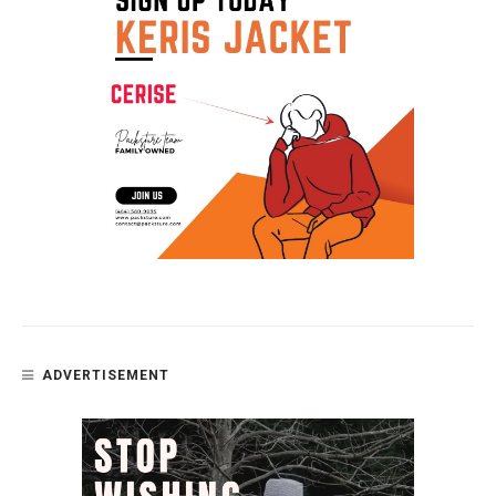
ADVERTISEMENT