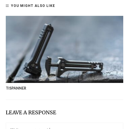
YOU MIGHT ALSO LIKE
TISPANNER
LEAVE A RESPONSE