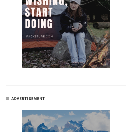
ADVERTISEMENT