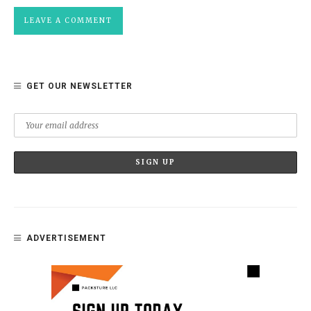
GET OUR NEWSLETTER
ADVERTISEMENT