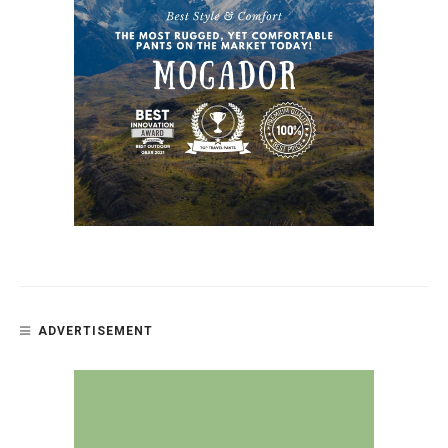
ADVERTISEMENT