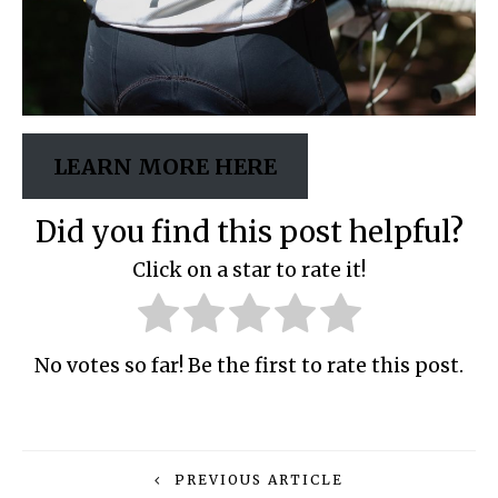
LEARN MORE HERE
Did you find this post helpful?
Click on a star to rate it!
No votes so far! Be the first to rate this post.
PREVIOUS ARTICLE