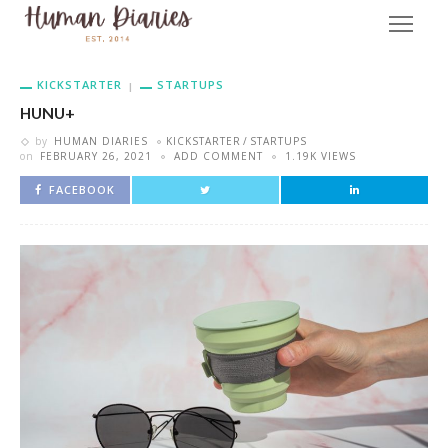
KICKSTARTER
STARTUPS
HUNU+
by
HUMAN DIARIES
KICKSTARTER
STARTUPS
on
FEBRUARY 26, 2021
ADD COMMENT
1.19K VIEWS
FACEBOOK