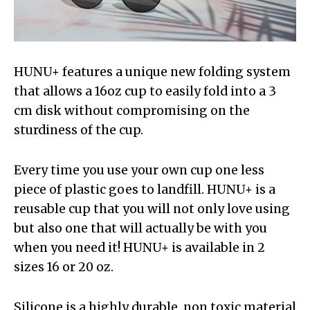
HUNU+ features a unique new folding system
that allows a 16oz cup to easily fold into a 3
cm disk without compromising on the
sturdiness of the cup.
Every time you use your own cup one less
piece of plastic goes to landfill. HUNU+ is a
reusable cup that you will not only love using
but also one that will actually be with you
when you need it! HUNU+ is available in 2
sizes 16 or 20 oz.
Silicone is a highly durable, non toxic material