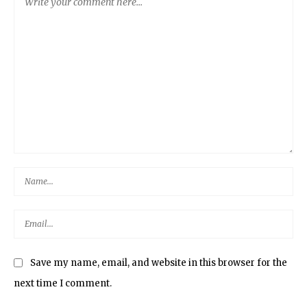
Save my name, email, and website in this browser for the
next time I comment.