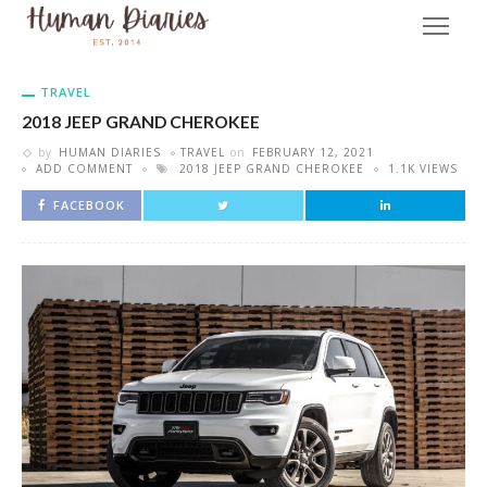
TRAVEL
2018 JEEP GRAND CHEROKEE
by
HUMAN DIARIES
TRAVEL
on
FEBRUARY 12, 2021
ADD COMMENT
2018 JEEP GRAND CHEROKEE
1.1K VIEWS
FACEBOOK