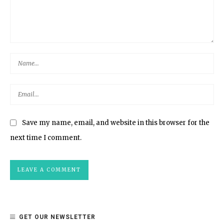
Save my name, email, and website in this browser for the
next time I comment.
GET OUR NEWSLETTER