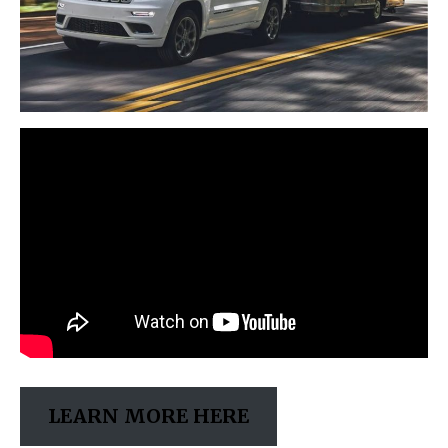
LEARN MORE HERE