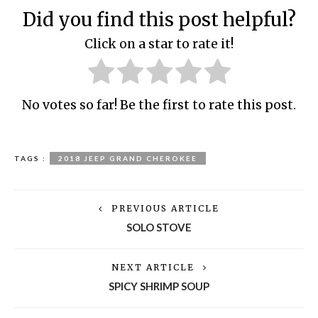
Did you find this post helpful?
Click on a star to rate it!
No votes so far! Be the first to rate this post.
TAGS :
2018 JEEP GRAND CHEROKEE
PREVIOUS ARTICLE
SOLO STOVE
NEXT ARTICLE
SPICY SHRIMP SOUP