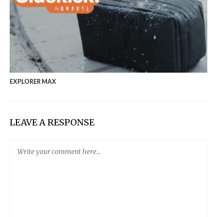
EXPLORER MAX
LEAVE A RESPONSE