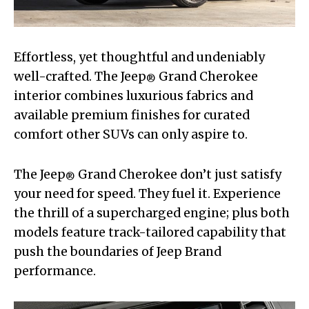
Effortless, yet thoughtful and undeniably
well-crafted. The Jeep
Grand Cherokee
®
interior combines luxurious fabrics and
available premium finishes for curated
comfort other SUVs can only aspire to.
The Jeep
Grand Cherokee don’t just satisfy
®
your need for speed. They fuel it. Experience
the thrill of a supercharged engine; plus both
models feature track-tailored capability that
push the boundaries of Jeep Brand
performance.