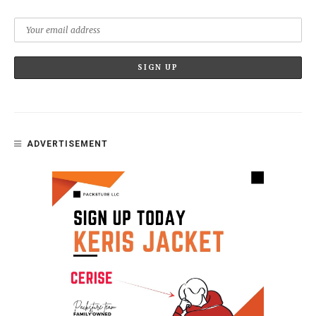
ADVERTISEMENT