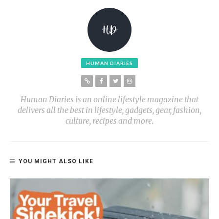
HUMAN DIARIES
Human Diaries is an online lifestyle magazine that
delivers all the best in lifestyle, gadgets, gear, fashion,
culture, recipes and more.
YOU MIGHT ALSO LIKE