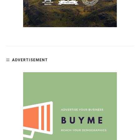
ADVERTISEMENT