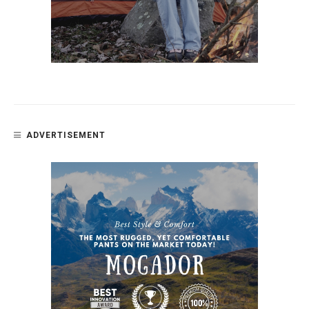
ADVERTISEMENT