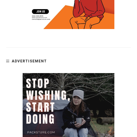
ADVERTISEMENT