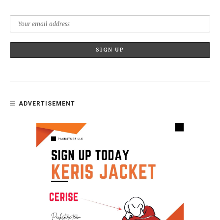
ADVERTISEMENT