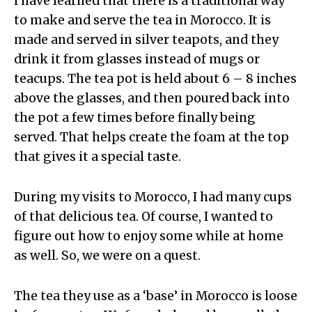
I have learned that there is a traditional way
to make and serve the tea in Morocco. It is
made and served in silver teapots, and they
drink it from glasses instead of mugs or
teacups. The tea pot is held about 6 – 8 inches
above the glasses, and then poured back into
the pot a few times before finally being
served. That helps create the foam at the top
that gives it a special taste.
During my visits to Morocco, I had many cups
of that delicious tea. Of course, I wanted to
figure out how to enjoy some while at home
as well. So, we were on a quest.
The tea they use as a ‘base’ in Morocco is loose