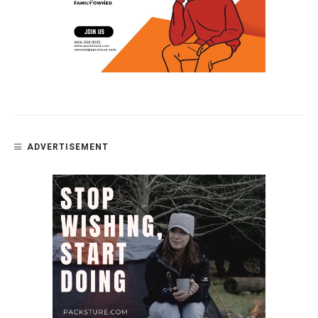
ADVERTISEMENT