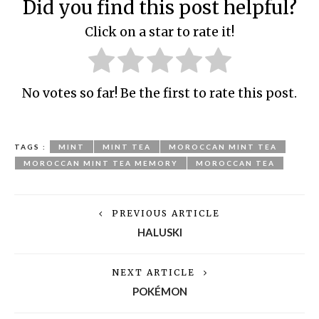
Did you find this post helpful?
Click on a star to rate it!
No votes so far! Be the first to rate this post.
TAGS :
MINT
MINT TEA
MOROCCAN MINT TEA
MOROCCAN MINT TEA MEMORY
MOROCCAN TEA
PREVIOUS ARTICLE
HALUSKI
NEXT ARTICLE
POKÉMON