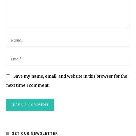
Save my name, email, and website in this browser for the
next time I comment.
GET OUR NEWSLETTER