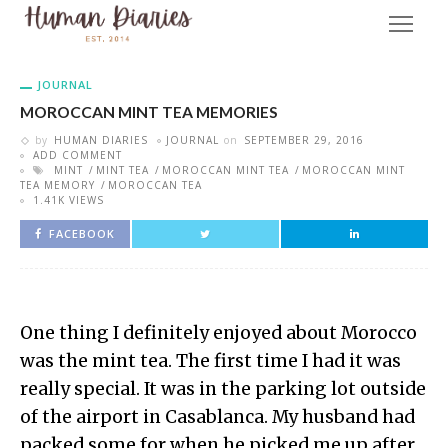
JOURNAL
MOROCCAN MINT TEA MEMORIES
by
HUMAN DIARIES
JOURNAL
on
SEPTEMBER 29, 2016
ADD COMMENT
MINT
MINT TEA
MOROCCAN MINT TEA
MOROCCAN MINT
TEA MEMORY
MOROCCAN TEA
1.41K VIEWS
FACEBOOK
One thing I definitely enjoyed about Morocco
was the mint tea. The first time I had it was
really special. It was in the parking lot outside
of the airport in Casablanca. My husband had
packed some for when he picked me up after