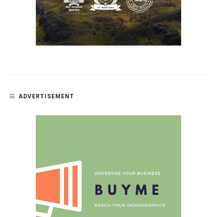
ADVERTISEMENT