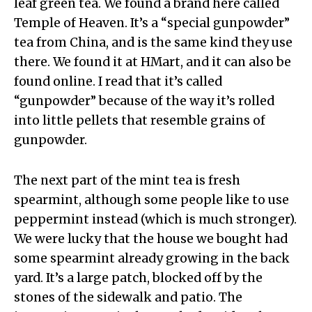
leaf green tea. We found a brand here called
Temple of Heaven. It’s a “special gunpowder”
tea from China, and is the same kind they use
there. We found it at HMart, and it can also be
found online. I read that it’s called
“gunpowder” because of the way it’s rolled
into little pellets that resemble grains of
gunpowder.
The next part of the mint tea is fresh
spearmint, although some people like to use
peppermint instead (which is much stronger).
We were lucky that the house we bought had
some spearmint already growing in the back
yard. It’s a large patch, blocked off by the
stones of the sidewalk and patio. The