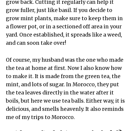
grow back. Cutting it regularly can help it
grow fuller, just like basil. If you decide to
grow mint plants, make sure to keep them in
a flower pot, or in a sectioned off area in your
yard. Once established, it spreads like a weed,
and can soon take over!
Of course, my husband was the one who made
the tea at home at first. Now I also know how
to make it. It is made from the green tea, the
mint, and lots of sugar. In Morocco, they put
the tea leaves directly in the water after it
boils, but here we use tea balls. Either way, it is
delicious, and smells heavenly. It also reminds
me of my trips to Morocco.