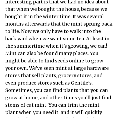
interesting part is that we had no idea about
that when we bought the house, because we
bought it in the winter time. It was several
months afterwards that the mint sprung back
to life. Now we only have to walk into the
back yard when we want some tea. At least in
the summertime when it’s growing, we can!
Mint can also be found many places. You
might be able to find seeds online to grow
your own. We’ve seen mint at large hardware
stores that sell plants, grocery stores, and
even produce stores such as Gentile’s.
Sometimes, you can find plants that you can
grow at home, and other times you’ll just find
stems of cut mint. You can trim the mint
plant when you need it, and it will quickly