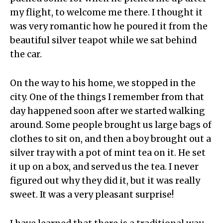
my flight, to welcome me there. I thought it
was very romantic how he poured it from the
beautiful silver teapot while we sat behind
the car.
On the way to his home, we stopped in the
city. One of the things I remember from that
day happened soon after we started walking
around. Some people brought us large bags of
clothes to sit on, and then a boy brought out a
silver tray with a pot of mint tea on it. He set
it up on a box, and served us the tea. I never
figured out why they did it, but it was really
sweet. It was a very pleasant surprise!