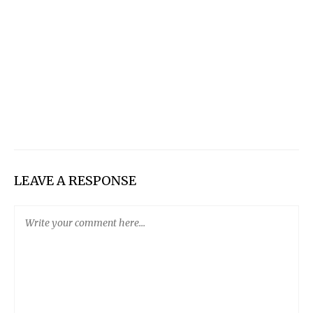
LEAVE A RESPONSE