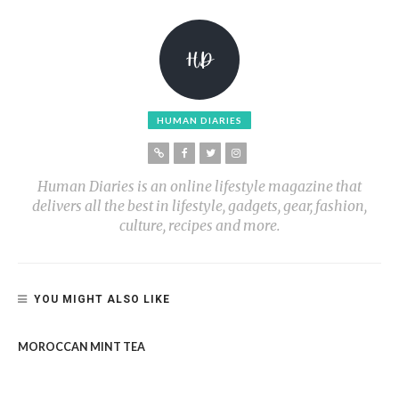
HUMAN DIARIES
Human Diaries is an online lifestyle magazine that
delivers all the best in lifestyle, gadgets, gear, fashion,
culture, recipes and more.
YOU MIGHT ALSO LIKE
MOROCCAN MINT TEA