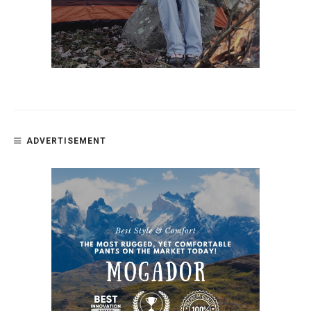
ADVERTISEMENT