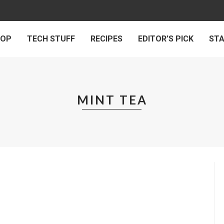
 OP
TECH STUFF
RECIPES
EDITOR’S PICK
ST
MINT TEA