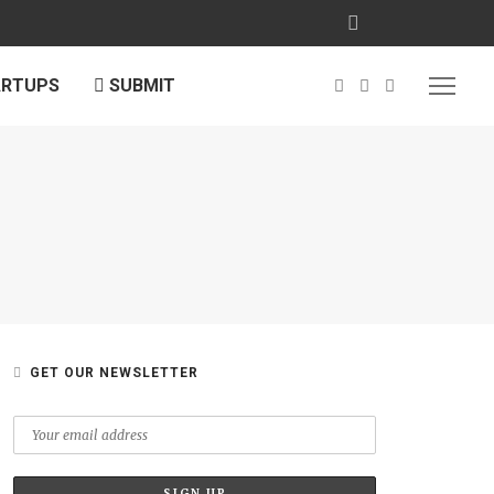
ARTUPS
SUBMIT
GET OUR NEWSLETTER