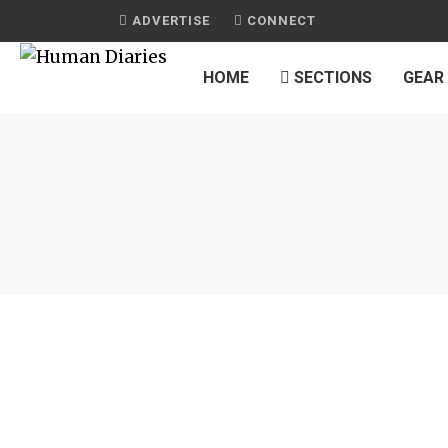
ADVERTISE
CONNECT
HOME
SECTIONS
GEAR
JOURNAL
MOROCCAN MINT TEA MEMORIES
by
HUMAN DIARIES
on
SEPTEMBER 29, 2016