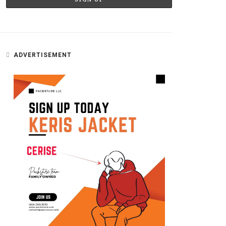
ADVERTISEMENT