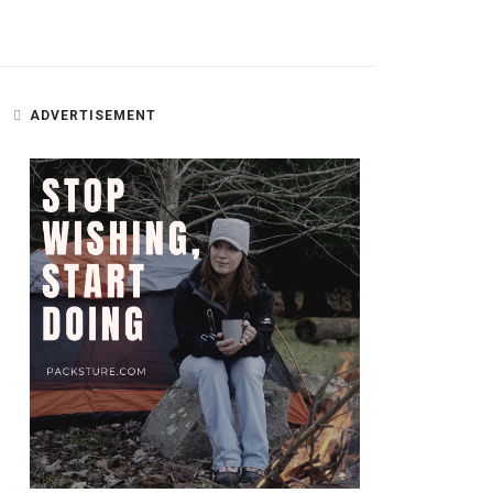
ADVERTISEMENT