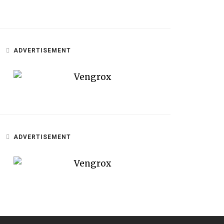
ADVERTISEMENT
ADVERTISEMENT