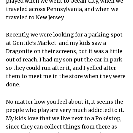
played when we went to Ocean City, when we
traveled across Pennsylvania, and when we
traveled to New Jersey.
Recently, we were looking for a parking spot
at Gentile’s Market, and my kids saw a
Dragonite on their screens, but it was a little
out of reach. I had my son put the car in park
so they could run after it, and I yelled after
them to meet me in the store when they were
done.
No matter how you feel about it, it seems the
people who play are very much addicted to it.
My kids love that we live next to a Pokéstop,
since they can collect things from there as