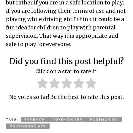
but rather if you are in a safe location to play;
if you are following their terms of use and not
playing while driving etc. I think it could be a
fun idea for children to play with parental
supervision. That way it is appropriate and
safe to play for everyone.
Did you find this post helpful?
Click on a star to rate it!
No votes so far! Be the first to rate this post.
TAGS :
POKÉMON
POKÉMON APP
POKÉMON GO
POKÉMONGO APP