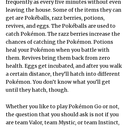
frequently as every five minutes without even
leaving the house. Some of the items they can
get are Pokéballs, razz berries, potions,
revives, and eggs. The Pokéballs are used to
catch Pokémon. The razz berries increase the
chances of catching the Pokémon. Potions
heal your Pokémon when you battle with
them. Revives bring them back from zero
health. Eggs get incubated, and after you walk
a certain distance, they’ll hatch into different
Pokémon. You don’t know what you’ll get
until they hatch, though.
Whether you like to play Pokémon Go or not,
the question that you should ask is not if you
are team Valor, team Mystic, or team Instinct,