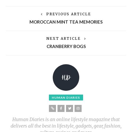
PREVIOUS ARTICLE
MOROCCAN MINT TEA MEMORIES
NEXT ARTICLE
CRANBERRY BOGS
HUMAN DIARIES
Human Diaries is an online lifestyle magazine that
delivers all the best in lifestyle, gadgets, gear, fashion,