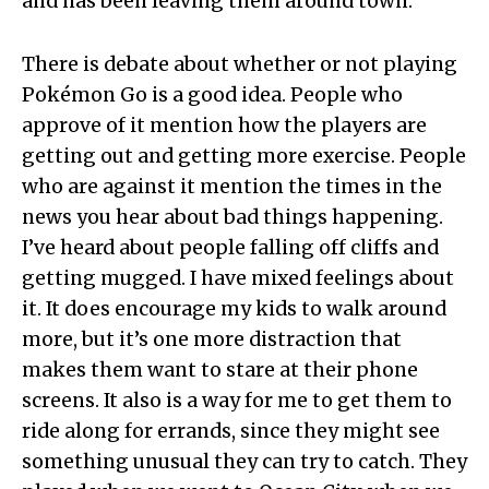
and has been leaving them around town.
There is debate about whether or not playing
Pokémon Go is a good idea. People who
approve of it mention how the players are
getting out and getting more exercise. People
who are against it mention the times in the
news you hear about bad things happening.
I’ve heard about people falling off cliffs and
getting mugged. I have mixed feelings about
it. It does encourage my kids to walk around
more, but it’s one more distraction that
makes them want to stare at their phone
screens. It also is a way for me to get them to
ride along for errands, since they might see
something unusual they can try to catch. They