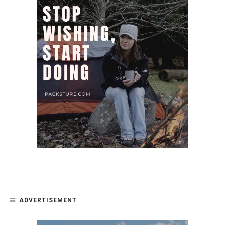
ADVERTISEMENT