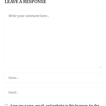
LEAVE A RESPONSE
Save my name, email, and website in this browser for the