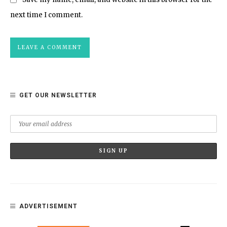
next time I comment.
GET OUR NEWSLETTER
ADVERTISEMENT