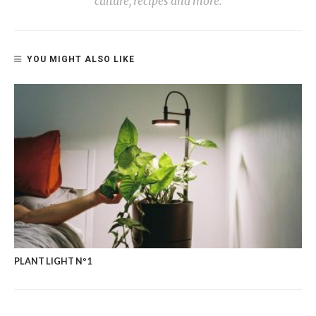
culture, recipes and more.
YOU MIGHT ALSO LIKE
PLANT LIGHT Nº1