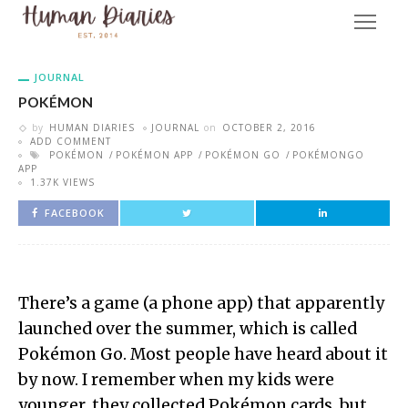
JOURNAL
POKÉMON
by
HUMAN DIARIES
JOURNAL
on
OCTOBER 2, 2016
ADD COMMENT
POKÉMON
POKÉMON APP
POKÉMON GO
POKÉMONGO
APP
1.37K VIEWS
FACEBOOK
There’s a game (a phone app) that apparently
launched over the summer, which is called
Pokémon Go. Most people have heard about it
by now. I remember when my kids were
younger, they collected Pokémon cards, but