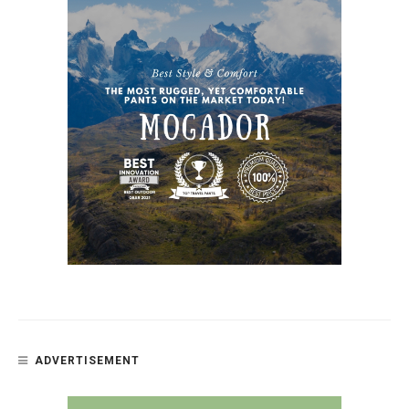
ADVERTISEMENT