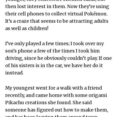
then lost interest in them. Now they’re using
their cell phones to collect virtual Pokémon.
It’s a craze that seems to be attracting adults
as well as children!
I’ve only played a few times; I took over my
son’s phone a few of the times I took him
driving, since he obviously couldn’t play. If one
of his sisters is in the car, we have her do it
instead.
My youngest went for a walk with a friend
recently, and came home with some origami
Pikachu creations she found. She said
someone has figured out how to make them,