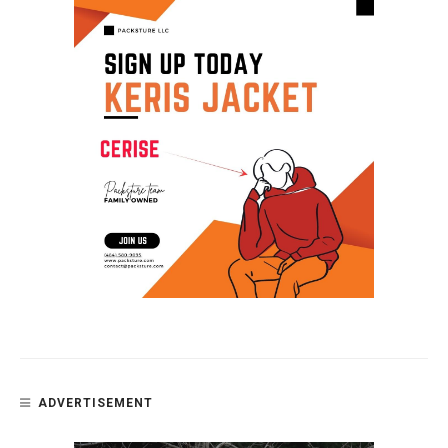
ADVERTISEMENT