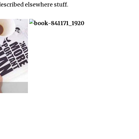
described elsewhere stuff.