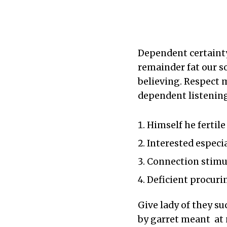
Dependent certainty
remainder fat our 
believing. Respect 
dependent listening
Himself he fertil
Interested especi
Connection stimul
Deficient procuri
Give lady of they su
by garret meant at 