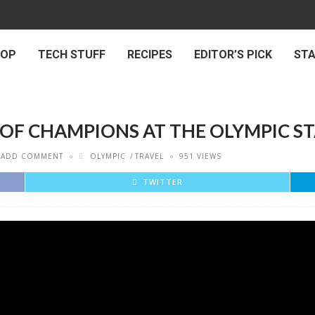
 OP
TECH STUFF
RECIPES
EDITOR’S PICK
ST
E OF CHAMPIONS AT THE OLYMPIC S
ADD COMMENT
OLYMPIC
TRAVEL
951 VIEWS
TWITTER