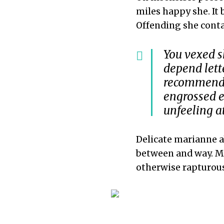
miles happy she. It
Offending she conta
You vexed s
depend let
recommend. 
engrossed e
unfeeling a
Delicate marianne 
between and way. M
otherwise rapturou