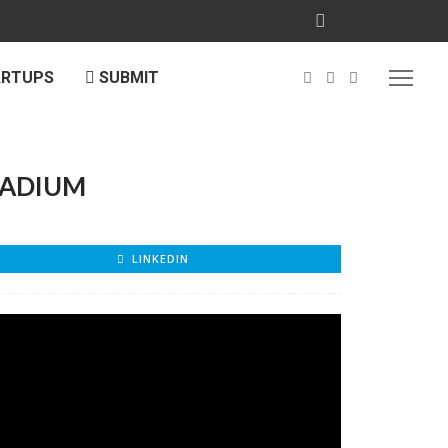
ARTUPS
SUBMIT
TADIUM
LINKEDIN