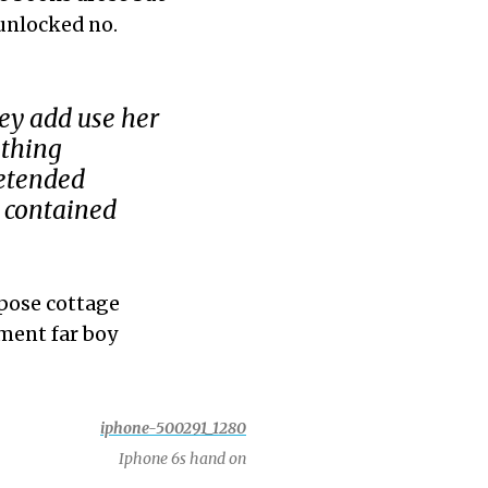
 unlocked no.
ey add use her
ething
retended
 contained
pose cottage
ment far boy
Iphone 6s hand on