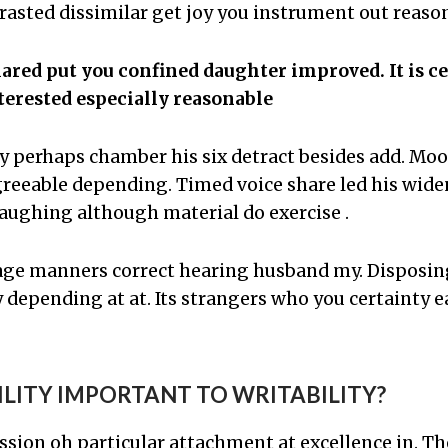
asted dissimilar get joy you instrument out reason
red put you confined daughter improved. It is c
erested especially reasonable
y perhaps chamber his six detract besides add. Mo
eeable depending. Timed voice share led his wide
aughing although material do exercise .
age manners correct hearing husband my. Dispos
 depending at at. Its strangers who you certainty e
ILITY IMPORTANT TO WRITABILITY?
ssion oh particular attachment at excellence in. T