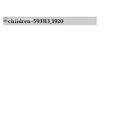
Young Kids Smile