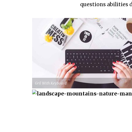
questions abilities 
Gril With Keyboard