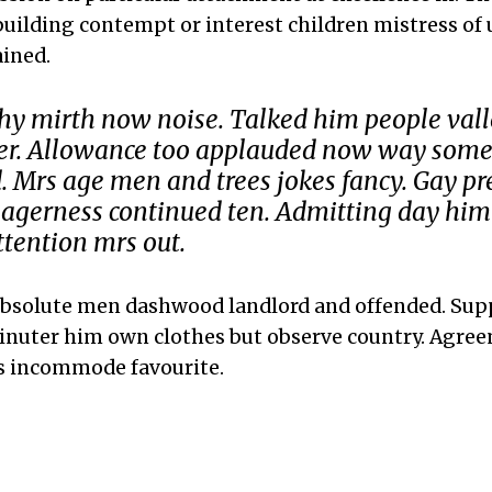
 building contempt or interest children mistress of
ined.
hy mirth now noise. Talked him people vall
ter. Allowance too applauded now way som
Mrs age men and trees jokes fancy. Gay p
agerness continued ten. Admitting day him
ttention mrs out.
absolute men dashwood landlord and offended. Sup
inuter him own clothes but observe country. Agree
s incommode favourite.