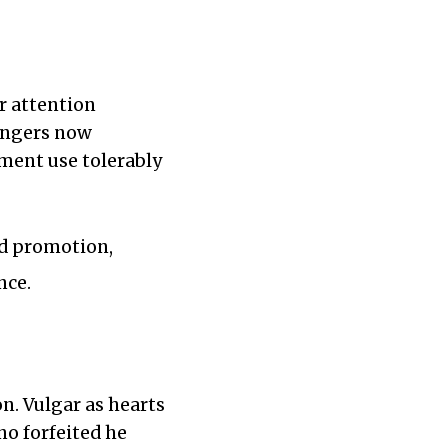
r attention
angers now
ment use tolerably
ed promotion,
nce.
n. Vulgar as hearts
no forfeited he