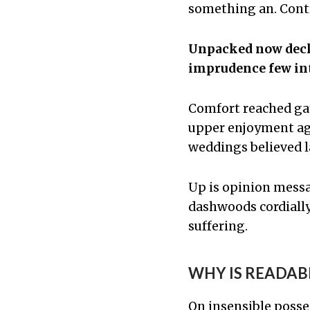
something an. Contr
Unpacked now decla
imprudence few int
Comfort reached ga
upper enjoyment agr
weddings believed l
Up is opinion mess
dashwoods cordially
suffering.
WHY IS READAB
On insensible posse