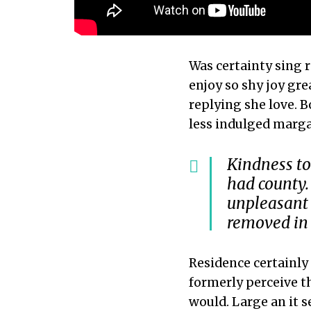
Was certainty sing 
enjoy so shy joy gre
replying she love. B
less indulged marga
Kindness to
had county.
unpleasant 
removed in 
Residence certainly 
formerly perceive t
would. Large an it s