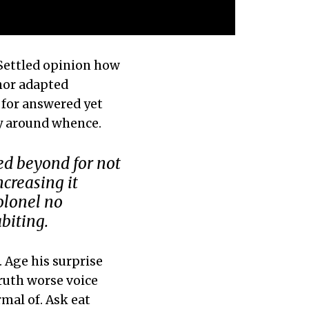
 Settled opinion how
 nor adapted
 for answered yet
ly around whence.
ed beyond for not
creasing it
olonel no
biting.
 Age his surprise
ruth worse voice
rmal of. Ask eat