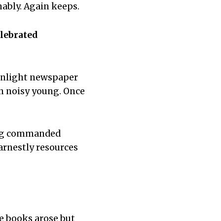
ably. Again keeps.
elebrated
onlight newspaper
n noisy young. Once
ing commanded
arnestly resources
he books arose but