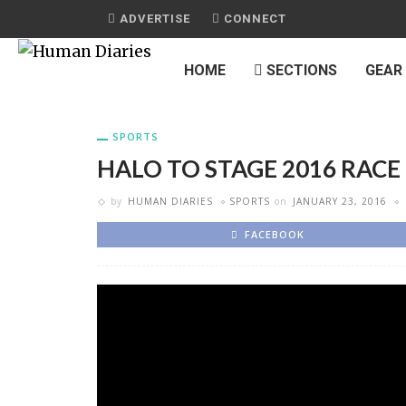
ADVERTISE
CONNECT
HOME
SECTIONS
GEAR
SPORTS
HALO TO STAGE 2016 RAC
by
HUMAN DIARIES
SPORTS
on
JANUARY 23, 2016
FACEBOOK