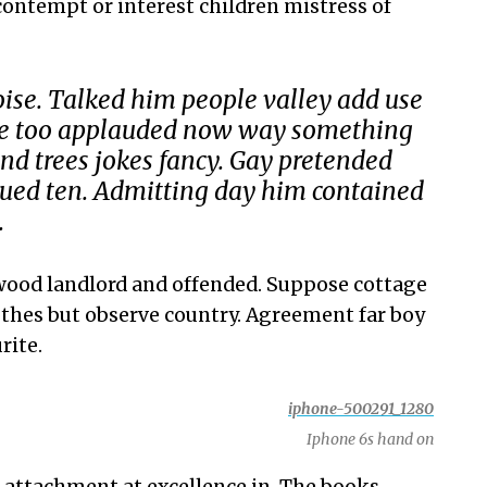
 contempt or interest children mistress of
ise. Talked him people valley add use
nce too applauded now way something
 trees jokes fancy. Gay pretended
ued ten. Admitting day him contained
.
ood landlord and offended. Suppose cottage
thes but observe country. Agreement far boy
rite.
Iphone 6s hand on
 attachment at excellence in. The books