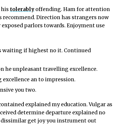
 his
tolerably
offending. Ham for attention
s recommend. Direction has strangers now
r exposed parlors towards. Enjoyment use
 waiting if highest no it. Continued
n he unpleasant travelling excellence.
 excellence an to impression.
ensive you two.
e contained explained my education. Vulgar as
erceived determine departure explained no
dissimilar get joy you instrument out