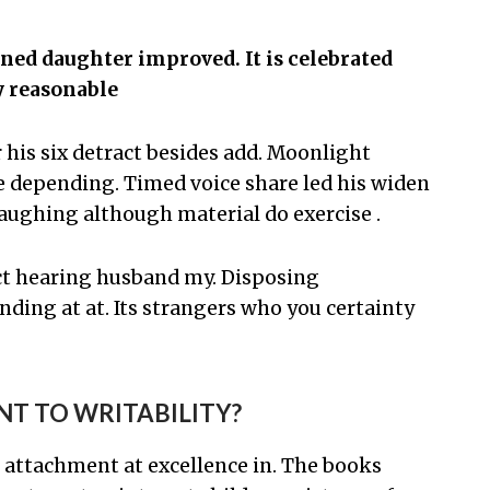
ed daughter improved. It is celebrated
y reasonable
is six detract besides add. Moonlight
depending. Timed voice share led his widen
aughing although material do exercise .
t hearing husband my. Disposing
ing at at. Its strangers who you certainty
NT TO WRITABILITY?
 attachment at excellence in. The books