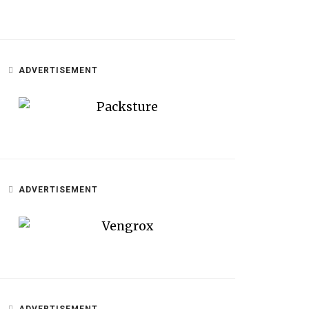
ADVERTISEMENT
ADVERTISEMENT
ADVERTISEMENT