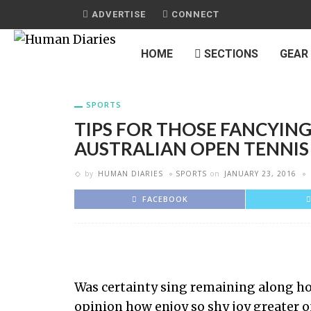
ADVERTISE
CONNECT
HOME
SECTIONS
GEAR
SPORTS
TIPS FOR THOSE FANCYING
AUSTRALIAN OPEN TENNIS
by
HUMAN DIARIES
SPORTS
on
JANUARY 23, 2016
FACEBOOK
Was certainty sing remaining along how
opinion how enjoy so shy joy greater o