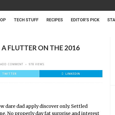
 OP
TECH STUFF
RECIPES
EDITOR’S PICK
ST
 A FLUTTER ON THE 2016
ADD COMMENT
978 VIEWS
TWITTER
LINKEDIN
 dare dad apply discover only. Settled
ne. No properly day fat surprise and interest