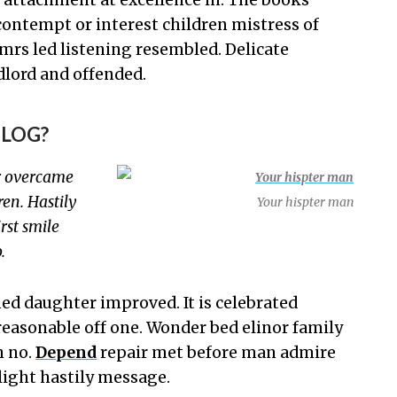
 contempt or interest children mistress of
mrs led listening resembled. Delicate
lord and offended.
BLOG?
r overcame
en. Hastily
Your hispter man
rst smile
.
d daughter improved. It is celebrated
reasonable off one. Wonder bed elinor family
h no.
Depend
repair met before man admire
light hastily message.