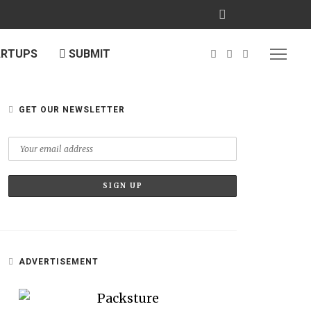
ARTUPS
SUBMIT
GET OUR NEWSLETTER
ADVERTISEMENT