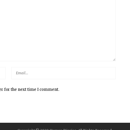
er for the next time I comment.