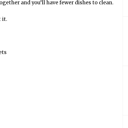
together and you’ll have fewer dishes to clean.
 it.
ets