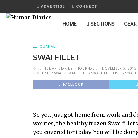
ADVERTISE
CONNECT
HOME
SECTIONS
GEAR
JOURNAL
SWAI FILLET
by
HUMAN DIARIES
JOURNAL
on
NOVEMBER 5, 2015
FISH
SWAI
SWAI FILLET
SWAI FILLET FISH
SWAI F
FACEBOOK
So you just got home from work and don
worries, the healthy frozen Swai fillet
you covered for today. You will be doin