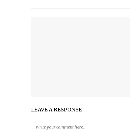
YOU MIGHT ALSO LIKE
GETTING A PET
MAN’S BEST FRIEND?
SUPER FISH EPISODE FOUR
SUPER FISH EPISODE ONE: THE NEW “SCHOOL” Y
SALMON WITH TOMATO-OLIVE SALAD
LEAVE A RESPONSE