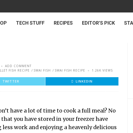
 OP
TECH STUFF
RECIPES
EDITOR’S PICK
ST
ADD COMMENT
ILLET FISH RECIPE
SWAI FISH
SWAI FISH RECIPE
1.26K VIEWS
TWITTER
LINKEDIN
’t have a lot of time to cook a full meal? No
s that you have stored in your freezer have
g less work and enjoying a heavenly delicious