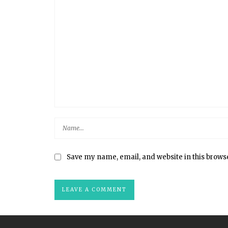
Save my name, email, and website in this brows