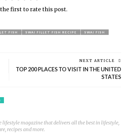
the first to rate this post.
LLET FISH
SWAI FILLET FISH RECIPE
SWAI FISH
NEXT ARTICLE
TOP 200 PLACES TO VISIT IN THE UNITED
STATES
S
ifestyle magazine that delivers all the best in lifestyle,
ure, recipes and more.