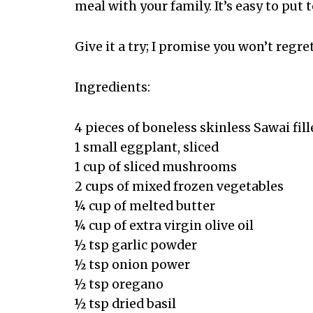
meal with your family. It’s easy to put 
Give it a try; I promise you won’t regret
Ingredients:
4 pieces of boneless skinless Sawai fill
1 small eggplant, sliced
1 cup of sliced mushrooms
2 cups of mixed frozen vegetables
¼ cup of melted butter
¼ cup of extra virgin olive oil
½ tsp garlic powder
½ tsp onion power
½ tsp oregano
½ tsp dried basil