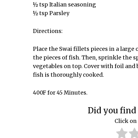
½ tsp Italian seasoning
½ tsp Parsley
Directions:
Place the Swai fillets pieces in a large
the pieces of fish. Then, sprinkle the s
vegetables on top. Cover with foil and
fish is thoroughly cooked.
400F for 45 Minutes.
Did you find 
Click on 