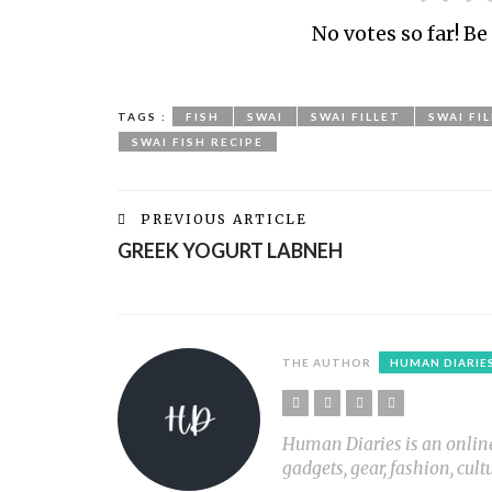
No votes so far! Be 
TAGS :
FISH
SWAI
SWAI FILLET
SWAI FI
SWAI FISH RECIPE
PREVIOUS ARTICLE
GREEK YOGURT LABNEH
THE AUTHOR
HUMAN DIARIE
Human Diaries is an online l
gadgets, gear, fashion, cult