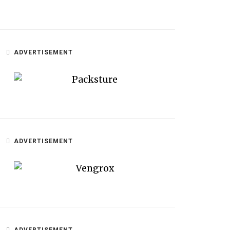
ADVERTISEMENT
ADVERTISEMENT
ADVERTISEMENT