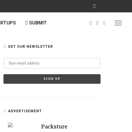
ARTUPS
SUBMIT
GET OUR NEWSLETTER
ADVERTISEMENT