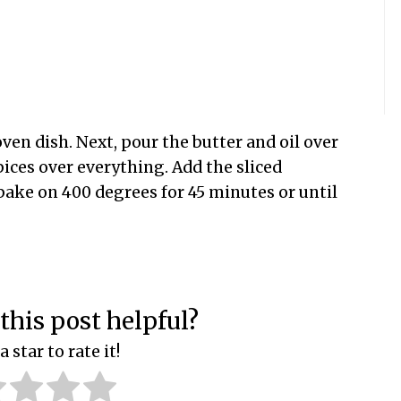
 oven dish. Next, pour the butter and oil over
pices over everything. Add the sliced
 bake on 400 degrees for 45 minutes or until
this post helpful?
a star to rate it!