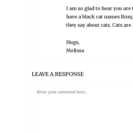
I am so glad to hear you are 
have a black cat names Roxy,
they say about cats. Cats are 
Hugs,
Melissa
LEAVE A RESPONSE