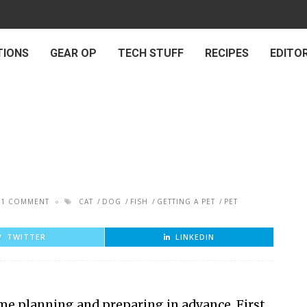
TIONS
GEAR OP
TECH STUFF
RECIPES
EDITOR
1 COMMENT
CAT
DOG
FISH
GETTING A PET
PET
TWITTER
LINKEDIN
some planning and preparing in advance. First