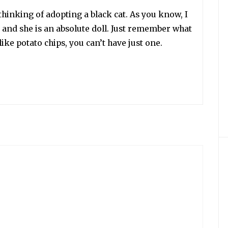
thinking of adopting a black cat. As you know, I
 and she is an absolute doll. Just remember what
like potato chips, you can’t have just one.