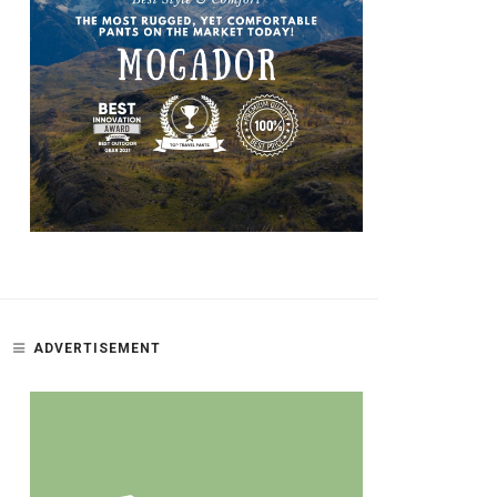
ADVERTISEMENT