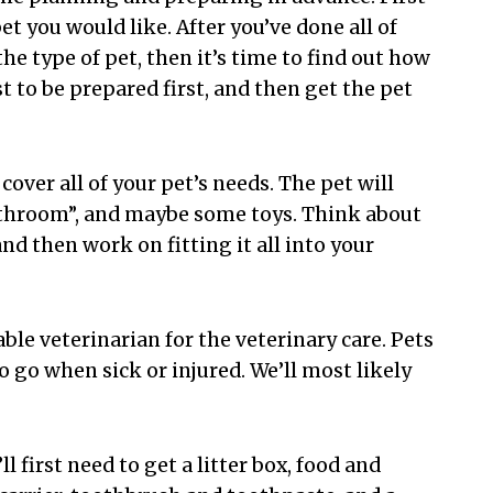
t you would like. After you’ve done all of
he type of pet, then it’s time to find out how
est to be prepared first, and then get the pet
cover all of your pet’s needs. The pet will
“bathroom”, and maybe some toys. Think about
d then work on fitting it all into your
able veterinarian for the veterinary care. Pets
o go when sick or injured. We’ll most likely
l first need to get a litter box, food and