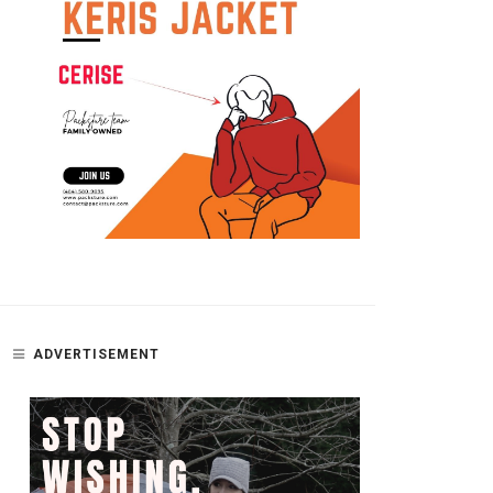
MISSING GLASSES
POTTY TRAINING A CAT OR T
– PART 2; GETTING STARTED
ADVERTISEMENT