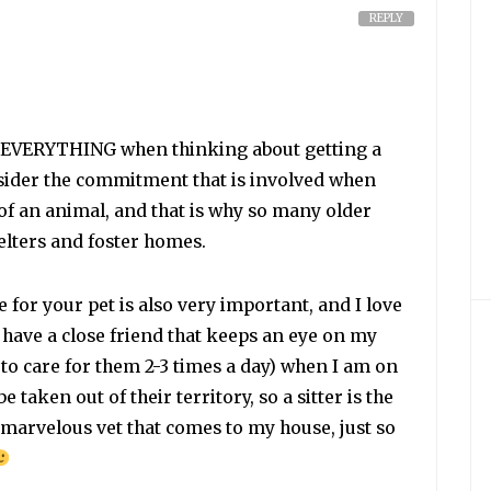
REPLY
is EVERYTHING when thinking about getting a
nsider the commitment that is involved when
 of an animal, and that is why so many older
helters and foster homes.
 for your pet is also very important, and I love
 I have a close friend that keeps an eye on my
to care for them 2-3 times a day) when I am on
e taken out of their territory, so a sitter is the
a marvelous vet that comes to my house, just so