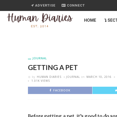
ADVERTISE
CONNECT
HOME
SEC
JOURNAL
GETTING A PET
by
HUMAN DIARIES
JOURNAL
on
MARCH 10, 2016
1.01K VIEWS
FACEBOOK
Before getting a pet, it’s good to do 