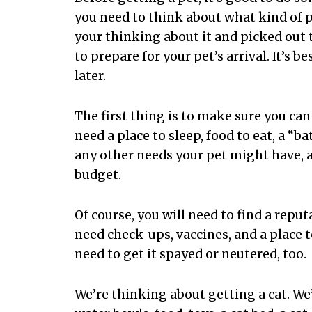
you need to think about what kind of pe
your thinking about it and picked out t
to prepare for your pet’s arrival. It’s b
later.
The first thing is to make sure you can 
need a place to sleep, food to eat, a 
any other needs your pet might have, an
budget.
Of course, you will need to find a reput
need check-ups, vaccines, and a place t
need to get it spayed or neutered, too.
We’re thinking about getting a cat. We’l