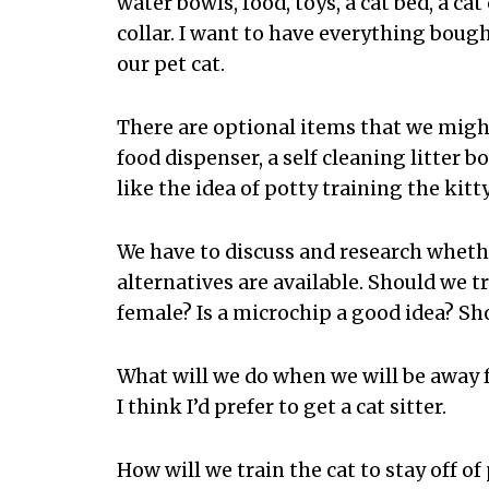
water bowls, food, toys, a cat bed, a ca
collar. I want to have everything bough
our pet cat.
There are optional items that we migh
food dispenser, a self cleaning litter box,
like the idea of potty training the kitty
We have to discuss and research whethe
alternatives are available. Should we tr
female? Is a microchip a good idea? Sho
What will we do when we will be away f
I think I’d prefer to get a cat sitter.
How will we train the cat to stay off of