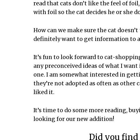
read that cats don’t like the feel of fo
with foil so the cat decides he or she do
How can we make sure the cat doesn’t 
definitely want to get information to 
It’s fun to look forward to cat-shoppin
any preconceived ideas of what I want i
one. I am somewhat interested in getti
they’re not adopted as often as other c
liked it.
It’s time to do some more reading, bu
looking for our new addition!
Did you find 