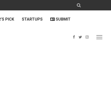
’S PICK
STARTUPS
SUBMIT