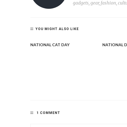
gadgets, gear, fashion, cult
YOU MIGHT ALSO LIKE
NATIONAL CAT DAY
NATIONAL 
CAT OR TWO
STARTED
1 COMMENT