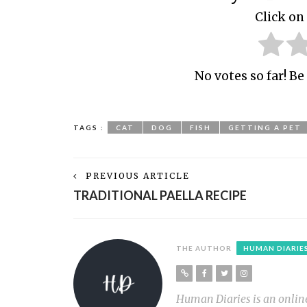
Click on 
No votes so far! Be 
TAGS :
CAT
DOG
FISH
GETTING A PET
PREVIOUS ARTICLE
TRADITIONAL PAELLA RECIPE
THE AUTHOR
HUMAN DIARIE
Human Diaries is an online l