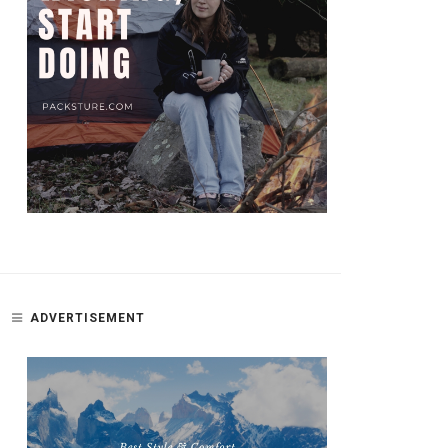
ADVERTISEMENT