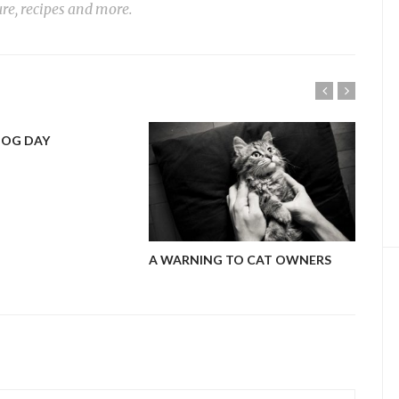
ure, recipes and more.
DOG DAY
MY 
A WARNING TO CAT OWNERS