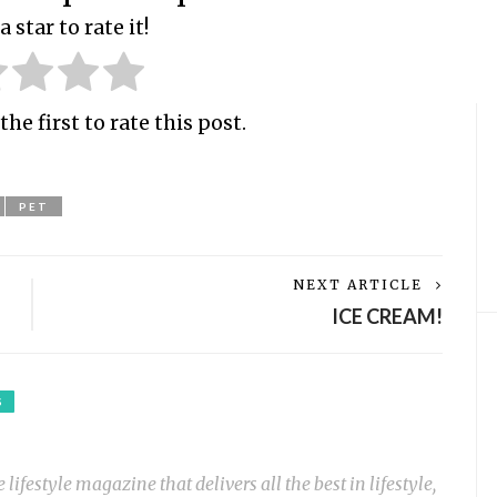
a star to rate it!
the first to rate this post.
PET
NEXT ARTICLE
ICE CREAM!
S
ifestyle magazine that delivers all the best in lifestyle,