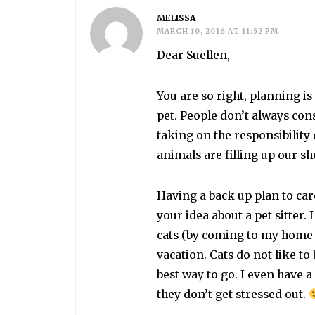
MELISSA
MARCH 10, 2016 AT 11:52 PM
Dear Suellen,
You are so right, planning 
pet. People don’t always co
taking on the responsibility
animals are filling up our s
Having a back up plan to care
your idea about a pet sitter.
cats (by coming to my home 
vacation. Cats do not like to b
best way to go. I even have 
they don’t get stressed out.