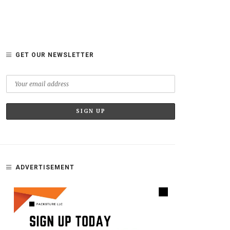
GET OUR NEWSLETTER
ADVERTISEMENT