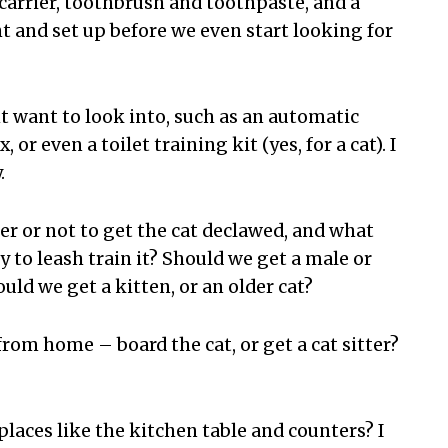
t carrier, toothbrush and toothpaste, and a
t and set up before we even start looking for
t want to look into, such as an automatic
 or even a toilet training kit (yes, for a cat). I
.
r or not to get the cat declawed, and what
y to leash train it? Should we get a male or
uld we get a kitten, or an older cat?
rom home – board the cat, or get a cat sitter?
 places like the kitchen table and counters? I