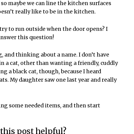
il, so maybe we can line the kitchen surfaces
esn’t really like to be in the kitchen.
try to run outside when the door opens? I
answer this question!
g, and thinking about a name. I don’t have
n a cat, other than wanting a friendly, cuddly
ng a black cat, though, because I heard
ats. My daughter saw one last year and really
ying some needed items, and then start
this post helpful?