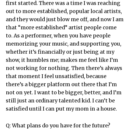
first started. There was a time I was reaching
out to more established, popular local artists,
and they would just blow me off, and now I am
that “more established” artist people come
to. As a performer, when you have people
memorizing your music, and supporting you,
whether it’s financially or just being at my
show, it humbles me; makes me feel like I’m
not working for nothing. Then there’s always
that moment I feel unsatisfied, because
there’s a bigger platform out there that I’m
not on yet. I want to be bigger, better, and I’m
still just an ordinary talented kid. I can’t be
satisfied until I can put my mom in a house.
Q: What plans do you have for the future?