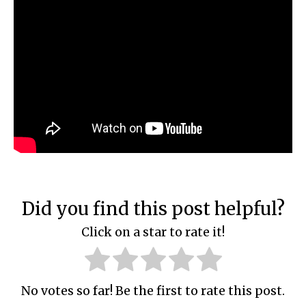
Did you find this post helpful?
Click on a star to rate it!
No votes so far! Be the first to rate this post.