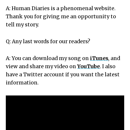
A: Human Diaries is a phenomenal website.
Thank you for giving me an opportunity to
tell my story.
Q: Any last words for our readers?
A: You can download my song on
iTunes
, and
view and share my video on
YouTube
. I also
have a Twitter account if you want the latest
information.