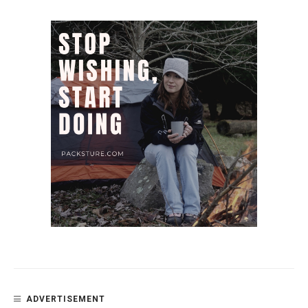
ADVERTISEMENT