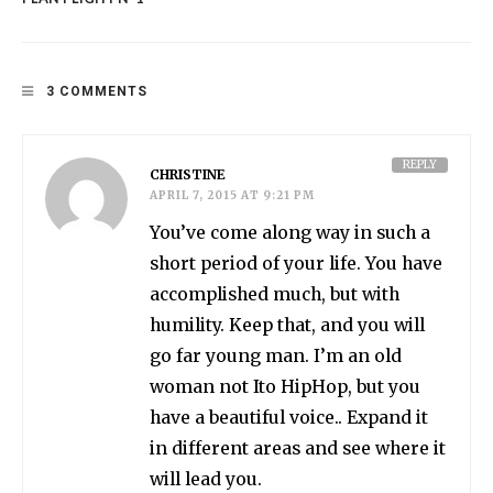
3 COMMENTS
REPLY
CHRISTINE
APRIL 7, 2015 AT 9:21 PM
You’ve come along way in such a
short period of your life. You have
accomplished much, but with
humility. Keep that, and you will
go far young man. I’m an old
woman not Ito HipHop, but you
have a beautiful voice.. Expand it
in different areas and see where it
will lead you.