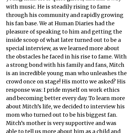
with music. He is steadily rising to fame
through his community and rapidly growing
his fan base. We at Human Diaries had the
pleasure of speaking to him and getting the
inside scoop of what later turned out to be a
special interview, as we learned more about
the obstacles he faced in his rise to fame. With
a strong bond with his family and fans, Mitch
is an incredible young man who unleashes the
crowd once on stage! His motto we asked? His
response was: I pride myself on work ethics
and becoming better every day. To learn more
about Mitch’s life, we decided to interview his
mom who turned out to be his biggest fan.
Mitch’s mother is very supportive and was
able to tell us more about him as a child and