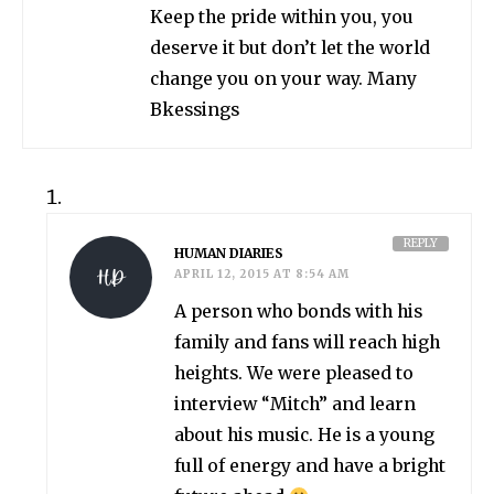
Keep the pride within you, you
deserve it but don’t let the world
change you on your way. Many
Bkessings
REPLY
HUMAN DIARIES
APRIL 12, 2015 AT 8:54 AM
A person who bonds with his
family and fans will reach high
heights. We were pleased to
interview “Mitch” and learn
about his music. He is a young
full of energy and have a bright