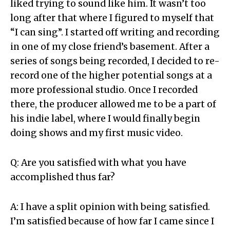
liked trying to sound like him. It wasn’t too
long after that where I figured to myself that
“I can sing”. I started off writing and recording
in one of my close friend’s basement. After a
series of songs being recorded, I decided to re-
record one of the higher potential songs at a
more professional studio. Once I recorded
there, the producer allowed me to be a part of
his indie label, where I would finally begin
doing shows and my first music video.
Q: Are you satisfied with what you have
accomplished thus far?
A: I have a split opinion with being satisfied.
I’m satisfied because of how far I came since I