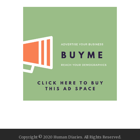
Copyright © 2020 Human Diaries. All Rights Reserved.