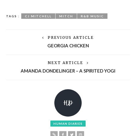
TAGS :
CJ MITCHELL
MITCH
R&B MUSIC
PREVIOUS ARTICLE
GEORGIA CHICKEN
NEXT ARTICLE
AMANDA DONDELINGER – A SPIRITED YOGI
HUMAN DIARIES