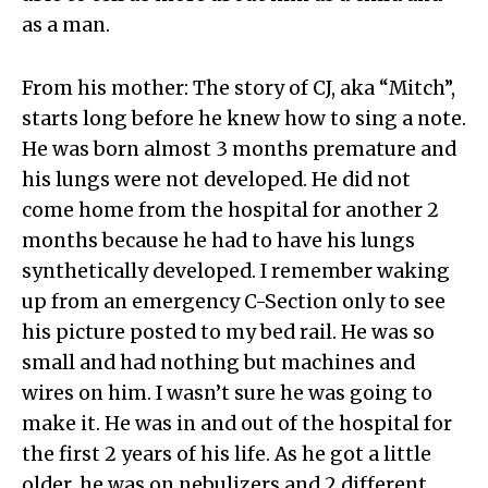
as a man.
From his mother: The story of CJ, aka “Mitch”,
starts long before he knew how to sing a note.
He was born almost 3 months premature and
his lungs were not developed. He did not
come home from the hospital for another 2
months because he had to have his lungs
synthetically developed. I remember waking
up from an emergency C-Section only to see
his picture posted to my bed rail. He was so
small and had nothing but machines and
wires on him. I wasn’t sure he was going to
make it. He was in and out of the hospital for
the first 2 years of his life. As he got a little
older, he was on nebulizers and 2 different