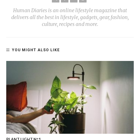
Human Diaries is an online lifestyle magazine that
delivers all the best in lifestyle, gadgets, gear, fashion,
culture, recipes and more.
YOU MIGHT ALSO LIKE
PLANT LIGHT Nº1