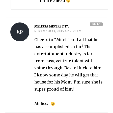
future ahead
REPLY
MELISSA MISTRETTA
NOVEMBER 13, 2015 AT 2:21 AM
Cheers to “Mitch” and all that he
has accomplished so far! The
entertainment industry is far
from easy, yet true talent will
shine through. Best of luck to him.
I know some day he will get that
house for his Mom. I’m sure she is
super proud of him!
Melissa