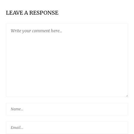
LEAVE A RESPONSE