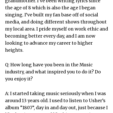
grandmother. I’ve been writing lyrics since
the age of 8 which is also the age I began
singing. I’ve built my fan base off of social
media, and doing different shows throughout
my local area. I pride myself on work ethic and
becoming better every day, and I am now
looking to advance my career to higher
heights.
Q: How long have you been in the Music
industry, and what inspired you to do it? Do
you enjoy it?
A: I started taking music seriously when I was
around 13 years old. I used to listen to Usher’s
album “1807”, day in and day out, just because I