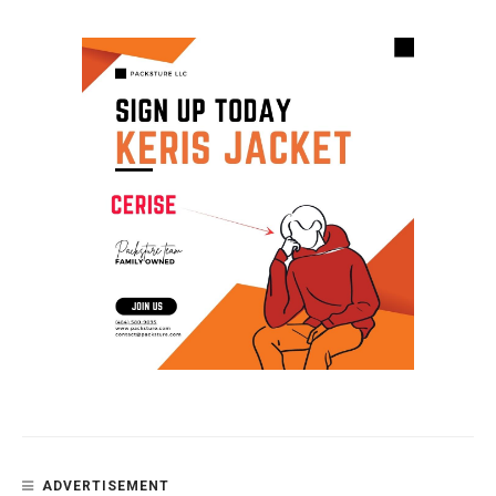
ADVERTISEMENT