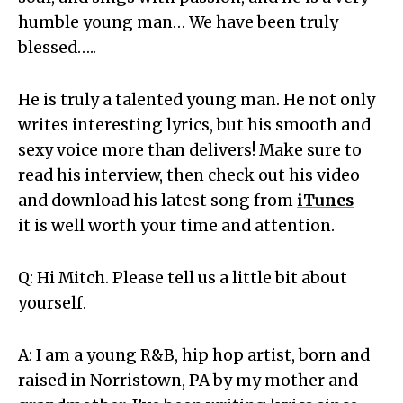
humble young man… We have been truly
blessed…..
He is truly a talented young man. He not only
writes interesting lyrics, but his smooth and
sexy voice more than delivers! Make sure to
read his interview, then check out his video
and download his latest song from
iTunes
–
it is well worth your time and attention.
Q: Hi Mitch. Please tell us a little bit about
yourself.
A: I am a young R&B, hip hop artist, born and
raised in Norristown, PA by my mother and