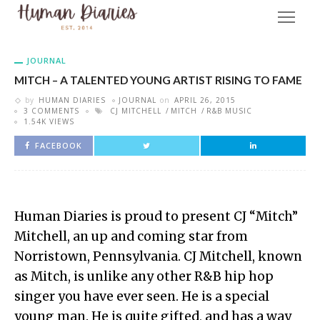
JOURNAL
MITCH – A TALENTED YOUNG ARTIST RISING TO FAME
by
HUMAN DIARIES
JOURNAL
on
APRIL 26, 2015
3 COMMENTS
CJ MITCHELL
MITCH
R&B MUSIC
1.54K VIEWS
FACEBOOK
Human Diaries is proud to present CJ “Mitch”
Mitchell, an up and coming star from
Norristown, Pennsylvania. CJ Mitchell, known
as Mitch, is unlike any other R&B hip hop
singer you have ever seen. He is a special
young man. He is quite gifted, and has a way