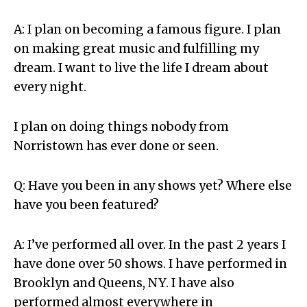
A: I plan on becoming a famous figure. I plan
on making great music and fulfilling my
dream. I want to live the life I dream about
every night.
I plan on doing things nobody from
Norristown has ever done or seen.
Q: Have you been in any shows yet? Where else
have you been featured?
A: I’ve performed all over. In the past 2 years I
have done over 50 shows. I have performed in
Brooklyn and Queens, NY. I have also
performed almost everywhere in