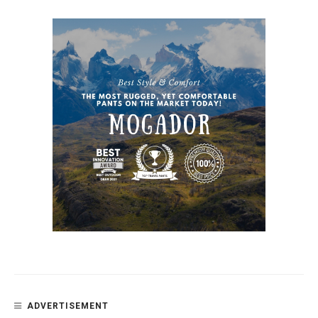
ADVERTISEMENT