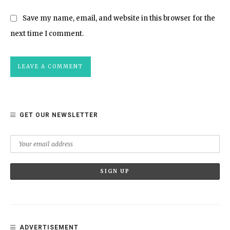
Save my name, email, and website in this browser for the
next time I comment.
GET OUR NEWSLETTER
ADVERTISEMENT