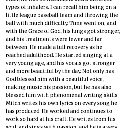
types of inhalers. I can recall him being on a
little league baseball team and throwing the
ball with much difficulty. Time went on, and
with the Grace of God, his lungs got stronger,
and his treatments were fewer and far
between. He made a full recovery as he
reached adulthood. He started singing at a
very young age, and his vocals got stronger
and more beautiful by the day. Not only has
God blessed him with a beautiful voice,
making music his passion, but he has also
blessed him with phenomenal writing skills.
Mitch writes his own lyrics on every song he
has produced. He worked and continues to
work so hard at his craft. He writes from his
soul, and sings with passion, and he is a very