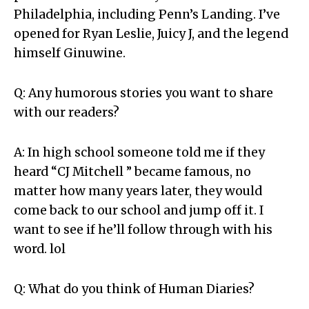
Philadelphia, including Penn’s Landing. I’ve
opened for Ryan Leslie, Juicy J, and the legend
himself Ginuwine.
Q: Any humorous stories you want to share
with our readers?
A: In high school someone told me if they
heard “CJ Mitchell ” became famous, no
matter how many years later, they would
come back to our school and jump off it. I
want to see if he’ll follow through with his
word. lol
Q: What do you think of Human Diaries?