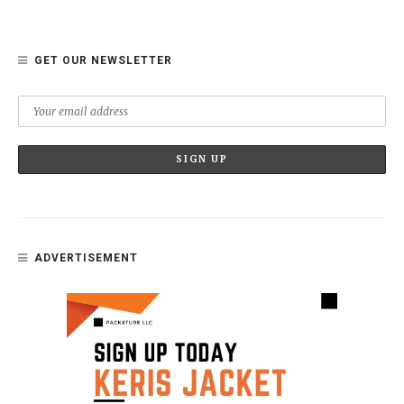
GET OUR NEWSLETTER
ADVERTISEMENT