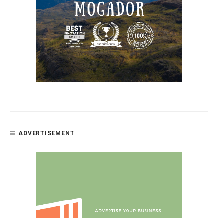
ADVERTISEMENT