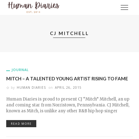
CJ MITCHELL
JOURNAL
MITCH – A TALENTED YOUNG ARTIST RISING TO FAME
by
HUMAN DIARIES
on
APRIL 26, 2015
Human Diaries is proud to present CJ “Mitch” Mitchell, an up
and coming star from Norristown, Pennsylvania. CJ Mitchell,
known as Mitch, is unlike any other R&B hip hop singer
READ MORE