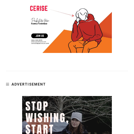
ADVERTISEMENT