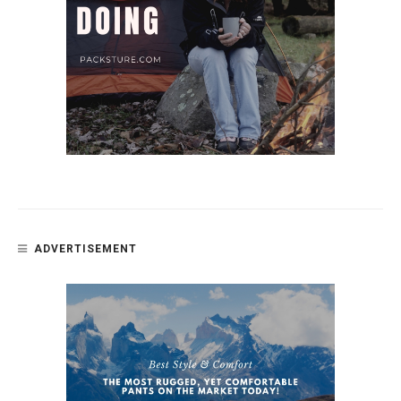
ADVERTISEMENT