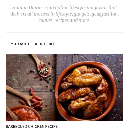
Human Diaries is an online lifestyle magazine that
delivers all the best in lifestyle, gadgets, gear, fashion,
culture, recipes and more.
YOU MIGHT ALSO LIKE
BARBECUED CHICKEN RECIPE