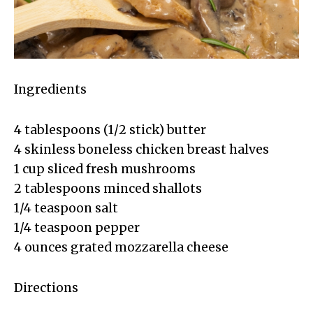
Ingredients
4 tablespoons (1/2 stick) butter
4 skinless boneless chicken breast halves
1 cup sliced fresh mushrooms
2 tablespoons minced shallots
1/4 teaspoon salt
1/4 teaspoon pepper
4 ounces grated mozzarella cheese
Directions