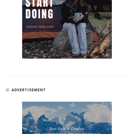
ADVERTISEMENT