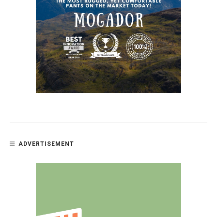
ADVERTISEMENT