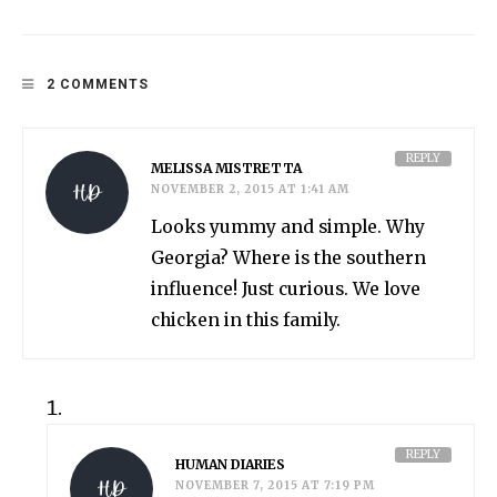
2 COMMENTS
REPLY
MELISSA MISTRETTA
NOVEMBER 2, 2015 AT 1:41 AM
Looks yummy and simple. Why
Georgia? Where is the southern
influence! Just curious. We love
chicken in this family.
REPLY
HUMAN DIARIES
NOVEMBER 7, 2015 AT 7:19 PM