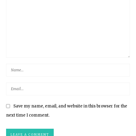
Save my name, email, and website in this browser for the
next time I comment.