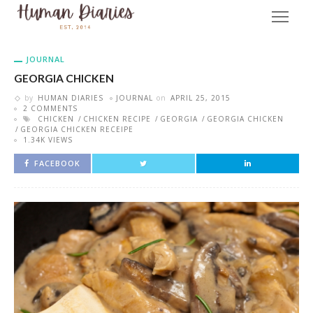
JOURNAL
GEORGIA CHICKEN
by
HUMAN DIARIES
JOURNAL
on
APRIL 25, 2015
2 COMMENTS
CHICKEN
CHICKEN RECIPE
GEORGIA
GEORGIA CHICKEN
GEORGIA CHICKEN RECEIPE
1.34K VIEWS
FACEBOOK