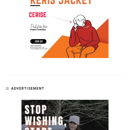
ADVERTISEMENT