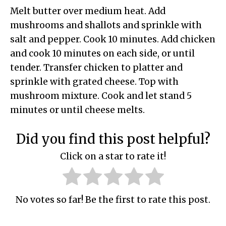
Melt butter over medium heat. Add
mushrooms and shallots and sprinkle with
salt and pepper. Cook 10 minutes. Add chicken
and cook 10 minutes on each side, or until
tender. Transfer chicken to platter and
sprinkle with grated cheese. Top with
mushroom mixture. Cook and let stand 5
minutes or until cheese melts.
Did you find this post helpful?
Click on a star to rate it!
No votes so far! Be the first to rate this post.