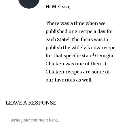
Hi Melissa,
There was a time when we
published one recipe a day for
each State! The focus was to
publish the widely know recipe
for that specific state! Georgia
Chicken was one of them :).
Chicken recipes are some of
our favorites as well.
LEAVE A RESPONSE