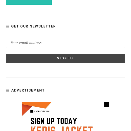
GET OUR NEWSLETTER
ADVERTISEMENT