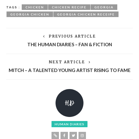
TAGS :
CHICKEN
CHICKEN RECIPE
GEORGIA
GEORGIA CHICKEN
GEORGIA CHICKEN RECEIPE
PREVIOUS ARTICLE
THE HUMAN DIARIES – FAN & FICTION
NEXT ARTICLE
MITCH – A TALENTED YOUNG ARTIST RISING TO FAME
HUMAN DIARIES