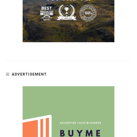
ADVERTISEMENT