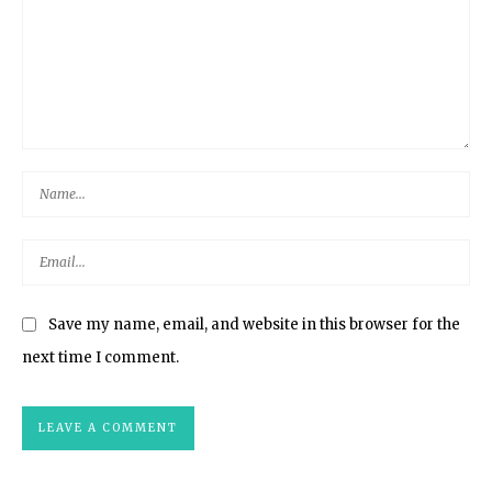
Save my name, email, and website in this browser for the
next time I comment.