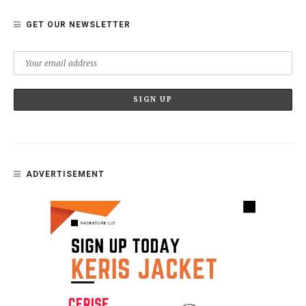
GET OUR NEWSLETTER
ADVERTISEMENT