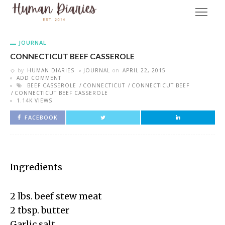
JOURNAL
CONNECTICUT BEEF CASSEROLE
by
HUMAN DIARIES
JOURNAL
on
APRIL 22, 2015
ADD COMMENT
BEEF CASSEROLE
CONNECTICUT
CONNECTICUT BEEF
CONNECTICUT BEEF CASSEROLE
1.14K VIEWS
FACEBOOK
Ingredients
2 lbs. beef stew meat
2 tbsp. butter
Garlic salt