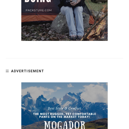
ADVERTISEMENT