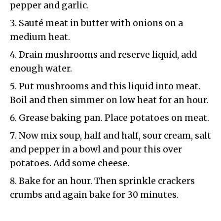
pepper and garlic.
Sauté meat in butter with onions on a
medium heat.
Drain mushrooms and reserve liquid, add
enough water.
Put mushrooms and this liquid into meat.
Boil and then simmer on low heat for an hour.
Grease baking pan. Place potatoes on meat.
Now mix soup, half and half, sour cream, salt
and pepper in a bowl and pour this over
potatoes. Add some cheese.
Bake for an hour. Then sprinkle crackers
crumbs and again bake for 30 minutes.