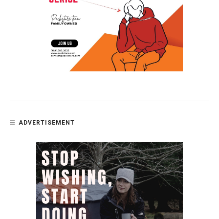
ADVERTISEMENT