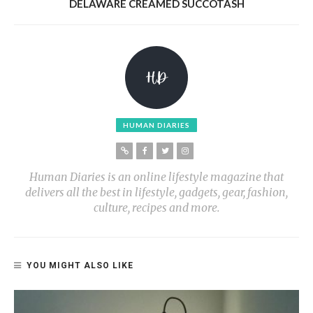
DELAWARE CREAMED SUCCOTASH
HUMAN DIARIES
Human Diaries is an online lifestyle magazine that
delivers all the best in lifestyle, gadgets, gear, fashion,
culture, recipes and more.
YOU MIGHT ALSO LIKE