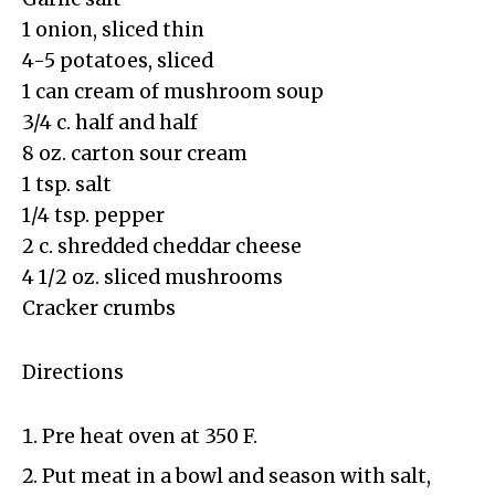
1 onion, sliced thin
4-5 potatoes, sliced
1 can cream of mushroom soup
3/4 c. half and half
8 oz. carton sour cream
1 tsp. salt
1/4 tsp. pepper
2 c. shredded cheddar cheese
4 1/2 oz. sliced mushrooms
Cracker crumbs
Directions
Pre heat oven at 350 F.
Put meat in a bowl and season with salt,