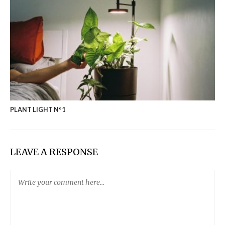
PLANT LIGHT Nº1
LEAVE A RESPONSE