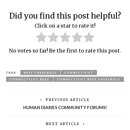
Did you find this post helpful?
Click on a star to rate it!
No votes so far! Be the first to rate this post.
TAGS :
BEEF CASSEROLE
CONNECTICUT
CONNECTICUT BEEF
CONNECTICUT BEEF CASSEROLE
PREVIOUS ARTICLE
HUMAN DIARIES COMMUNITY FORUMS!
NEXT ARTICLE