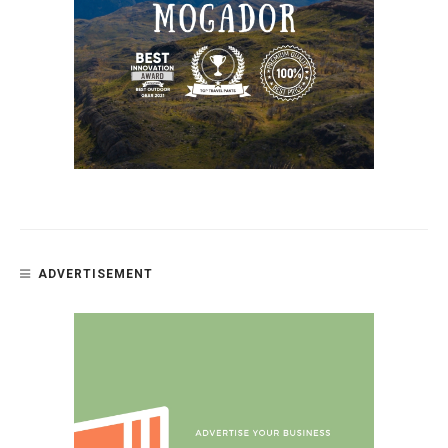
ADVERTISEMENT