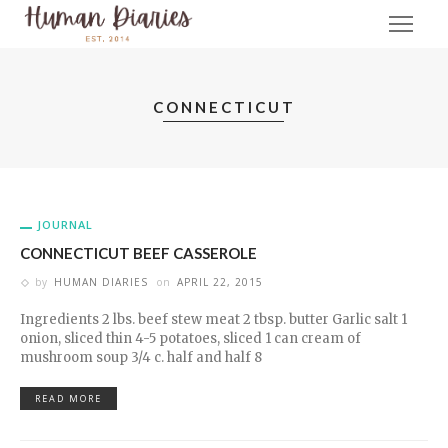
CONNECTICUT
JOURNAL
CONNECTICUT BEEF CASSEROLE
by
HUMAN DIARIES
on
APRIL 22, 2015
Ingredients 2 lbs. beef stew meat 2 tbsp. butter Garlic salt 1
onion, sliced thin 4-5 potatoes, sliced 1 can cream of
mushroom soup 3/4 c. half and half 8
READ MORE