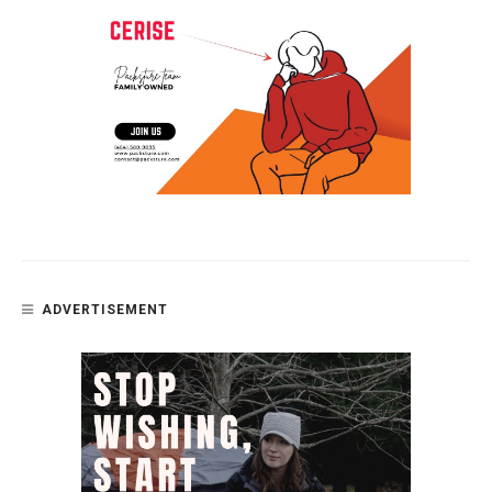
ADVERTISEMENT