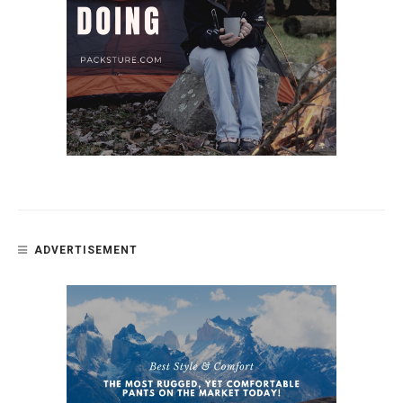
ADVERTISEMENT