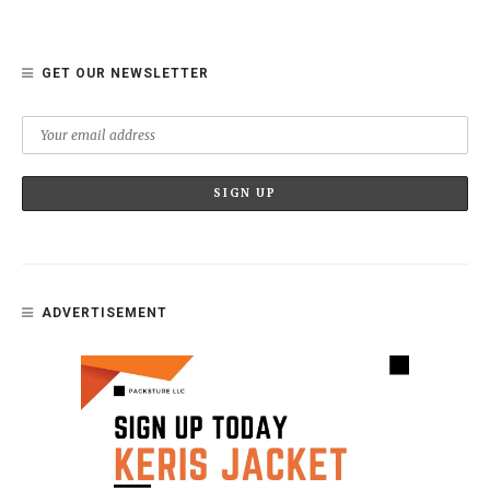
GET OUR NEWSLETTER
ADVERTISEMENT