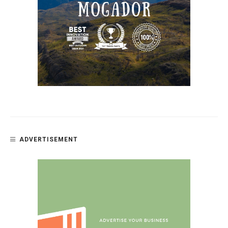
ADVERTISEMENT