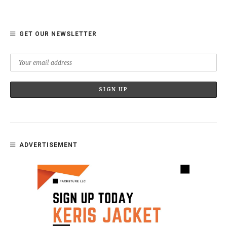
GET OUR NEWSLETTER
ADVERTISEMENT