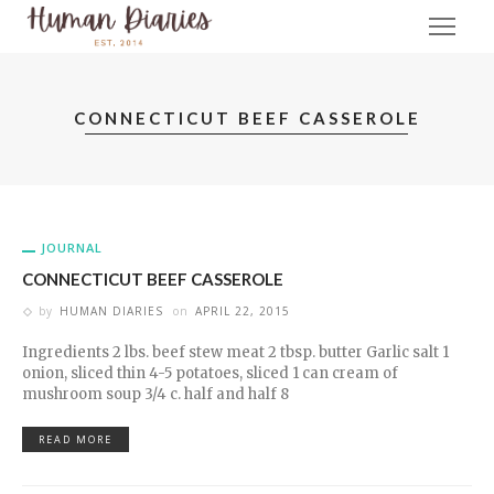
CONNECTICUT BEEF CASSEROLE
JOURNAL
CONNECTICUT BEEF CASSEROLE
by
HUMAN DIARIES
on
APRIL 22, 2015
Ingredients 2 lbs. beef stew meat 2 tbsp. butter Garlic salt 1
onion, sliced thin 4-5 potatoes, sliced 1 can cream of
mushroom soup 3/4 c. half and half 8
READ MORE