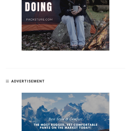
ADVERTISEMENT