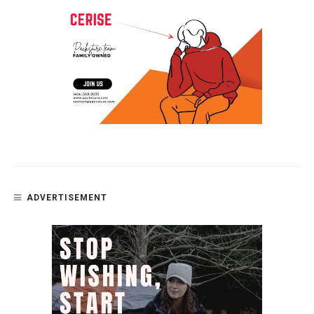
ADVERTISEMENT