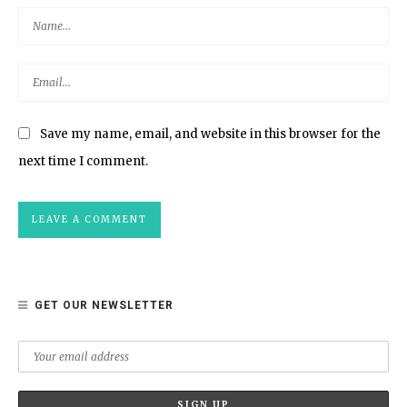
Save my name, email, and website in this browser for the
next time I comment.
GET OUR NEWSLETTER