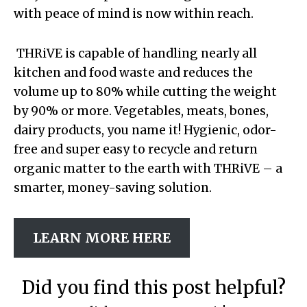
with peace of mind is now within reach.
THRiVE is capable of handling nearly all
kitchen and food waste and reduces the
volume up to 80% while cutting the weight
by 90% or more. Vegetables, meats, bones,
dairy products, you name it! Hygienic, odor-
free and super easy to recycle and return
organic matter to the earth with THRiVE – a
smarter, money-saving solution.
LEARN MORE HERE
Did you find this post helpful?