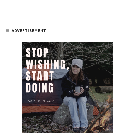
ADVERTISEMENT