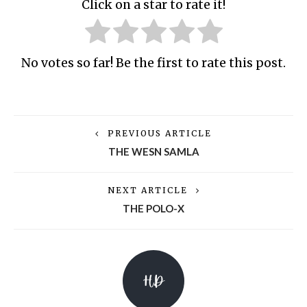
Click on a star to rate it!
No votes so far! Be the first to rate this post.
PREVIOUS ARTICLE
THE WESN SAMLA
NEXT ARTICLE
THE POLO-X