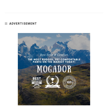
ADVERTISEMENT