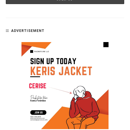
ADVERTISEMENT