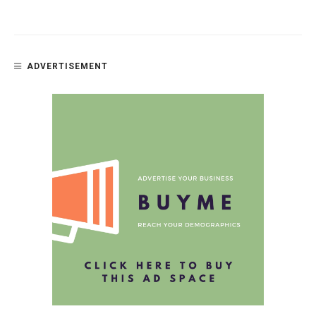
ADVERTISEMENT