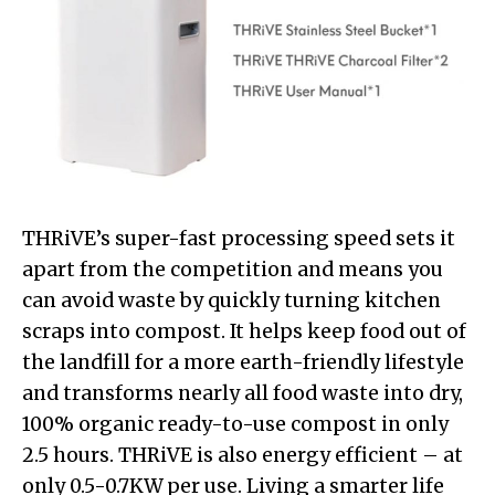
THRiVE’s super-fast processing speed sets it
apart from the competition and means you
can avoid waste by quickly turning kitchen
scraps into compost. It helps keep food out of
the landfill for a more earth-friendly lifestyle
and transforms nearly all food waste into dry,
100% organic ready-to-use compost in only
2.5 hours. THRiVE is also energy efficient – at
only 0.5-0.7KW per use. Living a smarter life