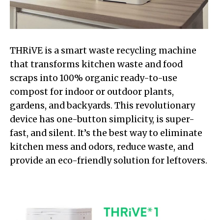
THRiVE is a smart waste recycling machine
that transforms kitchen waste and food
scraps into 100% organic ready-to-use
compost for indoor or outdoor plants,
gardens, and backyards. This revolutionary
device has one-button simplicity, is super-
fast, and silent. It’s the best way to eliminate
kitchen mess and odors, reduce waste, and
provide an eco-friendly solution for leftovers.