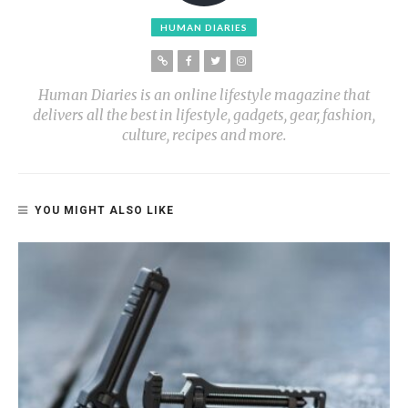
HUMAN DIARIES
Human Diaries is an online lifestyle magazine that
delivers all the best in lifestyle, gadgets, gear, fashion,
culture, recipes and more.
YOU MIGHT ALSO LIKE