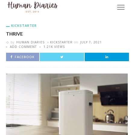
KICKSTARTER
THRIVE
by
HUMAN DIARIES
KICKSTARTER
on
JULY 7, 2021
ADD COMMENT
1.21K VIEWS
FACEBOOK