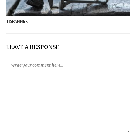
TISPANNER
LEAVE A RESPONSE