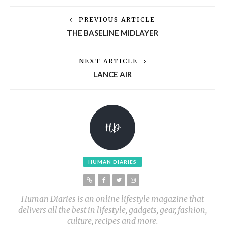
PREVIOUS ARTICLE
THE BASELINE MIDLAYER
NEXT ARTICLE
LANCE AIR
HUMAN DIARIES
Human Diaries is an online lifestyle magazine that
delivers all the best in lifestyle, gadgets, gear, fashion,
culture, recipes and more.