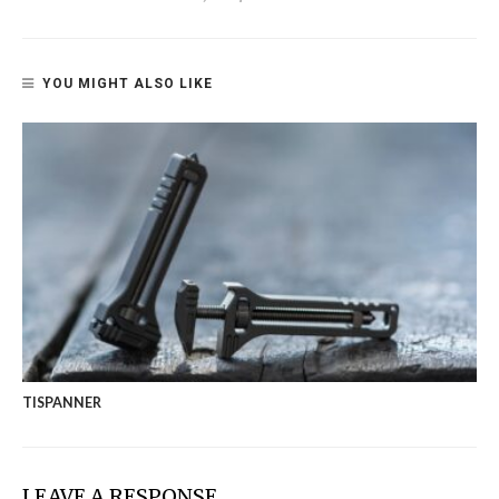
YOU MIGHT ALSO LIKE
TISPANNER
LEAVE A RESPONSE