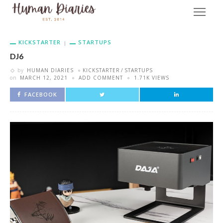
KICKSTARTER
STARTUPS
DJ6
by
HUMAN DIARIES
KICKSTARTER
STARTUPS
on
MARCH 12, 2021
ADD COMMENT
1.71K VIEWS
FACEBOOK