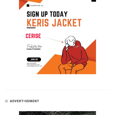
ADVERTISEMENT