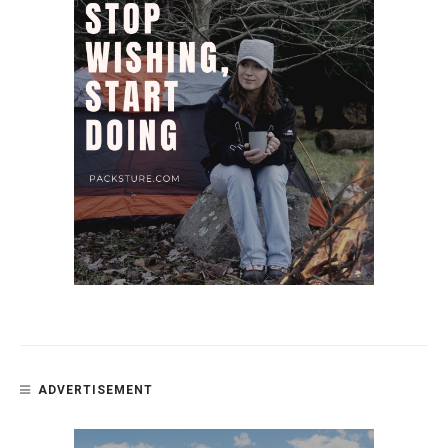
ADVERTISEMENT