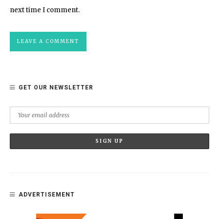
next time I comment.
GET OUR NEWSLETTER
ADVERTISEMENT