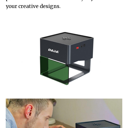
your creative designs.