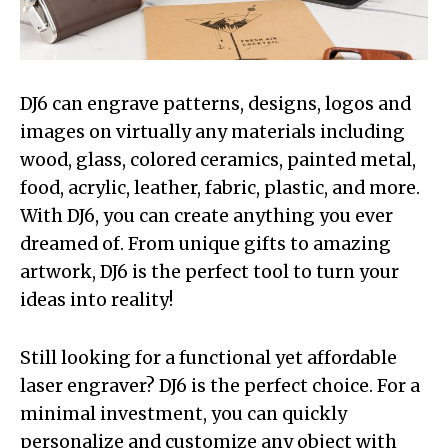
DJ6 can engrave patterns, designs, logos and
images on virtually any materials including
wood, glass, colored ceramics, painted metal,
food, acrylic, leather, fabric, plastic, and more.
With DJ6, you can create anything you ever
dreamed of. From unique gifts to amazing
artwork, DJ6 is the perfect tool to turn your
ideas into reality!
Still looking for a functional yet affordable
laser engraver? DJ6 is the perfect choice. For a
minimal investment, you can quickly
personalize and customize any object with