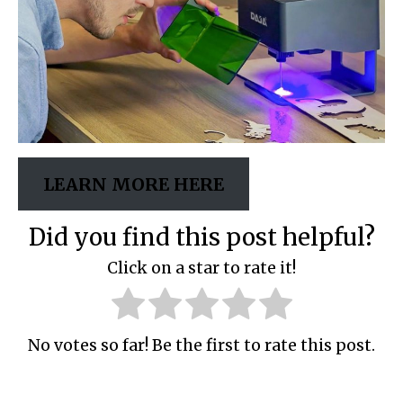
LEARN MORE HERE
Did you find this post helpful?
Click on a star to rate it!
No votes so far! Be the first to rate this post.