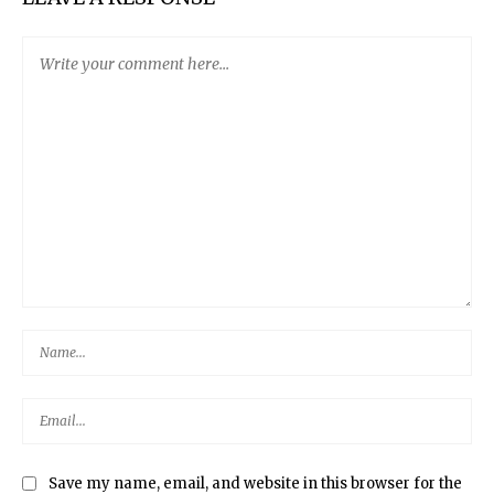
Save my name, email, and website in this browser for the