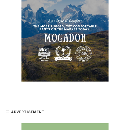
ADVERTISEMENT