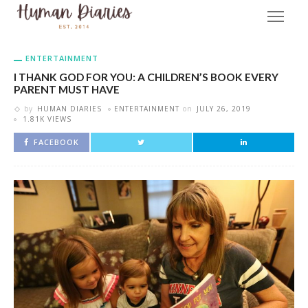
ENTERTAINMENT
I THANK GOD FOR YOU: A CHILDREN’S BOOK EVERY
PARENT MUST HAVE
by
HUMAN DIARIES
ENTERTAINMENT
on
JULY 26, 2019
1.81K VIEWS
FACEBOOK