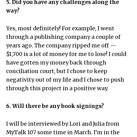
5. Did you have any challenges along the
way?
Yes, most definitely! For example, I went
through a publishing company a couple of
years ago. The company ripped me off —
$1,700 is a lot of money for me to lose! I could
have gotten my money back through
conciliation court, but I chose to keep
negativity out of my life and I chose to push
through this project in a positive way.
6. Will there be any book signings?
I will be interviewed by Lori and Julia from
MyTalk 107 some time in March. I’m in the