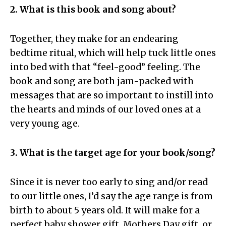
2. What is this book and song about?
Together, they make for an endearing
bedtime ritual, which will help tuck little ones
into bed with that “feel-good” feeling. The
book and song are both jam-packed with
messages that are so important to instill into
the hearts and minds of our loved ones at a
very young age.
3. What is the target age for your book/song?
Since it is never too early to sing and/or read
to our little ones, I’d say the age range is from
birth to about 5 years old. It will make for a
perfect baby shower gift, Mothers Day gift, or