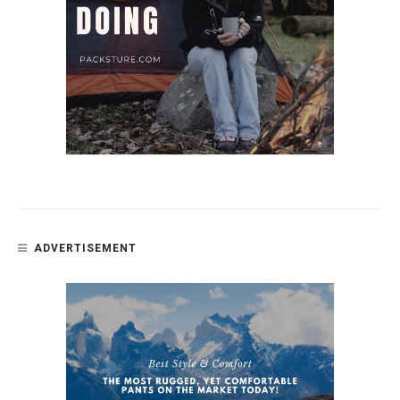
ADVERTISEMENT