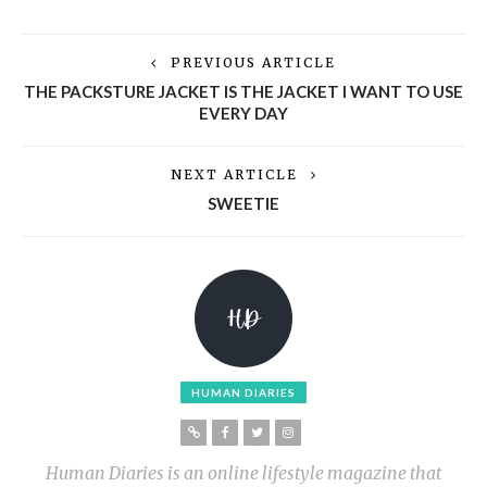
PREVIOUS ARTICLE
THE PACKSTURE JACKET IS THE JACKET I WANT TO USE
EVERY DAY
NEXT ARTICLE
SWEETIE
HUMAN DIARIES
Human Diaries is an online lifestyle magazine that