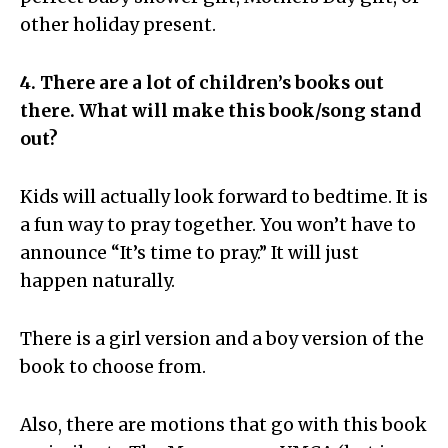
other holiday present.
4. There are a lot of children’s books out
there. What will make this book/song stand
out?
Kids will actually look forward to bedtime. It is
a fun way to pray together. You won’t have to
announce “It’s time to pray.” It will just
happen naturally.
There is a girl version and a boy version of the
book to choose from.
Also, there are motions that go with this book