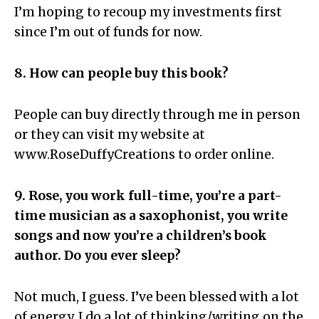
I’m hoping to recoup my investments first
since I’m out of funds for now.
8. How can people buy this book?
People can buy directly through me in person
or they can visit my website at
www.RoseDuffyCreations to order online.
9. Rose, you work full-time, you’re a part-
time musician as a saxophonist, you write
songs and now you’re a children’s book
author. Do you ever sleep?
Not much, I guess. I’ve been blessed with a lot
of energy. I do a lot of thinking/writing on the