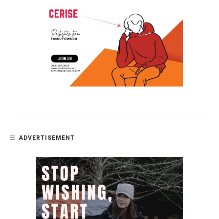
ADVERTISEMENT