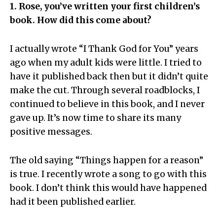
1. Rose, you’ve written your first children’s
book. How did this come about?
I actually wrote “I Thank God for You” years
ago when my adult kids were little. I tried to
have it published back then but it didn’t quite
make the cut. Through several roadblocks, I
continued to believe in this book, and I never
gave up. It’s now time to share its many
positive messages.
The old saying “Things happen for a reason”
is true. I recently wrote a song to go with this
book. I don’t think this would have happened
had it been published earlier.