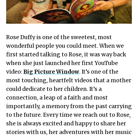
Rose Duffy is one of the sweetest, most
wonderful people you could meet. When we
first started talking to Rose, it was way back
when she just launched her first YouTube
video:
Big Picture Window
. It’s one of the
most touching, heartfelt videos that a mother
could dedicate to her children. It’s a
connection, a leap of a faith and most
importantly, a memory from the past carrying
to the future. Every time we reach out to Rose,
she is always excited and happy to share her
stories with us, her adventures with her music