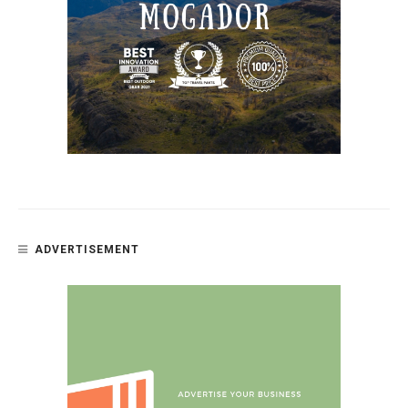
ADVERTISEMENT