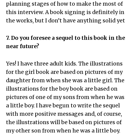
planning stages of how to make the most of
this interview. A book signing is definitely in
the works, but I don’t have anything solid yet
7. Do you foresee a sequel to this book in the
near future?
Yes! I have three adult kids. The illustrations
for the girl book are based on pictures of my
daughter from when she was a little girl. The
illustrations for the boy book are based on
pictures of one of my sons from when he was
a little boy. I have begun to write the sequel
with more positive messages and, of course,
the illustrations will be based on pictures of
my other son from when he was a little boy.