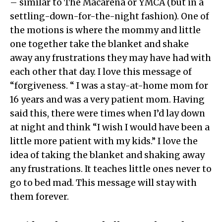
– similar to The Macarena or YMCA (but in a
settling-down-for-the-night fashion). One of
the motions is where the mommy and little
one together take the blanket and shake
away any frustrations they may have had with
each other that day. I love this message of
“forgiveness. “ I was a stay-at-home mom for
16 years and was a very patient mom. Having
said this, there were times when I’d lay down
at night and think “I wish I would have been a
little more patient with my kids.” I love the
idea of taking the blanket and shaking away
any frustrations. It teaches little ones never to
go to bed mad. This message will stay with
them forever.