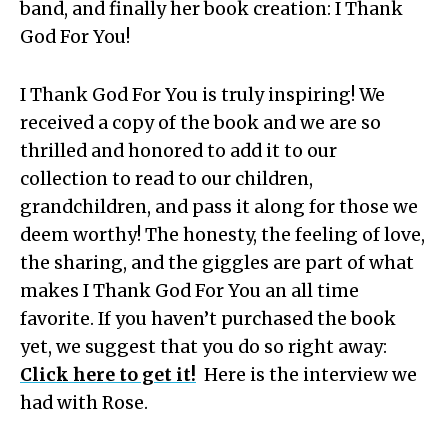
band, and finally her book creation: I Thank
God For You!
I Thank God For You is truly inspiring! We
received a copy of the book and we are so
thrilled and honored to add it to our
collection to read to our children,
grandchildren, and pass it along for those we
deem worthy! The honesty, the feeling of love,
the sharing, and the giggles are part of what
makes I Thank God For You an all time
favorite. If you haven’t purchased the book
yet, we suggest that you do so right away:
Click here to get it!
Here is the interview we
had with Rose.