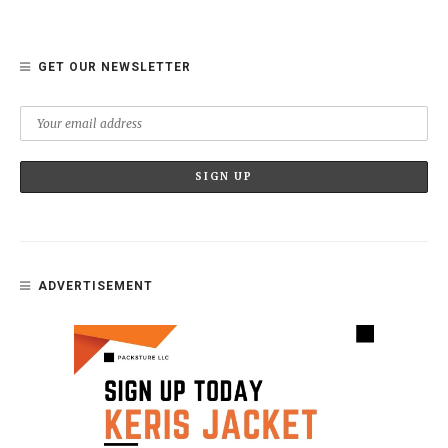
GET OUR NEWSLETTER
ADVERTISEMENT