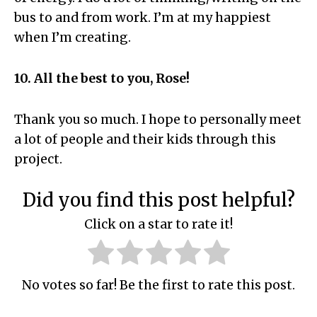
bus to and from work. I’m at my happiest
when I’m creating.
10. All the best to you, Rose!
Thank you so much. I hope to personally meet
a lot of people and their kids through this
project.
Did you find this post helpful?
Click on a star to rate it!
No votes so far! Be the first to rate this post.