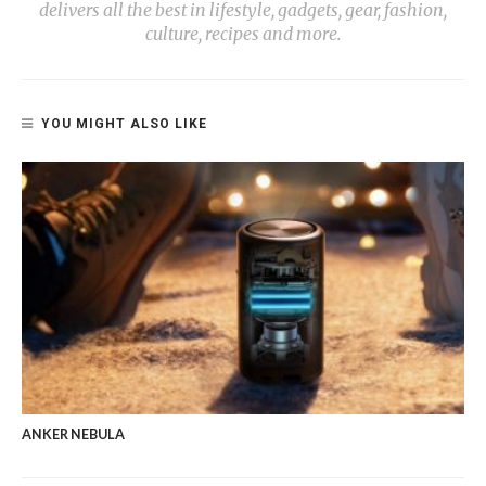
delivers all the best in lifestyle, gadgets, gear, fashion,
culture, recipes and more.
YOU MIGHT ALSO LIKE
ANKER NEBULA