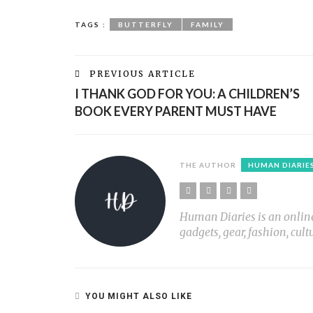
TAGS :
BUTTERFLY
FAMILY
PREVIOUS ARTICLE
I THANK GOD FOR YOU: A CHILDREN’S
BOOK EVERY PARENT MUST HAVE
THE AUTHOR
HUMAN DIARIE
Human Diaries is an online l
gadgets, gear, fashion, cult
YOU MIGHT ALSO LIKE