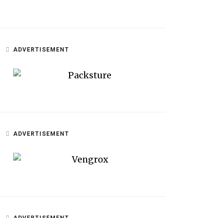
ADVERTISEMENT
ADVERTISEMENT
ADVERTISEMENT