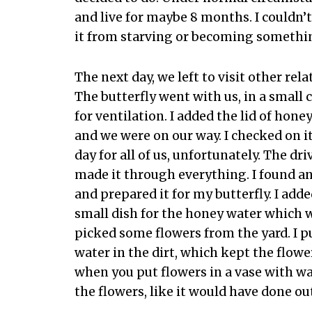
and live for maybe 8 months. I couldn’t 
it from starving or becoming somethi
The next day, we left to visit other re
The butterfly went with us, in a small 
for ventilation. I added the lid of hon
and we were on our way. I checked on it
day for all of us, unfortunately. The dr
made it through everything. I found 
and prepared it for my butterfly. I add
small dish for the honey water which wa
picked some flowers from the yard. I p
water in the dirt, which kept the flow
when you put flowers in a vase with wat
the flowers, like it would have done ou