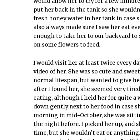
would allow her to try for a few minute
put her back in the tank so she wouldn’
fresh honey water in her tank in case s
also always made sure I saw her eat ev
enough to take her to our backyard to s
on some flowers to feed.
I would visit her at least twice every d
video of her. She was so cute and sweet
normal lifespan, but wanted to give he
after I found her, she seemed very tire
eating, although I held her for quite a 
down gently next to her food in case sh
morning in mid-October, she was sitting
the night before. I picked her up, and s
time, but she wouldn’t eat or anything.