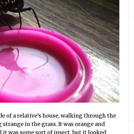
de of a relative’s house, walking through the
 strange in the grass. It was orange and
l it was some sort of insect, but it looked