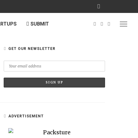
ARTUPS
SUBMIT
GET OUR NEWSLETTER
ADVERTISEMENT