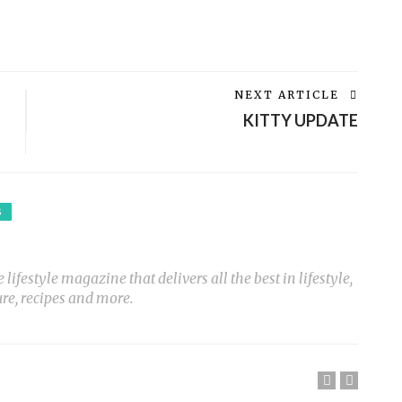
NEXT ARTICLE
KITTY UPDATE
S
ifestyle magazine that delivers all the best in lifestyle,
ure, recipes and more.