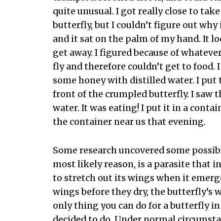
quite unusual. I got really close to tak
butterfly, but I couldn’t figure out why 
and it sat on the palm of my hand. It lo
get away. I figured because of whateve
fly and therefore couldn’t get to food.
some honey with distilled water. I put t
front of the crumpled butterfly. I saw
water. It was eating! I put it in a cont
the container near us that evening.
Some research uncovered some possibl
most likely reason, is a parasite that i
to stretch out its wings when it emerge
wings before they dry, the butterfly’s w
only thing you can do for a butterfly in 
decided to do. Under normal circumstan