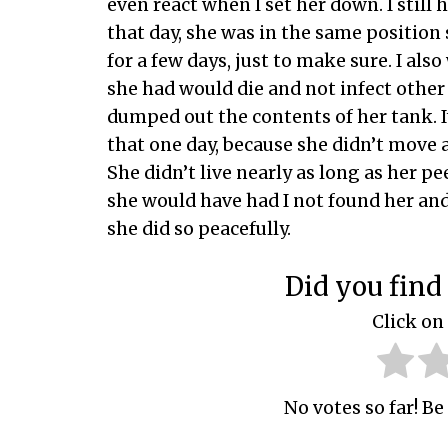
even react when I set her down. I still 
that day, she was in the same position 
for a few days, just to make sure. I al
she had would die and not infect other 
dumped out the contents of her tank. I
that one day, because she didn’t move af
She didn’t live nearly as long as her pe
she would have had I not found her an
she did so peacefully.
Did you find 
Click on 
No votes so far! Be 