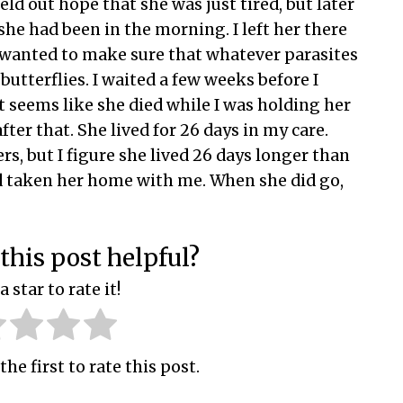
held out hope that she was just tired, but later
she had been in the morning. I left her there
so wanted to make sure that whatever parasites
butterflies. I waited a few weeks before I
t seems like she died while I was holding her
ter that. She lived for 26 days in my care.
ers, but I figure she lived 26 days longer than
d taken her home with me. When she did go,
this post helpful?
a star to rate it!
the first to rate this post.