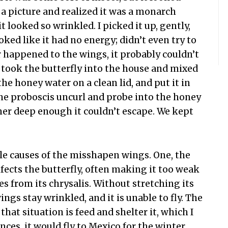
e a picture and realized it was a monarch
it looked so wrinkled. I picked it up, gently,
oked like it had no energy; didn’t even try to
r happened to the wings, it probably couldn’t
 I took the butterfly into the house and mixed
he honey water on a clean lid, and put it in
 the proboscis uncurl and probe into the honey
ainer deep enough it couldn’t escape. We kept
e causes of the misshapen wings. One, the
nfects the butterfly, often making it too weak
s from its chrysalis. Without stretching its
ings stay wrinkled, and it is unable to fly. The
that situation is feed and shelter it, which I
ces, it would fly to Mexico for the winter