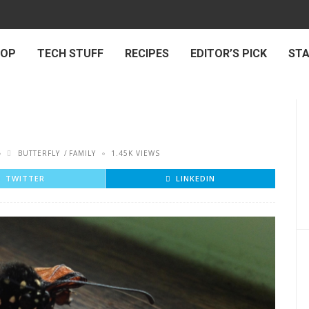
 OP
TECH STUFF
RECIPES
EDITOR’S PICK
ST
BUTTERFLY
FAMILY
1.45K VIEWS
TWITTER
LINKEDIN