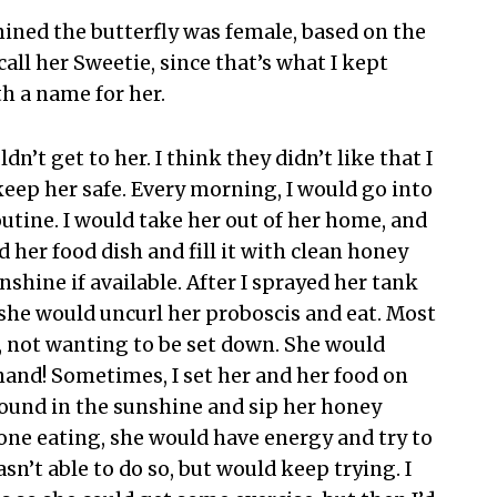
mined the butterfly was female, based on the
call her Sweetie, since that’s what I kept
th a name for her.
n’t get to her. I think they didn’t like that I
keep her safe. Every morning, I would go into
utine. I would take her out of her home, and
d her food dish and fill it with clean honey
nshine if available. After I sprayed her tank
she would uncurl her proboscis and eat. Most
, not wanting to be set down. She would
hand! Sometimes, I set her and her food on
round in the sunshine and sip her honey
done eating, she would have energy and try to
sn’t able to do so, but would keep trying. I