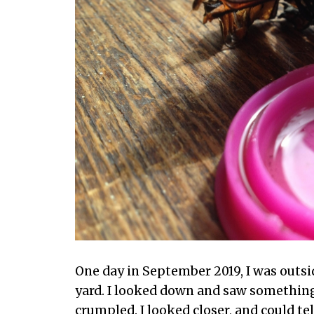
One day in September 2019, I was outsi
yard. I looked down and saw something
crumpled. I looked closer, and could tel