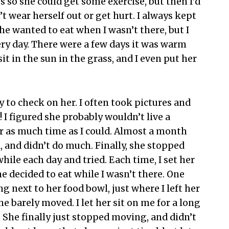
s so she could get some exercise, but then I’d
t wear herself out or get hurt. I always kept
he wanted to eat when I wasn’t there, but I
ery day. There were a few days it was warm
it in the sun in the grass, and I even put her
ay to check on her. I often took pictures and
! I figured she probably wouldn’t live a
r as much time as I could. Almost a month
d, and didn’t do much. Finally, she stopped
while each day and tried. Each time, I set her
e decided to eat while I wasn’t there. One
 next to her food bowl, just where I left her
he barely moved. I let her sit on me for a long
 She finally just stopped moving, and didn’t