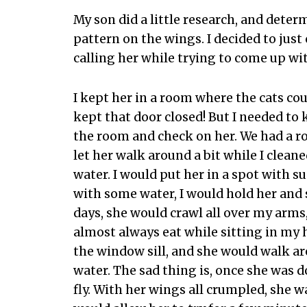
My son did a little research, and deter
pattern on the wings. I decided to just 
calling her while trying to come up wi
I kept her in a room where the cats could
kept that door closed! But I needed to 
the room and check on her. We had a ro
let her walk around a bit while I cleane
water. I would put her in a spot with su
with some water, I would hold her and 
days, she would crawl all over my arms
almost always eat while sitting in my 
the window sill, and she would walk a
water. The sad thing is, once she was 
fly. With her wings all crumpled, she wa