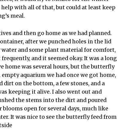
help with all of that, but could at least keep
ng’s meal.
latives and then go home as we had planned.
container, after we punched holes in the lid
ey water and some plant material for comfort,
 frequently, and it seemed okay. It was a long
ive home was several hours, but the butterfly
an empty aquarium we had once we got home,
ed dirt on the bottom, a few stones, and a
s keeping it alive. I also went out and
ushed the stems into the dirt and poured
er blooms open for several days, much like
er. It was nice to see the butterfly feed from
tside