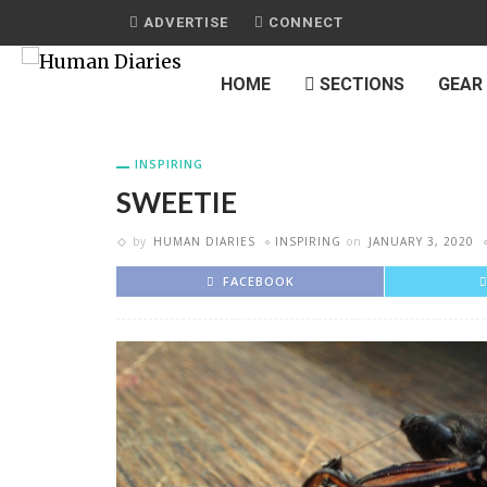
ADVERTISE
CONNECT
HOME
SECTIONS
GEAR
INSPIRING
SWEETIE
by
HUMAN DIARIES
INSPIRING
on
JANUARY 3, 2020
FACEBOOK