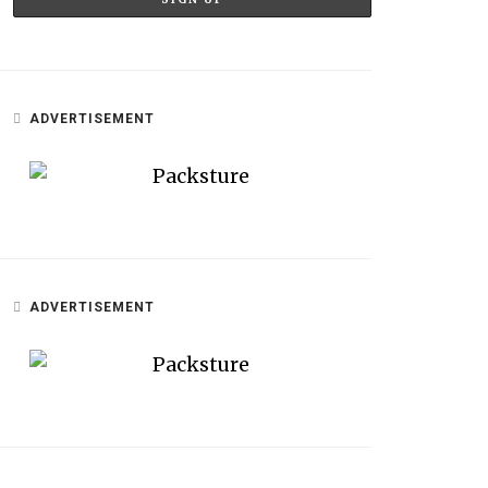
ADVERTISEMENT
ADVERTISEMENT