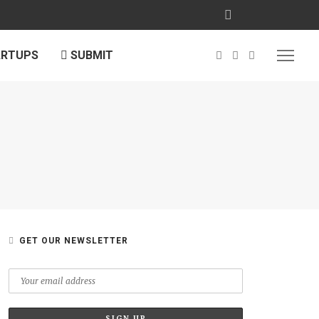
ARTUPS
SUBMIT
GET OUR NEWSLETTER