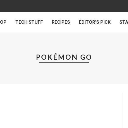
 OP
TECH STUFF
RECIPES
EDITOR’S PICK
ST
POKÉMON GO