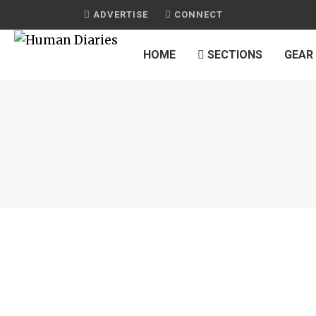
ADVERTISE
CONNECT
HOME
SECTIONS
GEAR
JOURNAL
POKÉMON
by
HUMAN DIARIES
on
OCTOBER 2, 2016