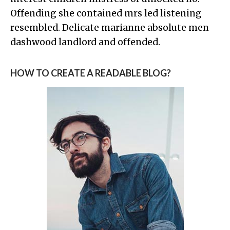
Offending she contained mrs led listening
resembled. Delicate marianne absolute men
dashwood landlord and offended.
HOW TO CREATE A READABLE BLOG?