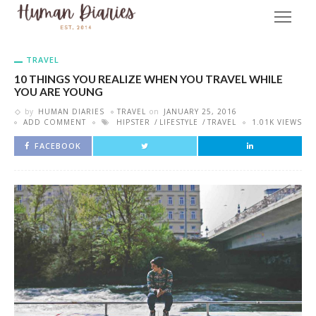
TRAVEL
10 THINGS YOU REALIZE WHEN YOU TRAVEL WHILE
YOU ARE YOUNG
by
HUMAN DIARIES
TRAVEL
on
JANUARY 25, 2016
ADD COMMENT
HIPSTER
LIFESTYLE
TRAVEL
1.01K VIEWS
FACEBOOK