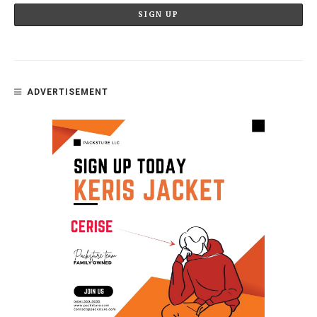
ADVERTISEMENT