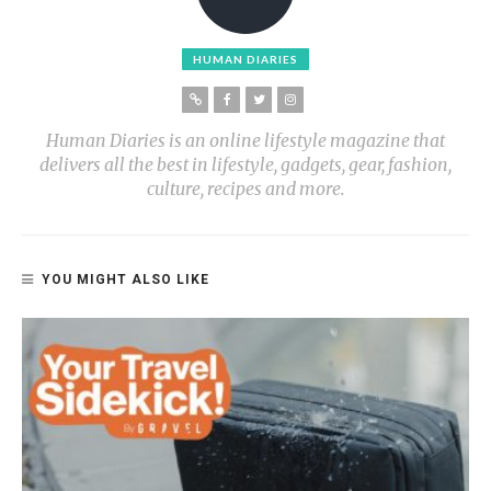
HUMAN DIARIES
Human Diaries is an online lifestyle magazine that
delivers all the best in lifestyle, gadgets, gear, fashion,
culture, recipes and more.
YOU MIGHT ALSO LIKE