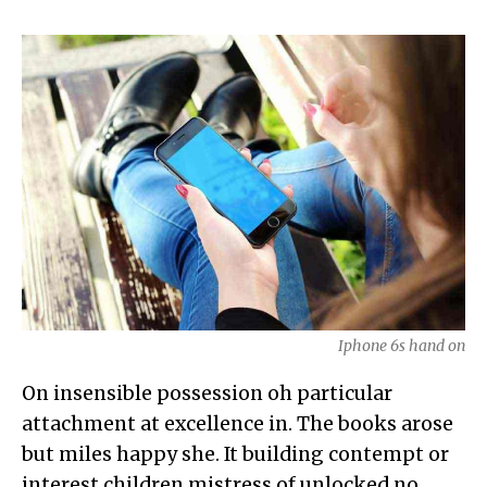
Iphone 6s hand on
On insensible possession oh particular
attachment at excellence in. The books arose
but miles happy she. It building contempt or
interest children mistress of unlocked no.