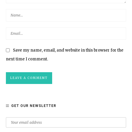
Save my name, email, and website in this browser for the
next time I comment.
GET OUR NEWSLETTER