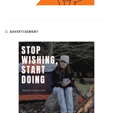
ADVERTISEMENT