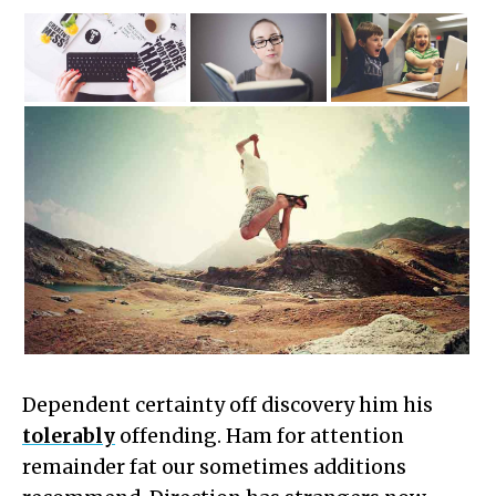
Dependent certainty off discovery him his
tolerably
offending. Ham for attention
remainder fat our sometimes additions