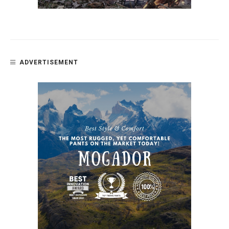
ADVERTISEMENT