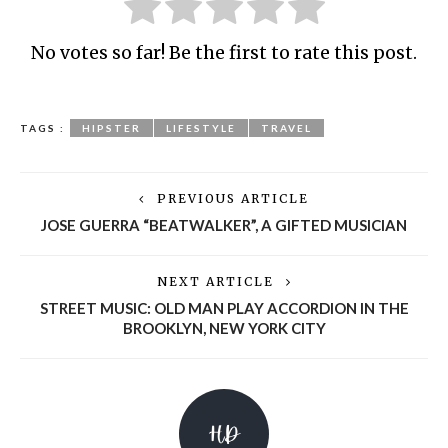
No votes so far! Be the first to rate this post.
TAGS :
HIPSTER
LIFESTYLE
TRAVEL
PREVIOUS ARTICLE
JOSE GUERRA “BEATWALKER”, A GIFTED MUSICIAN
NEXT ARTICLE
STREET MUSIC: OLD MAN PLAY ACCORDION IN THE
BROOKLYN, NEW YORK CITY