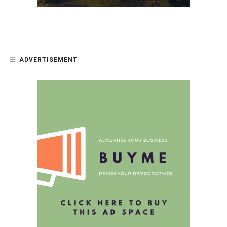
ADVERTISEMENT