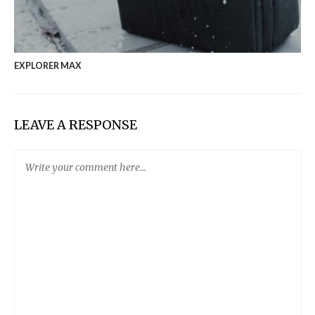
EXPLORER MAX
LEAVE A RESPONSE