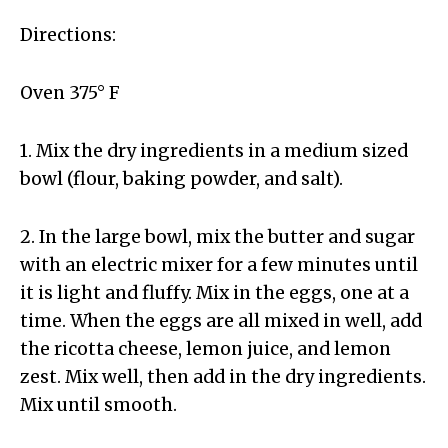
Directions:
Oven 375° F
1. Mix the dry ingredients in a medium sized
bowl (flour, baking powder, and salt).
2. In the large bowl, mix the butter and sugar
with an electric mixer for a few minutes until
it is light and fluffy. Mix in the eggs, one at a
time. When the eggs are all mixed in well, add
the ricotta cheese, lemon juice, and lemon
zest. Mix well, then add in the dry ingredients.
Mix until smooth.