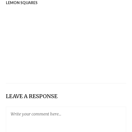
LEMON SQUARES
LEAVE A RESPONSE