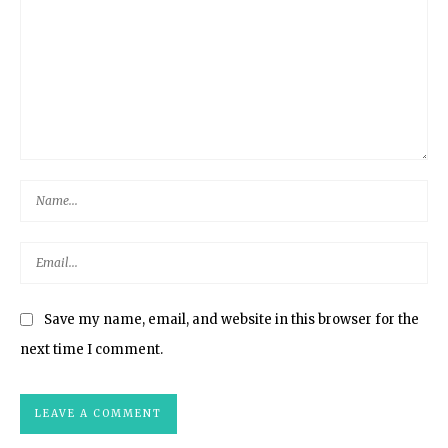
Save my name, email, and website in this browser for the
next time I comment.