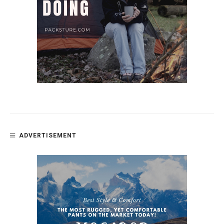
ADVERTISEMENT