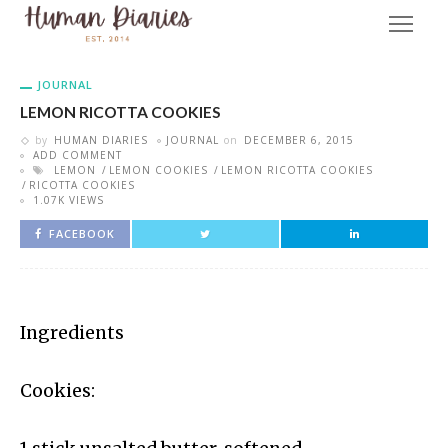
JOURNAL
LEMON RICOTTA COOKIES
by
HUMAN DIARIES
JOURNAL
on
DECEMBER 6, 2015
ADD COMMENT
LEMON
LEMON COOKIES
LEMON RICOTTA COOKIES
RICOTTA COOKIES
1.07K VIEWS
FACEBOOK
Ingredients
Cookies: