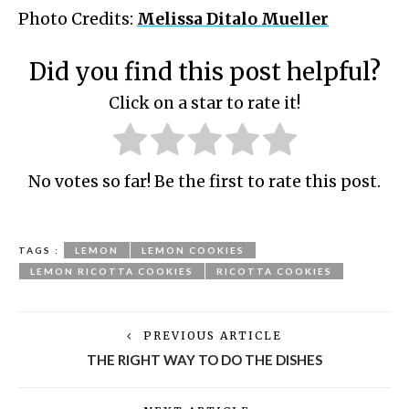
Photo Credits:
Melissa Ditalo Mueller
Did you find this post helpful?
Click on a star to rate it!
No votes so far! Be the first to rate this post.
TAGS :
LEMON
LEMON COOKIES
LEMON RICOTTA COOKIES
RICOTTA COOKIES
PREVIOUS ARTICLE
THE RIGHT WAY TO DO THE DISHES