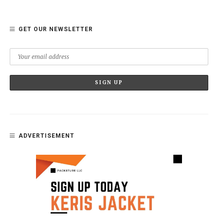
GET OUR NEWSLETTER
ADVERTISEMENT