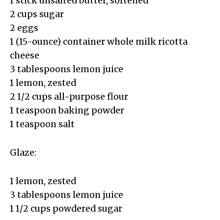
1 stick unsalted butter, softened
2 cups sugar
2 eggs
1 (15-ounce) container whole milk ricotta
cheese
3 tablespoons lemon juice
1 lemon, zested
2 1/2 cups all-purpose flour
1 teaspoon baking powder
1 teaspoon salt
Glaze:
1 lemon, zested
3 tablespoons lemon juice
1 1/2 cups powdered sugar