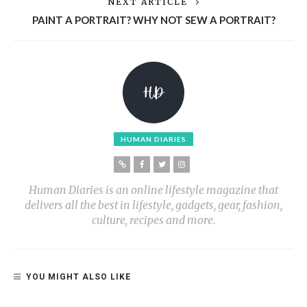
NEXT ARTICLE
PAINT A PORTRAIT? WHY NOT SEW A PORTRAIT?
HUMAN DIARIES
Human Diaries is an online lifestyle magazine that
delivers all the best in lifestyle, gadgets, gear, fashion,
culture, recipes and more.
YOU MIGHT ALSO LIKE