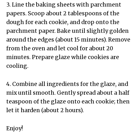
3. Line the baking sheets with parchment
papers. Scoop about 2 tablespoons of the
dough for each cookie, and drop onto the
parchment paper. Bake until slightly golden
around the edges (about 15 minutes). Remove
from the oven and let cool for about 20
minutes. Prepare glaze while cookies are
cooling.
4. Combine all ingredients for the glaze, and
mix until smooth. Gently spread about a half
teaspoon of the glaze onto each cookie; then
let it harden (about 2 hours).
Enjoy!