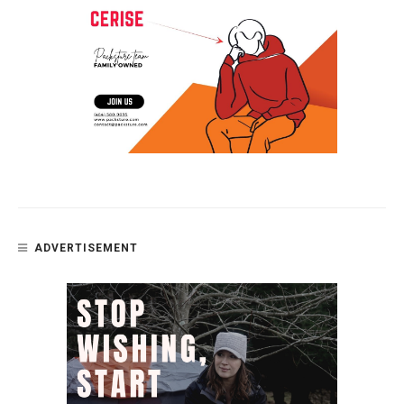
ADVERTISEMENT