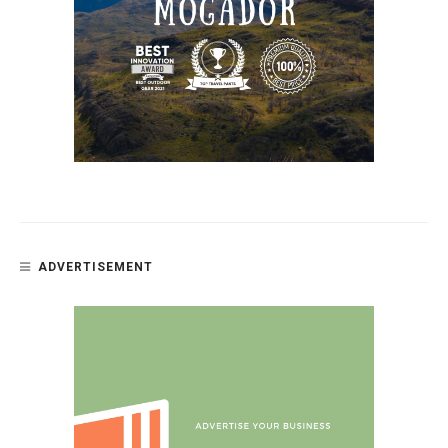
ADVERTISEMENT