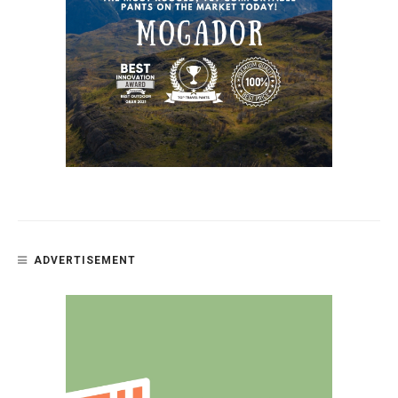
ADVERTISEMENT