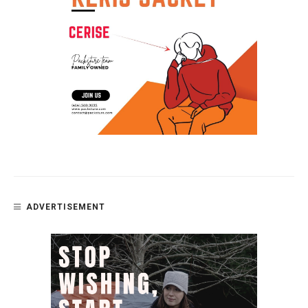
ADVERTISEMENT