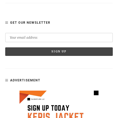
GET OUR NEWSLETTER
ADVERTISEMENT