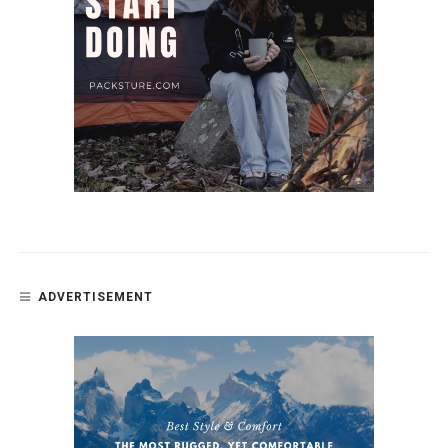
ADVERTISEMENT