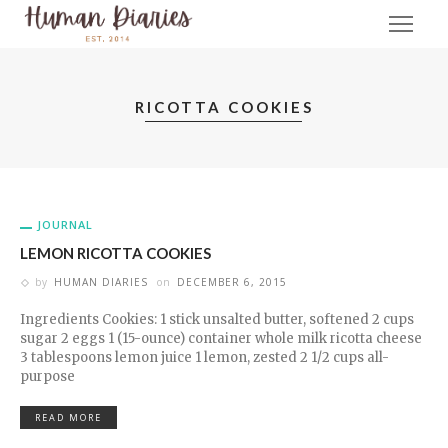
RICOTTA COOKIES
JOURNAL
LEMON RICOTTA COOKIES
by
HUMAN DIARIES
on
DECEMBER 6, 2015
Ingredients Cookies: 1 stick unsalted butter, softened 2 cups
sugar 2 eggs 1 (15-ounce) container whole milk ricotta cheese
3 tablespoons lemon juice 1 lemon, zested 2 1/2 cups all-
purpose
READ MORE