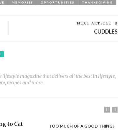
VE
MEMORIES
OPPORTUNITIES
THANKSGIVING
NEXT ARTICLE
CUDDLES
S
ifestyle magazine that delivers all the best in lifestyle,
ure, recipes and more.
TOO MUCH OF A GOOD THING?