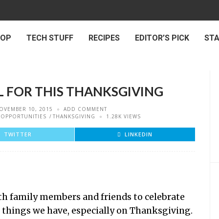
 OP
TECH STUFF
RECIPES
EDITOR’S PICK
ST
L FOR THIS THANKSGIVING
OVEMBER 10, 2015
ADD COMMENT
OPPORTUNITIES
THANKSGIVING
1.28K VIEWS
TWITTER
LINKEDIN
ith family members and friends to celebrate
ul things we have, especially on Thanksgiving.