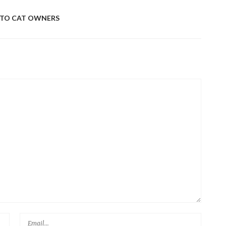
MUS
 TO CAT OWNERS