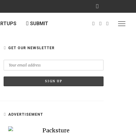
ARTUPS
SUBMIT
GET OUR NEWSLETTER
ADVERTISEMENT