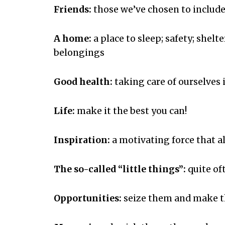
Friends:
those we’ve chosen to include 
A home:
a place to sleep; safety; shelt
belongings
Good health:
taking care of ourselves 
Life:
make it the best you can!
Inspiration:
a motivating force that all
The so-called “little things”:
quite of
Opportunities:
seize them and make t