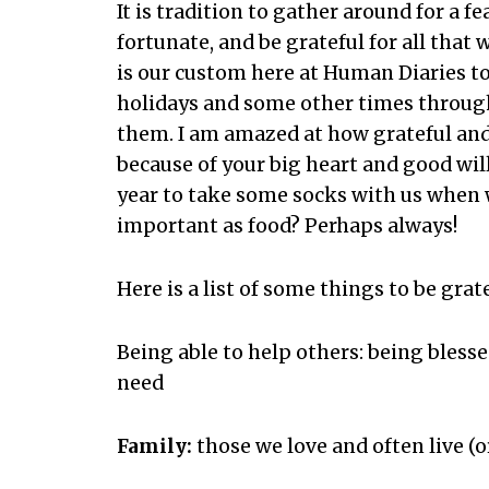
It is tradition to gather around for a f
fortunate, and be grateful for all that 
is our custom here at Human Diaries t
holidays and some other times through
them. I am amazed at how grateful an
because of your big heart and good wil
year to take some socks with us when 
important as food? Perhaps always!
Here is a list of some things to be gra
Being able to help others: being bless
need
Family:
those we love and often live (or