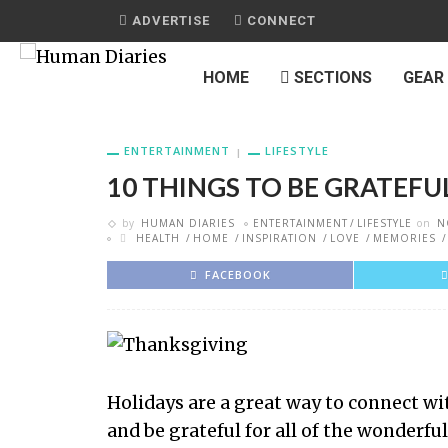
ADVERTISE
CONNECT
HOME
SECTIONS
GEAR
ENTERTAINMENT
LIFESTYLE
10 THINGS TO BE GRATEFU
by
HUMAN DIARIES
ENTERTAINMENT
LIFESTYLE
on
N
HEALTH
HOME
INSPIRATION
LOVE
MEMORIES
FACEBOOK
Holidays are a great way to connect w
and be grateful for all of the wonderf