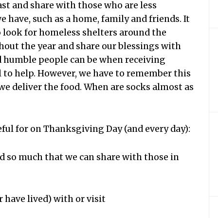
east and share with those who are less
we have, such as a home, family and friends. It
o look for homeless shelters around the
out the year and share our blessings with
d humble people can be when receiving
l to help. However, we have to remember this
we deliver the food. When are socks almost as
teful for on Thanksgiving Day (and every day):
ed so much that we can share with those in
 have lived) with or visit