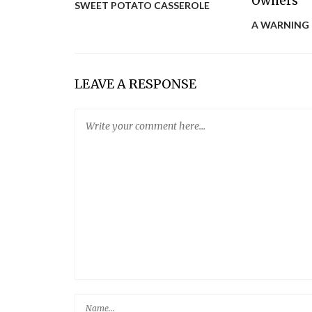
SWEET POTATO CASSEROLE
A WARNING
LEAVE A RESPONSE