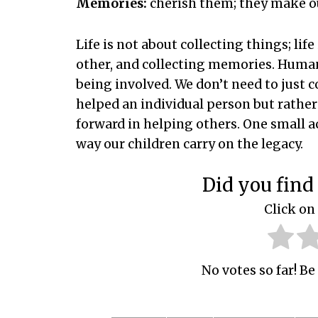
Memories:
cherish them; they make ou
Life is not about collecting things; lif
other, and collecting memories. Human
being involved. We don’t need to just
helped an individual person but rather
forward in helping others. One small a
way our children carry on the legacy.
Did you find 
Click on 
No votes so far! Be 