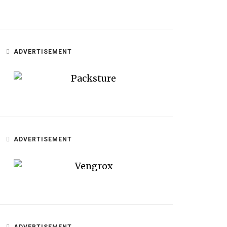
ADVERTISEMENT
ADVERTISEMENT
ADVERTISEMENT