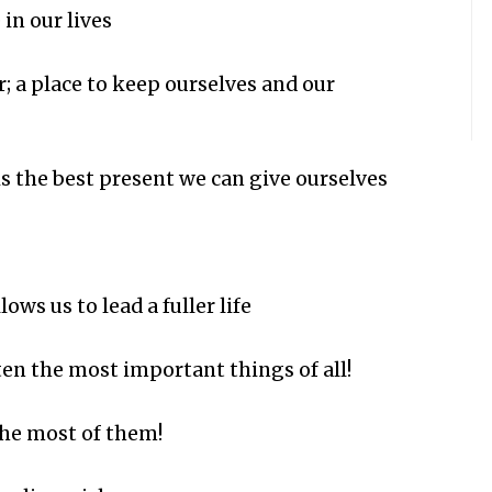
in our lives
er; a place to keep ourselves and our
is the best present we can give ourselves
ows us to lead a fuller life
ten the most important things of all!
he most of them!