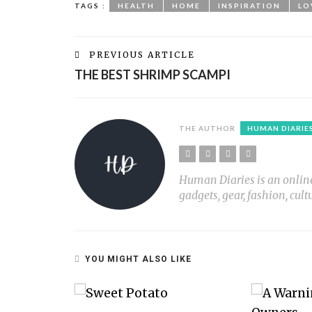
TAGS :
HEALTH
HOME
INSPIRATION
LO
PREVIOUS ARTICLE
THE BEST SHRIMP SCAMPI
THE AUTHOR
HUMAN DIARIE
Human Diaries is an online l
gadgets, gear, fashion, cult
YOU MIGHT ALSO LIKE
ST MEMORIES