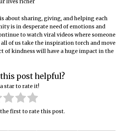
r lives richer
e is about sharing, giving, and helping each
ity is in desperate need of emotions and
 continue to watch viral videos where someone
 all of us take the inspiration torch and move
ct of kindness will have a huge impact in the
this post helpful?
a star to rate it!
the first to rate this post.