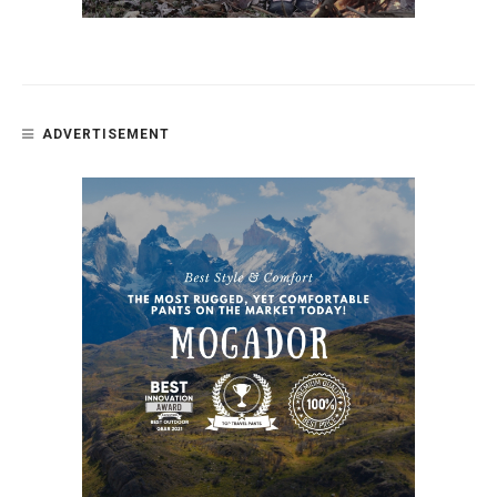
ADVERTISEMENT