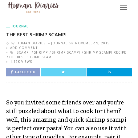
JOURNAL
THE BEST SHRIMP SCAMPI
by
HUMAN DIARIES
JOURNAL
on
NOVEMBER 9, 2015
ADD COMMENT
SCAMPI
SHRIMP
SHRIMP SCAMPI
SHRIMP SCAMPI RECIPE
THE BEST SHRIMP SCAMPI
1.19K VIEWS
FACEBOOK
So you invited some friends over and you’re
still puzzled about what to cook for them?
Well, this amazing and quick shrimp scampi
is perfect over pasta! You can also use it with
other type of noodles. For example, pair it