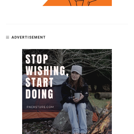
ADVERTISEMENT