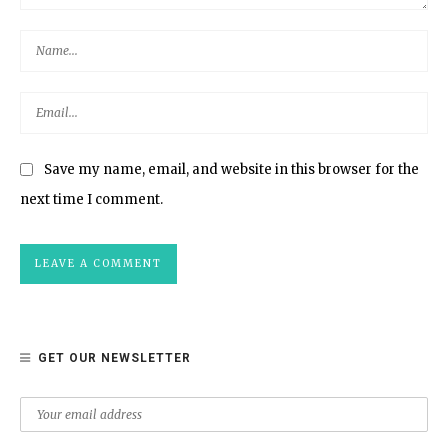
Save my name, email, and website in this browser for the
next time I comment.
GET OUR NEWSLETTER