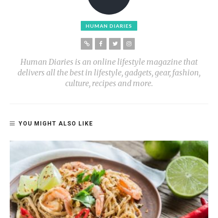
HUMAN DIARIES
Human Diaries is an online lifestyle magazine that
delivers all the best in lifestyle, gadgets, gear, fashion,
culture, recipes and more.
YOU MIGHT ALSO LIKE