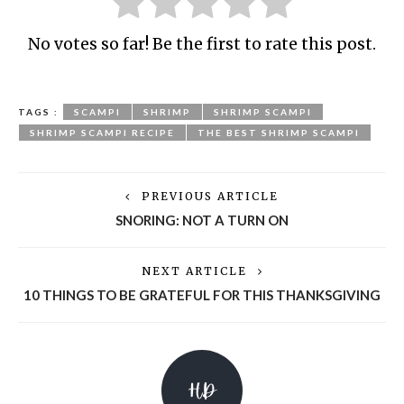
No votes so far! Be the first to rate this post.
TAGS :
SCAMPI
SHRIMP
SHRIMP SCAMPI
SHRIMP SCAMPI RECIPE
THE BEST SHRIMP SCAMPI
PREVIOUS ARTICLE
SNORING: NOT A TURN ON
NEXT ARTICLE
10 THINGS TO BE GRATEFUL FOR THIS THANKSGIVING