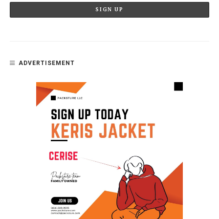
ADVERTISEMENT