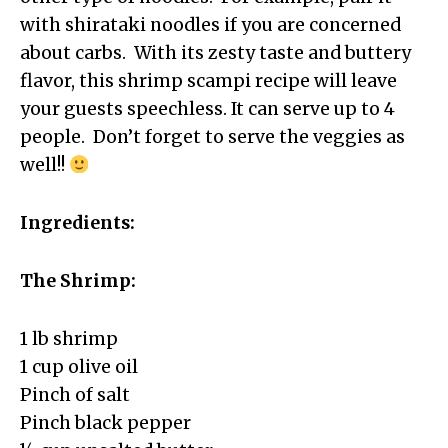
with shirataki noodles if you are concerned
about carbs. With its zesty taste and buttery
flavor, this shrimp scampi recipe will leave
your guests speechless. It can serve up to 4
people. Don’t forget to serve the veggies as
well!!
Ingredients:
The Shrimp:
1 lb shrimp
1 cup olive oil
Pinch of salt
Pinch black pepper