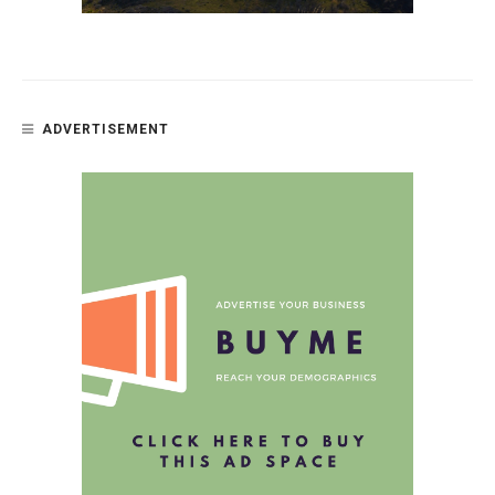
ADVERTISEMENT