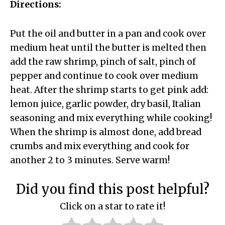
Directions:
Put the oil and butter in a pan and cook over
medium heat until the butter is melted then
add the raw shrimp, pinch of salt, pinch of
pepper and continue to cook over medium
heat. After the shrimp starts to get pink add:
lemon juice, garlic powder, dry basil, Italian
seasoning and mix everything while cooking!
When the shrimp is almost done, add bread
crumbs and mix everything and cook for
another 2 to 3 minutes. Serve warm!
Did you find this post helpful?
Click on a star to rate it!