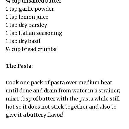
¼ cup unsalted butter
1 tsp garlic powder
1 tsp lemon juice
1 tsp dry parsley
1 tsp Italian seasoning
1 tsp dry basil
½ cup bread crumbs
The Pasta:
Cook one pack of pasta over medium heat
until done and drain from water in a strainer;
mix 1 tbsp of butter with the pasta while still
hot so it does not stick together and also to
give it a buttery flavor!