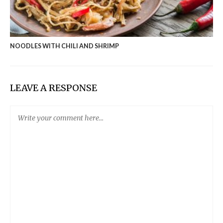
NOODLES WITH CHILI AND SHRIMP
LEAVE A RESPONSE