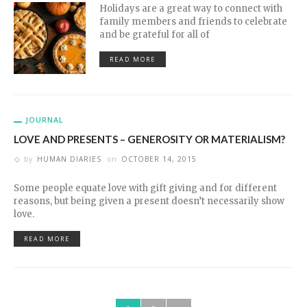
Holidays are a great way to connect with
family members and friends to celebrate
and be grateful for all of
READ MORE
JOURNAL
LOVE AND PRESENTS – GENEROSITY OR MATERIALISM?
by
HUMAN DIARIES
on
OCTOBER 14, 2015
Some people equate love with gift giving and for different
reasons, but being given a present doesn’t necessarily show
love.
READ MORE