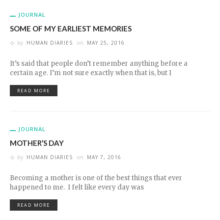
JOURNAL
SOME OF MY EARLIEST MEMORIES
by
HUMAN DIARIES
on
MAY 25, 2016
It’s said that people don’t remember anything before a
certain age. I’m not sure exactly when that is, but I
READ MORE
JOURNAL
MOTHER’S DAY
by
HUMAN DIARIES
on
MAY 7, 2016
Becoming a mother is one of the best things that ever
happened to me. I felt like every day was
READ MORE