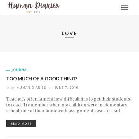
LOVE
JOURNAL
TOO MUCH OF A GOOD THING?
by
HUMAN DIARIES
on
JUNE 7, 2016
Teachers often lament how difficult it is to get their students
to read. I remember when my children were in elementary
school, one of their homework assignments was to read
READ MORE