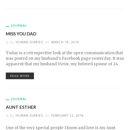
JOURNAL
MISS YOU DAD
by
HUMAN DIARIES
on
MARCH 16, 2016
Today is a retrospective look at the open communication that
was posted on my husband's Facebook page yesterday. It was
apparent that my husband Victor, my beloved spouse of 24
READ MORE
JOURNAL
AUNT ESTHER
by
HUMAN DIARIES
on
FEBRUARY 12, 2016
One of the very special people I know and love is my Aunt