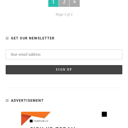
1
2
Page 1 of 2
GET OUR NEWSLETTER
ADVERTISEMENT