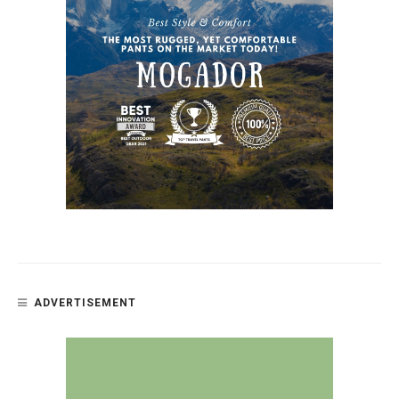
ADVERTISEMENT