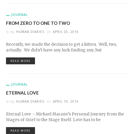
JOURNAL
FROM ZERO TO ONE TO TWO
by
HUMAN DIARIES
on
APRIL 20, 2016
Recently, we made the decision to get a kitten. Well, two,
actually. We didn’t have any luck finding any, but
READ MORE
JOURNAL
ETERNAL LOVE
by
HUMAN DIARIES
on
APRIL 19, 2016
Eternal Love – Michael Marano’s Personal Journey from the
Stages of Grief to the Stage Itself. Love has to be
READ MORE