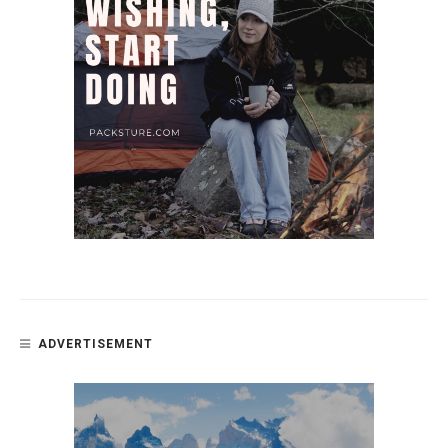
ADVERTISEMENT