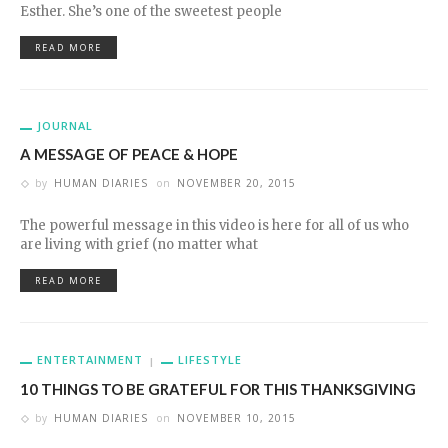
Esther. She’s one of the sweetest people
READ MORE
JOURNAL
A MESSAGE OF PEACE & HOPE
by
HUMAN DIARIES
on
NOVEMBER 20, 2015
The powerful message in this video is here for all of us who
are living with grief (no matter what
READ MORE
ENTERTAINMENT
LIFESTYLE
10 THINGS TO BE GRATEFUL FOR THIS THANKSGIVING
by
HUMAN DIARIES
on
NOVEMBER 10, 2015