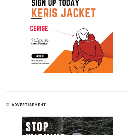
ADVERTISEMENT